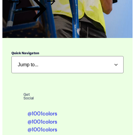
Quick Navigaton
Get
Social
@1001colors
@1001colors
@1001colors