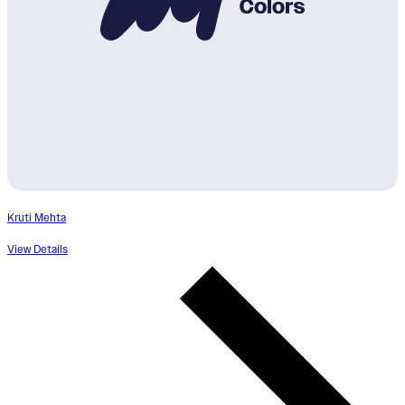
Kruti Mehta
View Details