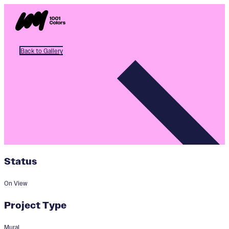
Back to Gallery
Status
On View
Project Type
Mural