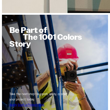
Be Part of
The 1001 Colors
Story
Take the next step—support, apply, or start
your project today.
Apply
Start a Project
Give