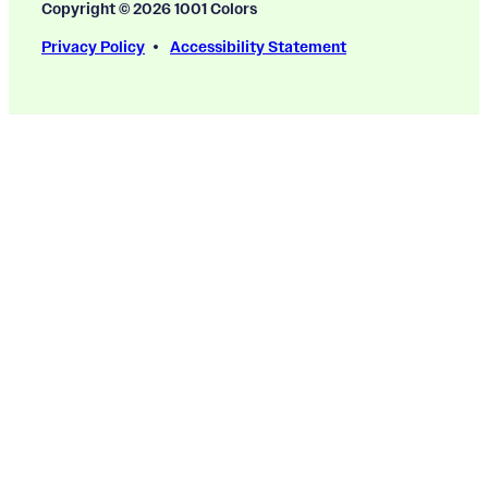
Copyright © 2026 1001 Colors
Privacy Policy
Accessibility Statement