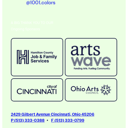
@1001.colors
A BIG THANK YOU TO OUR
Ongoing Sponsors
2429 Gilbert Avenue Cincinnati, Ohio 45206
P (513) 333-0388
F (513) 333-0799