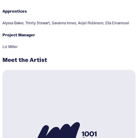
Apprentices
Alyssa Baker, Trinity Stewart, Savanna Innes, Anjel Robinson, Ella Emannuel
Project Manager
Liz Miller
Meet the Artist