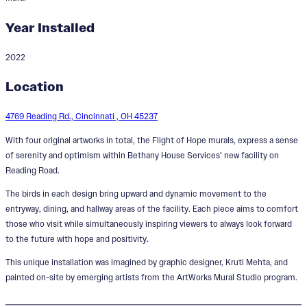
Year Installed
2022
Flight of Hope
Location
Designer:
Kruti Mehta
4769 Reading Rd., Cincinnati , OH 45237
With four original artworks in total, the Flight of Hope murals, express a sense
of serenity and optimism within Bethany House Services’ new facility on
Reading Road.
The birds in each design bring upward and dynamic movement to the
entryway, dining, and hallway areas of the facility. Each piece aims to comfort
those who visit while simultaneously inspiring viewers to always look forward
to the future with hope and positivity.
This unique installation was imagined by graphic designer, Kruti Mehta, and
painted on-site by emerging artists from the ArtWorks Mural Studio program.