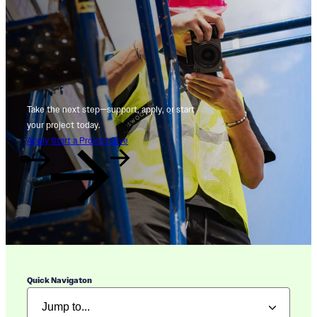
Take the next step—support, apply, or start
your project today.
Apply
Start a Project
Give
Quick Navigaton