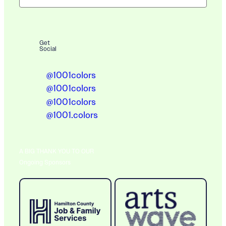
Get
Social
@1001colors
@1001colors
@1001colors
@1001.colors
A BIG THANK YOU TO OUR
Ongoing Sponsors