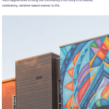
Youth Apprentices to bring the community’s rich story in a creative,
celebratory, narrative-based manner to life.