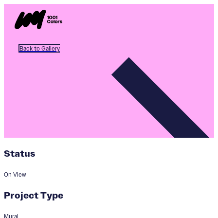
Back to Gallery
Status
On View
Project Type
Mural