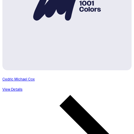
Cedric Michael Cox
View Details