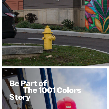
Be Part of
The 1001 Colors
Story