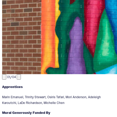
01/04
Apprentices
Marin Emanuel, Trinity Stewart, Osiris Tafari, Mori Anderson, Adeleigh
Karoutchi, LaDe Richardson, Michelle Chen
Mural Generously Funded By