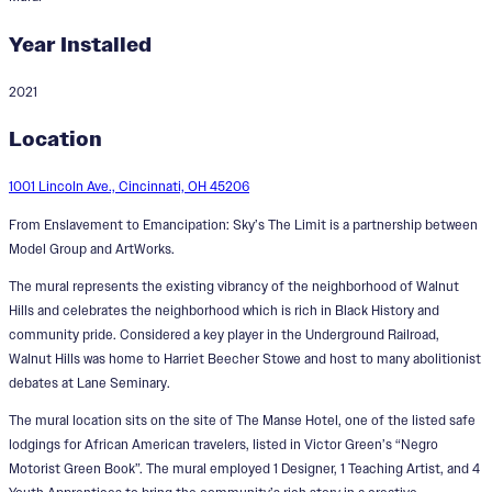
Year Installed
2021
From Enslavement to
Location
Emancipation: Sky's The Limit
1001 Lincoln Ave., Cincinnati, OH 45206
Designer:
Cedric Michael Cox
From Enslavement to Emancipation: Sky’s The Limit is a partnership between
Model Group and ArtWorks.
The mural represents the existing vibrancy of the neighborhood of Walnut
Hills and celebrates the neighborhood which is rich in Black History and
community pride. Considered a key player in the Underground Railroad,
Walnut Hills was home to Harriet Beecher Stowe and host to many abolitionist
debates at Lane Seminary.
The mural location sits on the site of The Manse Hotel, one of the listed safe
lodgings for African American travelers, listed in Victor Green’s “Negro
Motorist Green Book”. The mural employed 1 Designer, 1 Teaching Artist, and 4