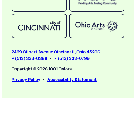
2429 Gilbert Avenue Cincinnati, Ohio 45206
P (513) 333-0388
F (513) 333-0799
Copyright © 2026 1001 Colors
Privacy Policy
Accessibility Statement