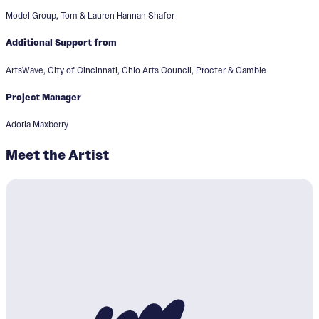
Model Group, Tom & Lauren Hannan Shafer
Additional Support from
ArtsWave, City of Cincinnati, Ohio Arts Council, Procter & Gamble
Project Manager
Adoria Maxberry
Meet the Artist