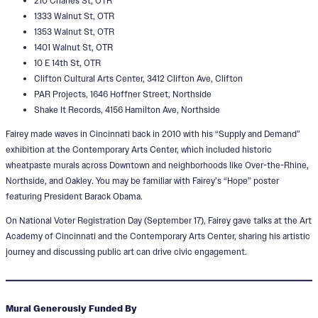
210 Charles St, OTR
1333 Walnut St, OTR
1353 Walnut St, OTR
1401 Walnut St, OTR
10 E 14th St, OTR
Clifton Cultural Arts Center, 3412 Clifton Ave, Clifton
PAR Projects, 1646 Hoffner Street, Northside
Shake It Records, 4156 Hamilton Ave, Northside
Fairey made waves in Cincinnati back in 2010 with his “Supply and Demand”
exhibition at the Contemporary Arts Center, which included historic
wheatpaste murals across Downtown and neighborhoods like Over-the-Rhine,
Northside, and Oakley. You may be familiar with Fairey’s “Hope” poster
featuring President Barack Obama.
On National Voter Registration Day (September 17), Fairey gave talks at the Art
Academy of Cincinnati and the Contemporary Arts Center, sharing his artistic
journey and discussing public art can drive civic engagement.
Mural Generously Funded By