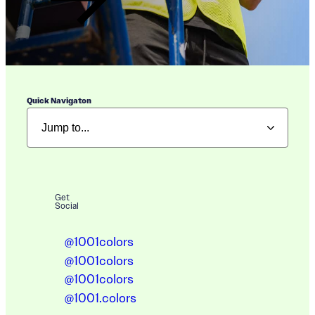
Quick Navigaton
Get
Social
@1001colors
@1001colors
@1001colors
@1001.colors