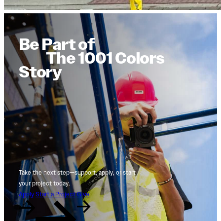
Be Part of
The 1001 Colors
Story
Take the next step—support, apply, or start
your project today.
Apply
Start a Project
Give