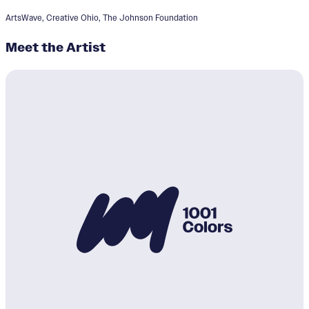
ArtsWave, Creative Ohio, The Johnson Foundation
Meet the Artist