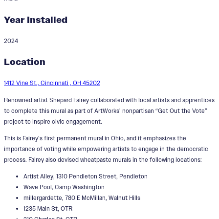
Year Installed
2024
Get Out the Vote
Location
Designer:
Shepard Fairey
1412 Vine St., Cincinnati , OH 45202
Renowned artist Shepard Fairey collaborated with local artists and apprentices
to complete this mural as part of ArtWorks’ nonpartisan “Get Out the Vote”
project to inspire civic engagement.
This is Fairey’s first permanent mural in Ohio, and it emphasizes the
importance of voting while empowering artists to engage in the democratic
process. Fairey also devised wheatpaste murals in the following locations:
Artist Alley, 1310 Pendleton Street, Pendleton
Wave Pool, Camp Washington
millergardette, 780 E McMillan, Walnut Hills
1235 Main St, OTR