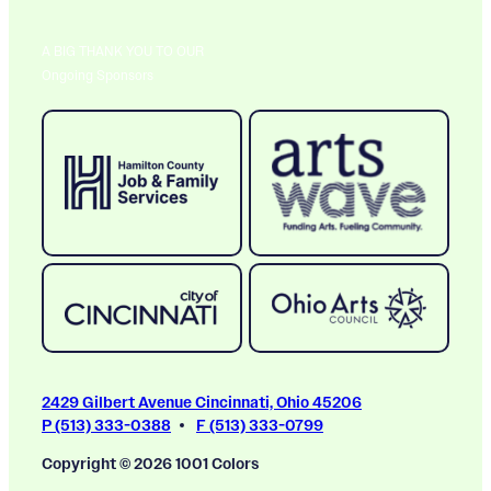
A BIG THANK YOU TO OUR
Ongoing Sponsors
2429 Gilbert Avenue Cincinnati, Ohio 45206
P (513) 333-0388
F (513) 333-0799
Copyright © 2026 1001 Colors