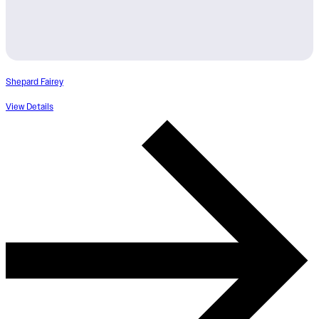
Shepard Fairey
View Details