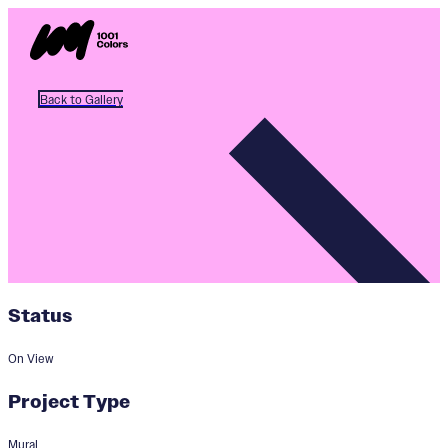
Back to Gallery
Status
On View
Project Type
Mural