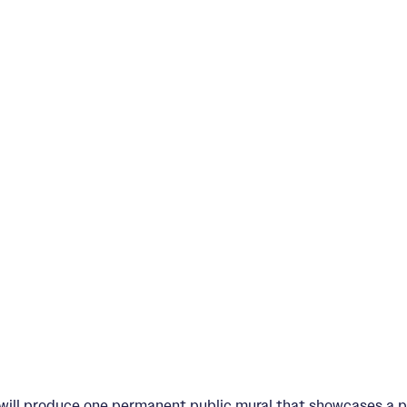
s will produce one permanent public mural that showcases a