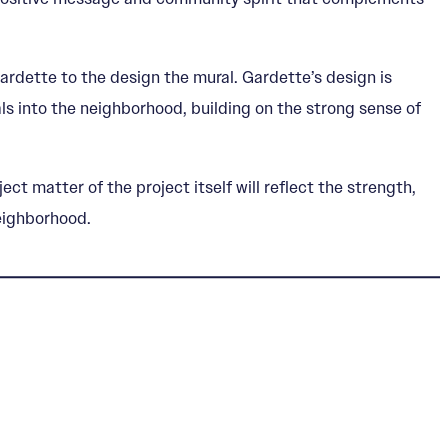
ardette to the design the mural. Gardette’s design is
ls into the neighborhood, building on the strong sense of
t matter of the project itself will reflect the strength,
neighborhood.