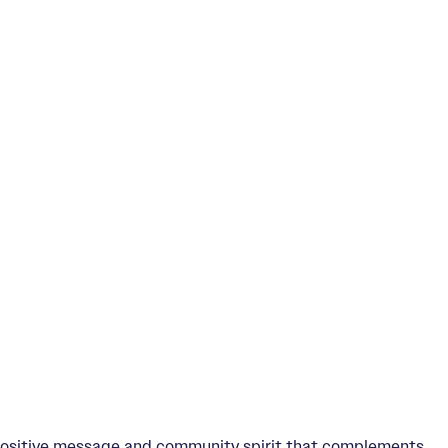
 positive message and community spirit that complements