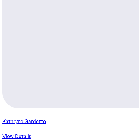
Kathryne Gardette
View Details