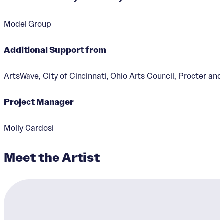
Model Group
Additional Support from
Gilbert Avenue Ga
ArtsWave, City of Cincinnati, Ohio Arts Council, Procter a
Designer:
Kathryne Garde
Project Manager
Molly Cardosi
Meet the Artist