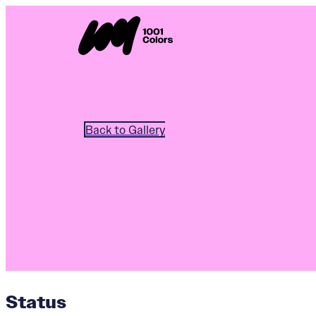
Back to Gallery
Status