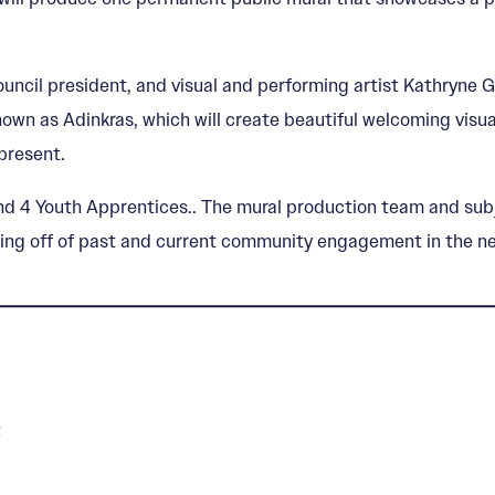
uncil president, and visual and performing artist Kathryne G
own as Adinkras, which will create beautiful welcoming visua
present.
nd 4 Youth Apprentices.. The mural production team and subjec
ilding off of past and current community engagement in the 
z