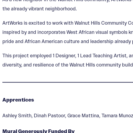
the already vibrant neighborhood.
ArtWorks is excited to work with Walnut Hills Community Co
inspired by and incorporates West African visual symbols kn
pride and African American culture and leadership already 
This project employed 1 Designer, 1 Lead Teaching Artist, a
diversity, and resilience of the Walnut Hills community bu
Apprentices
Ashley Smith, Dinah Pastoor, Grace Mattina, Tamara Muno
Mural Generously Funded By