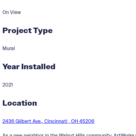
On View
Project Type
Mural
Year Installed
2021
Location
2436 Gilbert Ave., Cincinnati , OH 45206
As a new neighbor in the Walnut Hills community, ArtWork