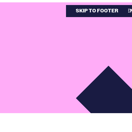
SKIP TO MAIN CONTE
SKIP TO FOOTER