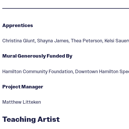
Apprentices
Hamilton Waterway
Christina Glunt, Shayna James, Thea Peterson, Kelsi Saue
Mural Generously Funded By
Hamilton Community Foundation, Downtown Hamilton Speci
Project Manager
Matthew Litteken
Teaching Artist