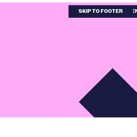
SKIP TO MAIN CONTE
SKIP TO FOOTER