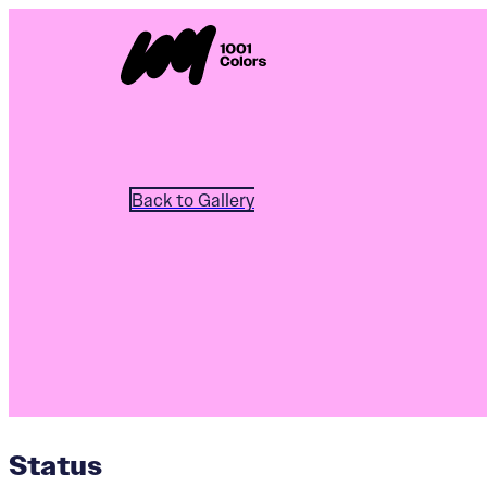
Back to Gallery
Status