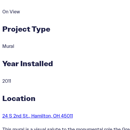
On View
Project Type
Mural
Year Installed
2011
Location
24 S 2nd St., Hamilton, OH 45011
This mural is a visual salute to the monumental role the Gre