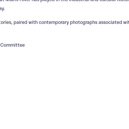
ay.
tories, paired with contemporary photographs associated wi
s Committee