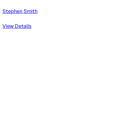
Stephen Smith
View Details