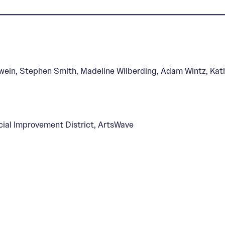
s, Past and Present
rwein, Stephen Smith, Madeline Wilberding, Adam Wintz, Kat
al Improvement District, ArtsWave