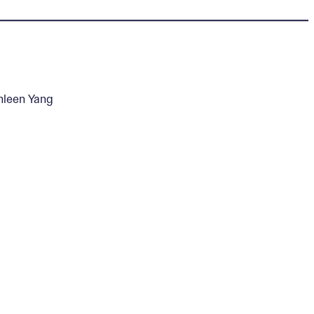
hleen Yang