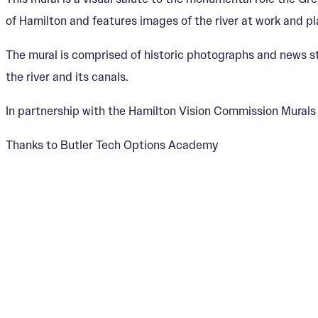
of Hamilton and features images of the river at work and pl
The mural is comprised of historic photographs and news s
the river and its canals.
In partnership with the Hamilton Vision Commission Mural
Thanks to Butler Tech Options Academy