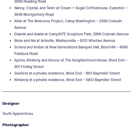
3635 Reading Road
Nancy, Crystal, and Taren
at Cream + Sugar Coffeehouse, Evanston –
3546 Montgomery Road
Aliah
at The Welcome Project, Camp Washington – 2936 Colerain
Avenue
Ewaniki and Adalia
at CampSITE Sculpture Park, 2866 Colerain Avenue
Bebe and Nia
at Artsville, Madisonville – 5021 Whetsel Avenue
Schera and Amber
at New Generations Banquet Hall, Bond Hill – 4595
Paddock Road
Aprina
,
Kimberly
and
Honour
at The Neighborhood House, West End –
901 Findlay Street
Sesheta
at a private residence, West End – 1801 Baymiller Street
Kimberly
at a private residence, West End – 1900 Baymiller Street
Designer
Youth Apprentices
Photographer