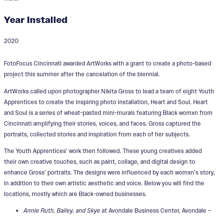
Year Installed
2020
Heart & Soul
FotoFocus Cincinnati awarded ArtWorks with a grant to create a photo-based
project this summer after the cancelation of the biennial.
ArtWorks called upon photographer Nikita Gross to lead a team of eight Youth
Apprentices to create the inspiring photo installation, Heart and Soul. Heart
and Soul is a series of wheat-pasted mini-murals featuring Black womxn from
Cincinnati amplifying their stories, voices, and faces. Gross captured the
portraits, collected stories and inspiration from each of her subjects.
The Youth Apprentices’ work then followed. These young creatives added
their own creative touches, such as paint, collage, and digital design to
enhance Gross’ portraits. The designs were influenced by each womxn’s story,
in addition to their own artistic aesthetic and voice. Below you will find the
locations, mostly which are Black-owned businesses.
Annie Ruth, Bailey, and Skye
at Avondale Business Center, Avondale –