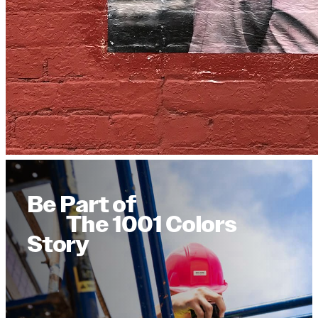
Be Part of
The 1001 Colors
Story