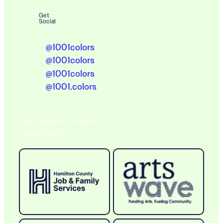
Get
Social
@1001colors
@1001colors
@1001colors
@1001.colors
A BIG THANK YOU TO OUR
Ongoing Sponsors