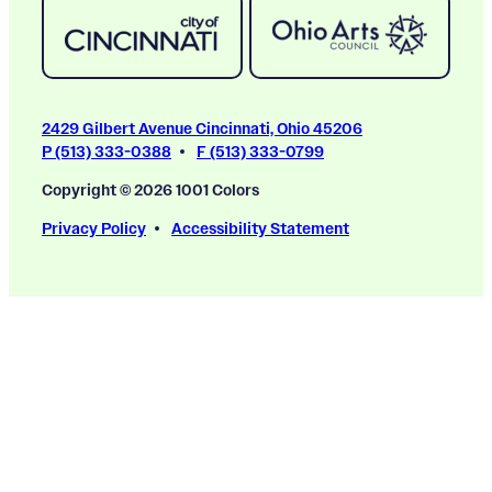
2429 Gilbert Avenue Cincinnati, Ohio 45206
P (513) 333-0388
F (513) 333-0799
Copyright © 2026 1001 Colors
Privacy Policy
Accessibility Statement