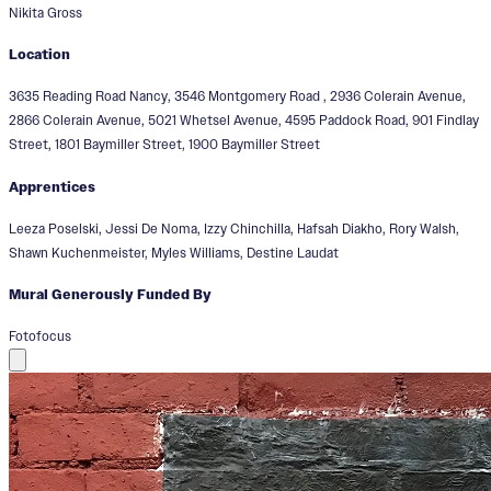
Nikita Gross
Location
3635 Reading Road Nancy, 3546 Montgomery Road , 2936 Colerain Avenue,
2866 Colerain Avenue, 5021 Whetsel Avenue, 4595 Paddock Road, 901 Findlay
Street, 1801 Baymiller Street, 1900 Baymiller Street
Apprentices
Leeza Poselski, Jessi De Noma, Izzy Chinchilla, Hafsah Diakho, Rory Walsh,
Shawn Kuchenmeister, Myles Williams, Destine Laudat
Mural Generously Funded By
Fotofocus