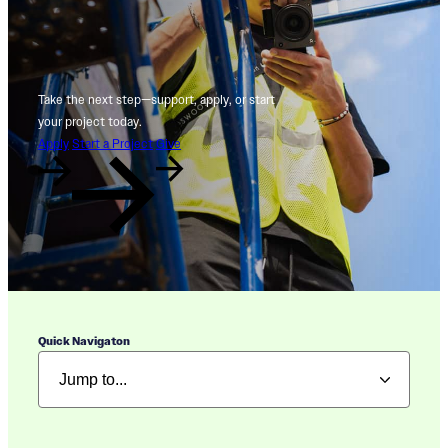
Take the next step—support, apply, or start
your project today.
Apply
Start a Project
Give
Quick Navigaton