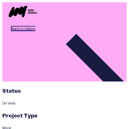
Back to Gallery
Status
On View
Project Type
Mural