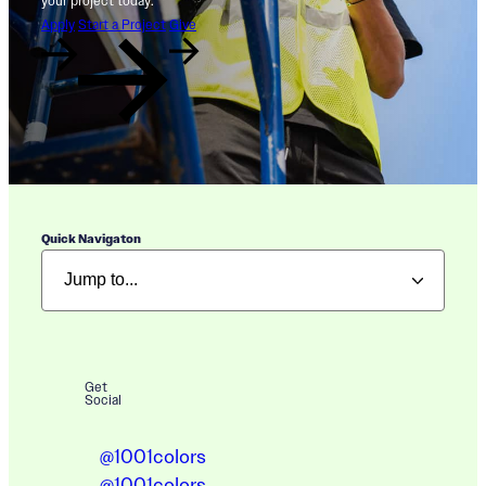
your project today.
Apply
Start a Project
Give
Quick Navigaton
Get
Social
@1001colors
@1001colors