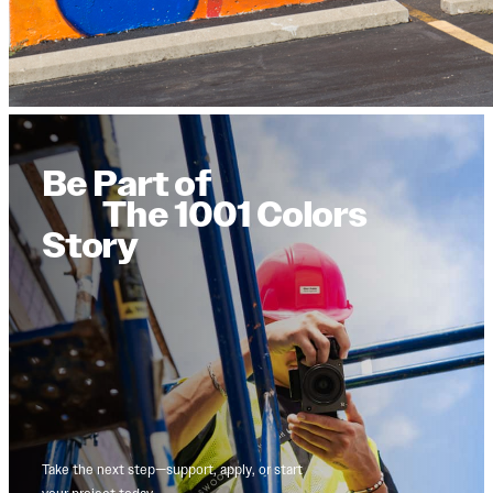
Be Part of
The 1001 Colors
Story
Take the next step—support, apply, or start