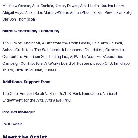
Matthew Carson, Ariel Daniels, Kinsey Downs, Asia Hardin, Karalyn Henry,
Abigail Heyd, Alexander, Murphy-White, Amica Phoenix, Earl Power, Eva Sofge,
Dre’Don Thompson
Mural Generously Funded By
The City of Cincinnati, A Gift from the Stein Family, Ohio Arts Council,
School Outfitters, The Wohlgemuth Herschede Foundation, Crayons to
Computers, American Scaffolding Inc., ArtWorks Adopt-an-Apprentice
Campaign Contributors, ArtWorks Board of Trustees, Jacob G. Schmidlapp
Trusts, Fifth Third Bank, Trustee
Additional Support from
The Carol Ann and Ralph V. Haile Jr./U.S. Bank Foundation, National
Endowment for the Arts, ArtsWave, P&G
Project Manager
Paul Loehle
Meet the Artist