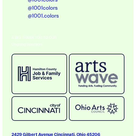
@1001colors
@1001.colors
A BIG THANK YOU TO OUR
Ongoing Sponsors
2429 Gilbert Avenue Cincinnati, Ohio 45206