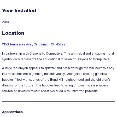
Year Installed
2014
Heroes in Color
Location
Designer:
Paul Loehle
1350 Tennessee Ave., Cincinnati , OH 45229
In partnership with Crayons to Computers. This whimsical and engaging mural
symbolically represents the educational mission of Crayons to Computers.
A large red crayon appears to splatter and break through the wall next to a boy
in a makeshift mask grinning mischievously. Alongside, a young girl blows
bubbles filled with scenes of the Bond Hill neighborhood and the children’s
dreams for the future. The bubbles lead to a ring of towering skyscrapers
stretching upwards toward a vast sky filled with unlimited potential.
Apprentices