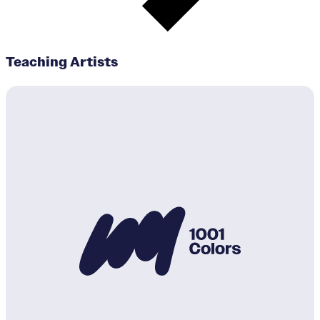
Teaching Artists