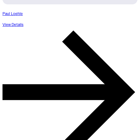
Paul Loehle
View Details