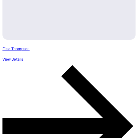
Elise Thompson
View Details