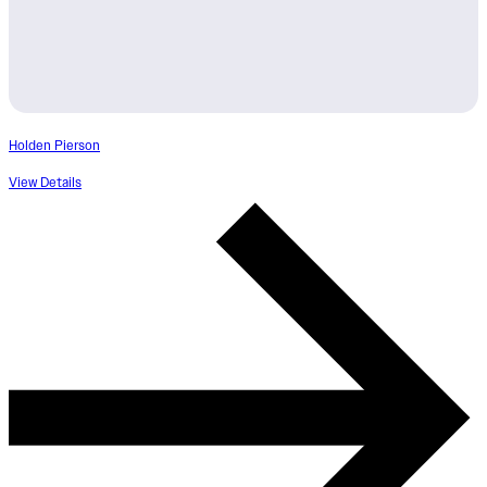
Holden Pierson
View Details