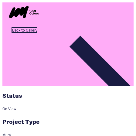
Back to Gallery
Status
On View
Project Type
Mural