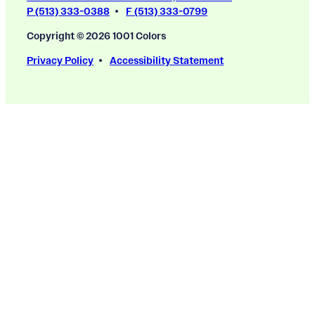
P (513) 333-0388
F (513) 333-0799
Copyright © 2026 1001 Colors
Privacy Policy
Accessibility Statement