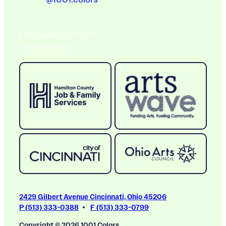
A BIG THANK YOU TO OUR
Ongoing Sponsors
2429 Gilbert Avenue Cincinnati, Ohio 45206
P (513) 333-0388
F (513) 333-0799
Copyright © 2026 1001 Colors