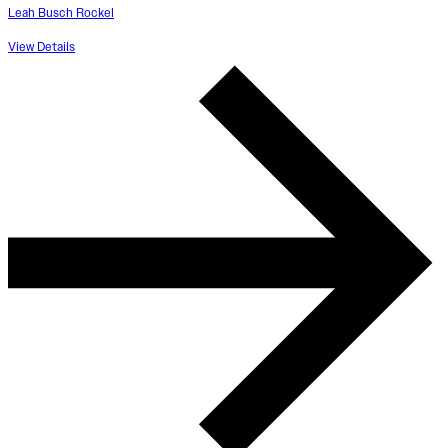
Leah Busch Rockel
View Details