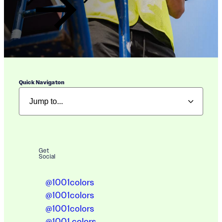
Quick Navigaton
Get
Social
@1001colors
@1001colors
@1001colors
@1001.colors