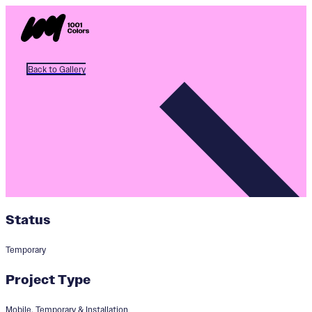
Back to Gallery
Status
Temporary
Project Type
Mobile, Temporary & Installation