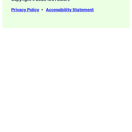
Privacy Policy
Accessibility Statement