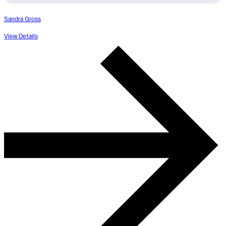
Sandra Gross
View Details