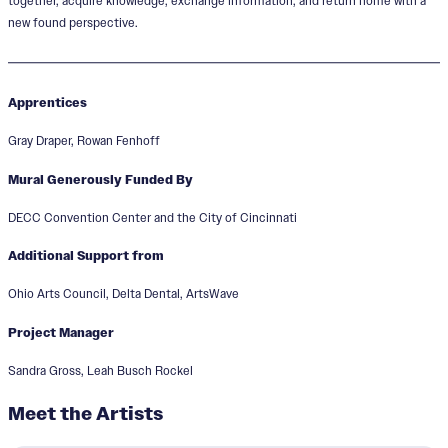
together, acquire knowledge, exchange information, and return home with a
new found perspective.
Apprentices
Gray Draper, Rowan Fenhoff
Mural Generously Funded By
DECC Convention Center and the City of Cincinnati
Additional Support from
Ohio Arts Council, Delta Dental, ArtsWave
Project Manager
Sandra Gross, Leah Busch Rockel
Meet the Artists