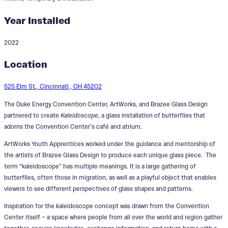
Year Installed
2022
Kaleidoscope
Location
Designers:
Leah Busch Rockel, Sandra Gros
525 Elm St., Cincinnati , OH 45202
The Duke Energy Convention Center, ArtWorks, and Brazee Glass Design
partnered to create
Kaleidoscope
, a glass installation of butterflies that
adorns the Convention Center’s café and atrium.
ArtWorks Youth Apprentices worked under the guidance and mentorship of
the artists of Brazee Glass Design to produce each unique glass piece. The
term “kaleidoscope” has multiple meanings. It is a large gathering of
butterflies, often those in migration, as well as a playful object that enables
viewers to see different perspectives of glass shapes and patterns.
Inspiration for the kaleidoscope concept was drawn from the Convention
Center itself – a space where people from all over the world and region gather