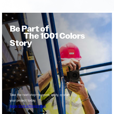
Be Part of
The 1001 Colors
Story
Take the next step—support, apply, or start
your project today.
Apply
Start a Project
Give