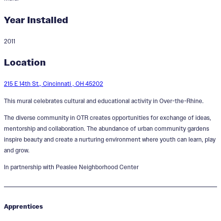
Year Installed
2011
Learn, Play and Grow
Location
215 E 14th St., Cincinnati , OH 45202
This mural celebrates cultural and educational activity in Over-the-Rhine.
The diverse community in OTR creates opportunities for exchange of ideas,
mentorship and collaboration. The abundance of urban community gardens
inspire beauty and create a nurturing environment where youth can learn, play
and grow.
In partnership with Peaslee Neighborhood Center
Apprentices