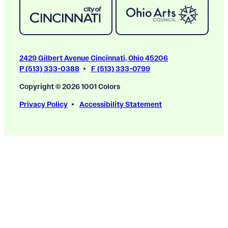
2429 Gilbert Avenue Cincinnati, Ohio 45206
P (513) 333-0388
F (513) 333-0799
Copyright © 2026 1001 Colors
Privacy Policy
Accessibility Statement