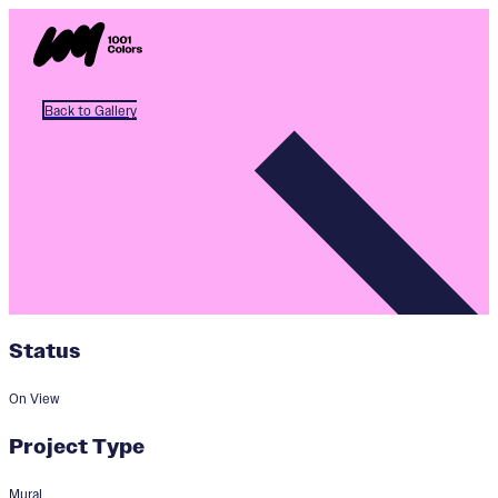
Back to Gallery
Status
On View
Project Type
Mural