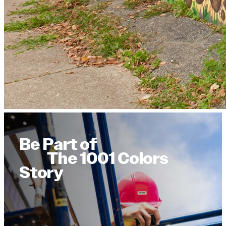
Be Part of
The 1001 Colors
Story