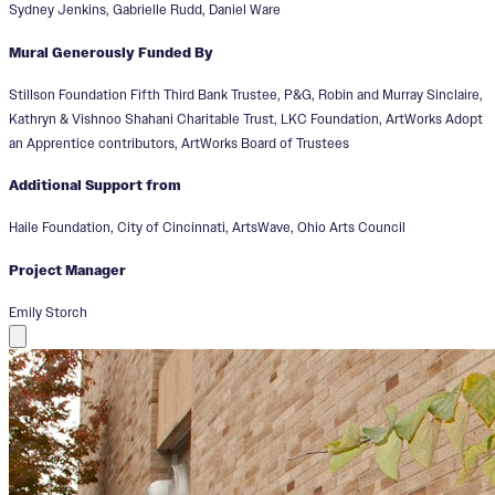
Sydney Jenkins, Gabrielle Rudd, Daniel Ware
Mural Generously Funded By
Stillson Foundation Fifth Third Bank Trustee, P&G, Robin and Murray Sinclaire,
Kathryn & Vishnoo Shahani Charitable Trust, LKC Foundation, ArtWorks Adopt
an Apprentice contributors, ArtWorks Board of Trustees
Additional Support from
Haile Foundation, City of Cincinnati, ArtsWave, Ohio Arts Council
Project Manager
Emily Storch