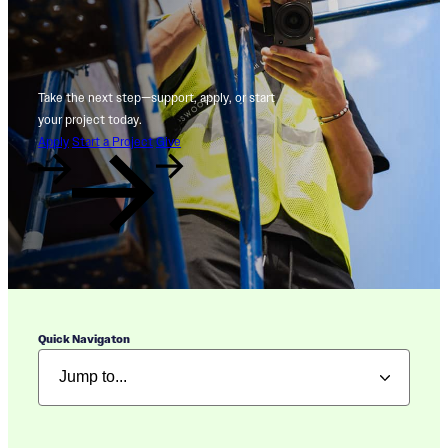
Take the next step—support, apply, or start
your project today.
Apply
Start a Project
Give
Quick Navigaton