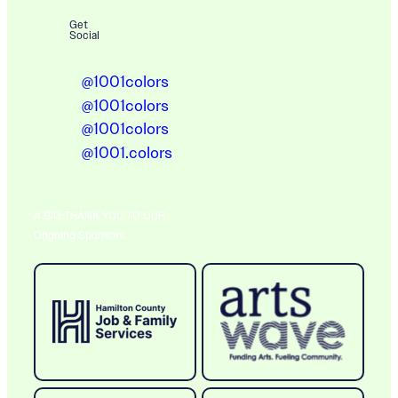
Get
Social
@1001colors
@1001colors
@1001colors
@1001.colors
A BIG THANK YOU TO OUR
Ongoing Sponsors