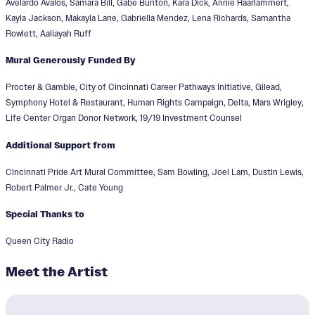
Avelardo Avalos, Samara Bill, Gabe Bunton, Kara Dick, Annie Haarlammert,
Kayla Jackson, Makayla Lane, Gabriella Mendez, Lena Richards, Samantha
Rowlett, Aaliayah Ruff
Mural Generously Funded By
Procter & Gamble, City of Cincinnati Career Pathways Initiative, Gilead,
Symphony Hotel & Restaurant, Human Rights Campaign, Delta, Mars Wrigley,
Life Center Organ Donor Network, 19/19 Investment Counsel
Additional Support from
Cincinnati Pride Art Mural Committee, Sam Bowling, Joel Lam, Dustin Lewis,
Robert Palmer Jr., Cate Young
Special Thanks to
Queen City Radio
Meet the Artist