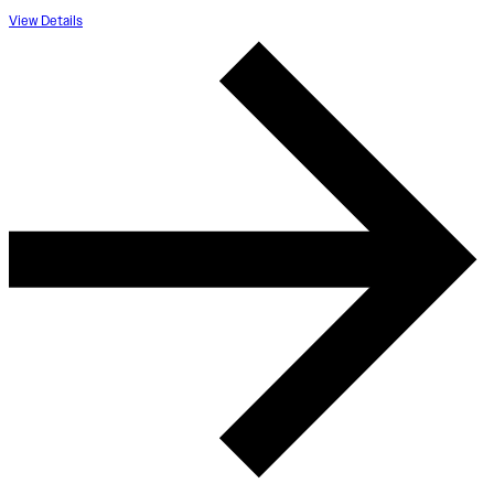
View Details