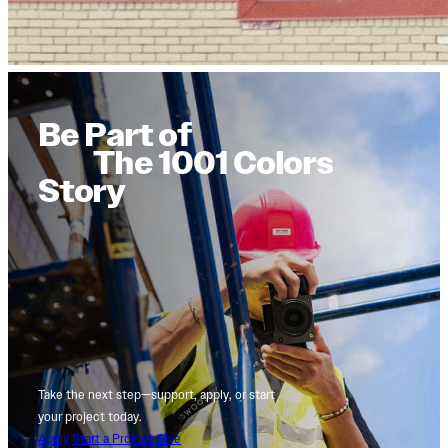
Be Part of
The 1001 Colors
Story
Take the next step—support, apply, or start
your project today.
Apply
Start a Project
Give