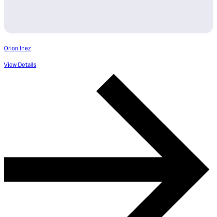
Orion Inez
View Details