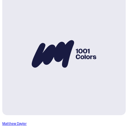
Matthew Dayler