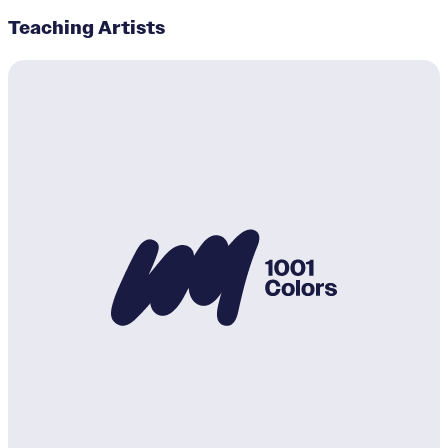
Teaching Artists