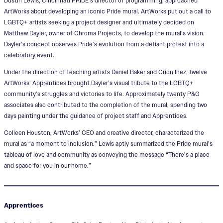
Dustin Lewis, Cincinnati PRIDE’s director of programming, approached
ArtWorks about developing an iconic Pride mural. ArtWorks put out a call to
LGBTQ+ artists seeking a project designer and ultimately decided on
Matthew Dayler, owner of Chroma Projects, to develop the mural’s vision.
Dayler’s concept observes Pride’s evolution from a defiant protest into a
celebratory event.
Under the direction of teaching artists Daniel Baker and Orion Inez, twelve
ArtWorks’ Apprentices brought Dayler’s visual tribute to the LGBTQ+
community’s struggles and victories to life. Approximately twenty P&G
associates also contributed to the completion of the mural, spending two
days painting under the guidance of project staff and Apprentices.
Colleen Houston, ArtWorks’ CEO and creative director, characterized the
mural as “a moment to inclusion.” Lewis aptly summarized the Pride mural’s
tableau of love and community as conveying the message “There’s a place
and space for you in our home.”
Apprentices