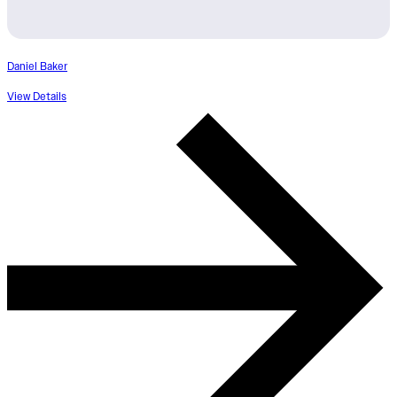
Daniel Baker
View Details