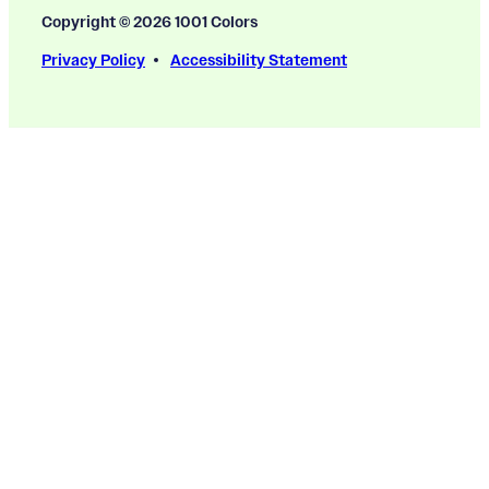
Copyright © 2026 1001 Colors
Privacy Policy
Accessibility Statement