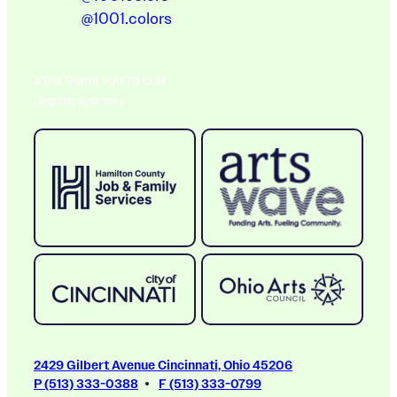
@1001.colors
A BIG THANK YOU TO OUR
Ongoing Sponsors
2429 Gilbert Avenue Cincinnati, Ohio 45206
P (513) 333-0388
F (513) 333-0799