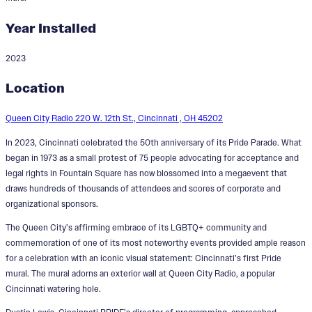
Year Installed
2023
Love Wins
Location
Designer:
Matthew Dayler
Queen City Radio 220 W. 12th St., Cincinnati , OH 45202
In 2023, Cincinnati celebrated the 50th anniversary of its Pride Parade. What
began in 1973 as a small protest of 75 people advocating for acceptance and
legal rights in Fountain Square has now blossomed into a megaevent that
draws hundreds of thousands of attendees and scores of corporate and
organizational sponsors.
The Queen City’s affirming embrace of its LGBTQ+ community and
commemoration of one of its most noteworthy events provided ample reason
for a celebration with an iconic visual statement: Cincinnati’s first Pride
mural. The mural adorns an exterior wall at Queen City Radio, a popular
Cincinnati watering hole.