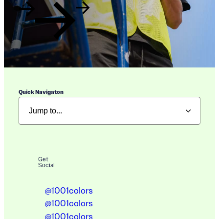
Quick Navigaton
Get
Social
@1001colors
@1001colors
@1001colors