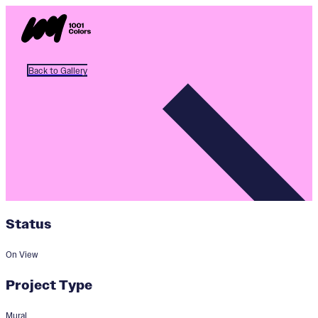
Back to Gallery
Status
On View
Project Type
Mural