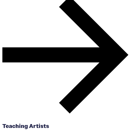
Teaching Artists