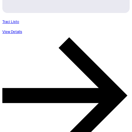
Traci Listo
View Details