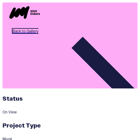
Back to Gallery
Status
On View
Project Type
Mural