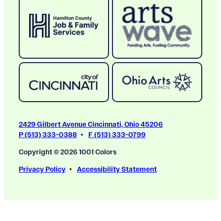
2429 Gilbert Avenue Cincinnati, Ohio 45206
P (513) 333-0388
F (513) 333-0799
Copyright © 2026 1001 Colors
Privacy Policy
Accessibility Statement