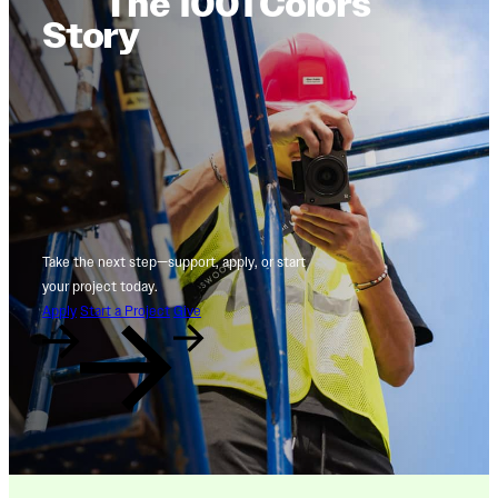
The 1001 Colors
Story
Take the next step—support, apply, or start
your project today.
Apply
Start a Project
Give