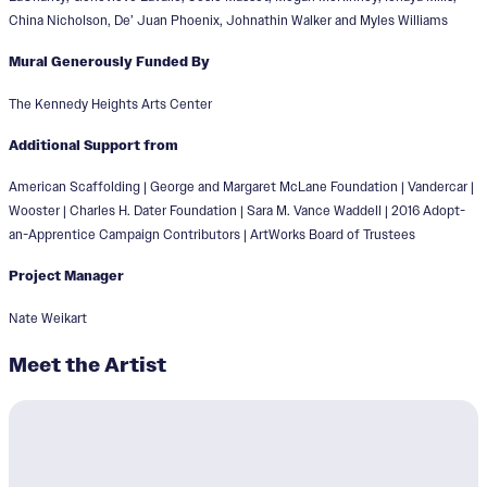
China Nicholson, De’ Juan Phoenix, Johnathin Walker and Myles Williams
Mural Generously Funded By
The Kennedy Heights Arts Center
Additional Support from
American Scaffolding | George and Margaret McLane Foundation | Vandercar |
Wooster | Charles H. Dater Foundation | Sara M. Vance Waddell | 2016 Adopt-
an-Apprentice Campaign Contributors | ArtWorks Board of Trustees
Project Manager
Nate Weikart
Meet the Artist