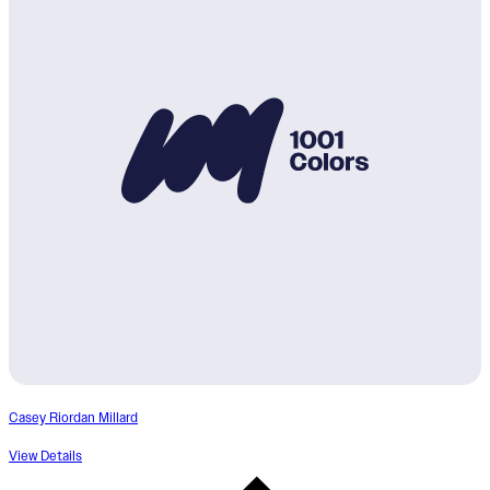
Casey Riordan Millard
View Details