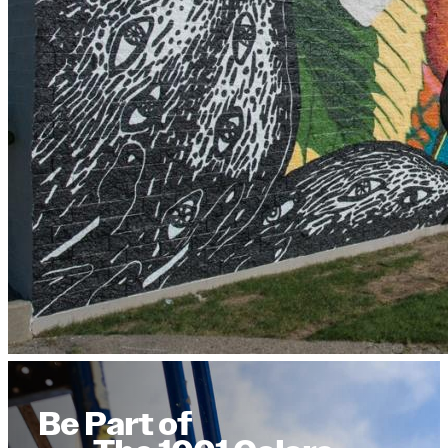
Be Part of