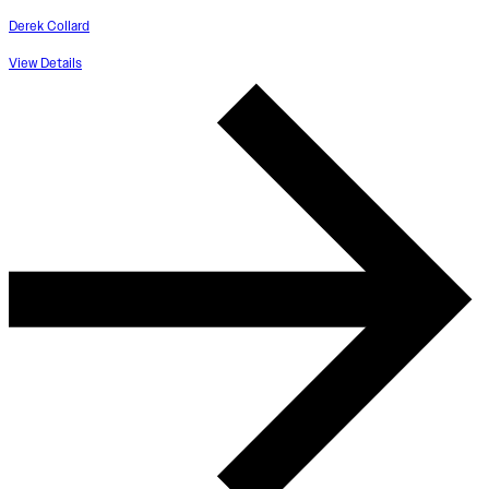
Derek Collard
View Details