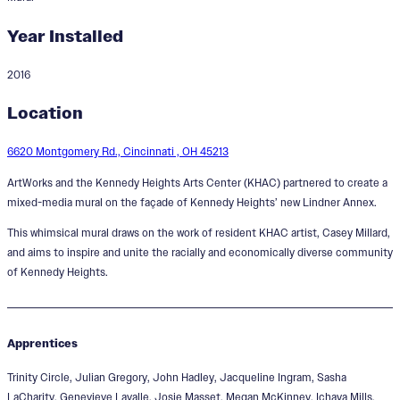
Year Installed
2016
Me and You. You and Me.
Location
Designer:
Casey Riordan Millard
6620 Montgomery Rd., Cincinnati , OH 45213
ArtWorks and the Kennedy Heights Arts Center (KHAC) partnered to create a
mixed-media mural on the façade of Kennedy Heights’ new Lindner Annex.
This whimsical mural draws on the work of resident KHAC artist, Casey Millard,
and aims to inspire and unite the racially and economically diverse community
of Kennedy Heights.
Apprentices
Trinity Circle, Julian Gregory, John Hadley, Jacqueline Ingram, Sasha
LaCharity, Genevieve Lavalle, Josie Masset, Megan McKinney, Ichaya Mills,