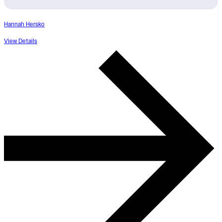
Hannah Hersko
View Details