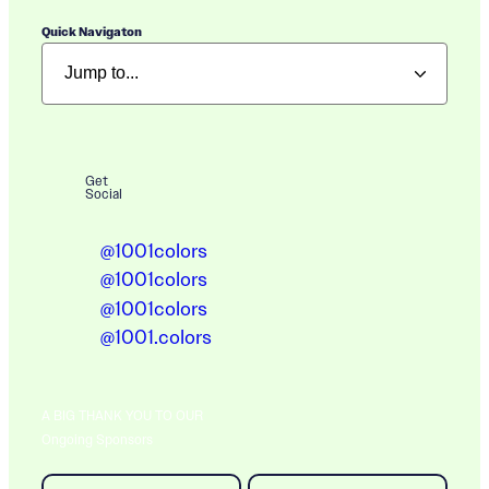
Quick Navigaton
Get
Social
@1001colors
@1001colors
@1001colors
@1001.colors
A BIG THANK YOU TO OUR
Ongoing Sponsors