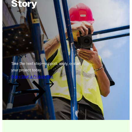
Story
Take the next step—support, apply, or start
your project today.
Apply
Start a Project
Give