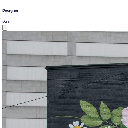
Designer
Ouizi