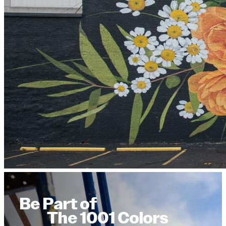
Be Part of
The 1001 Colors