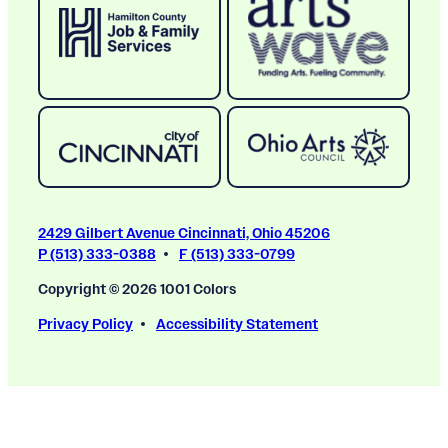
2429 Gilbert Avenue Cincinnati, Ohio 45206
P (513) 333-0388
F (513) 333-0799
Copyright © 2026 1001 Colors
Privacy Policy
Accessibility Statement