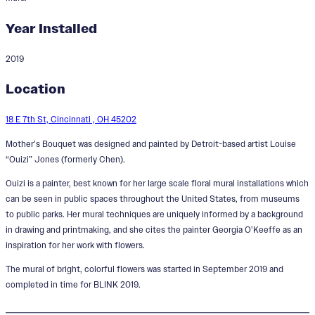
Year Installed
2019
Mother's Bouquet
Location
18 E 7th St, Cincinnati , OH 45202
Mother’s Bouquet was designed and painted by Detroit-based artist Louise
“Ouizi” Jones (formerly Chen).
Ouizi is a painter, best known for her large scale floral mural installations which
can be seen in public spaces throughout the United States, from museums
to public parks. Her mural techniques are uniquely informed by a background
in drawing and printmaking, and she cites the painter Georgia O’Keeffe as an
inspiration for her work with flowers.
The mural of bright, colorful flowers was started in September 2019 and
completed in time for BLINK 2019.