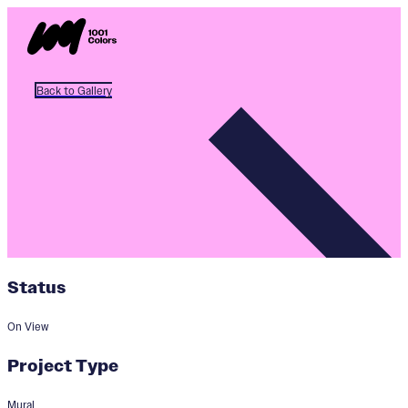
Back to Gallery
Status
On View
Project Type
Mural