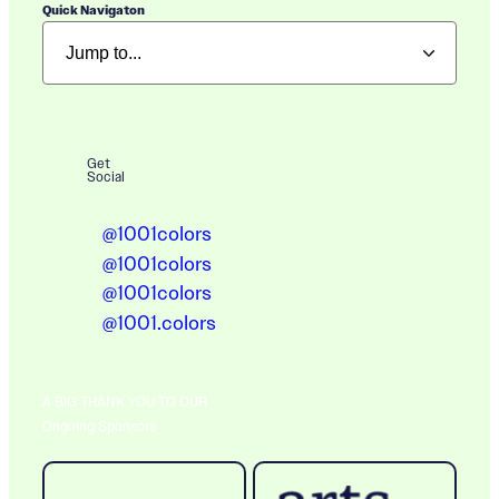
Quick Navigaton
Get
Social
@1001colors
@1001colors
@1001colors
@1001.colors
A BIG THANK YOU TO OUR
Ongoing Sponsors