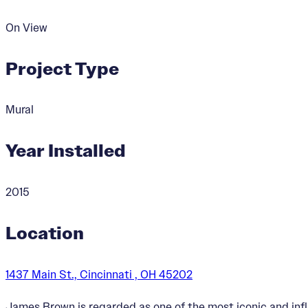
On View
Project Type
Mural
Year Installed
2015
Location
1437 Main St., Cincinnati , OH 45202
James Brown is regarded as one of the most iconic and infl