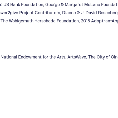
, Jr. US Bank Foundation, George & Margaret McLane Foundat
power2give Project Contributors, Dianne & J. David Rosenber
, The Wohlgemuth Herschede Foundation, 2015 Adopt-an-App
, National Endowment for the Arts, ArtsWave, The City of Ci