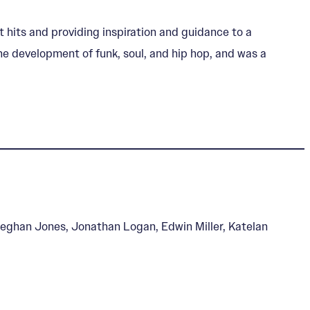
 hits and providing inspiration and guidance to a
he development of funk, soul, and hip hop, and was a
eghan Jones, Jonathan Logan, Edwin Miller, Katelan