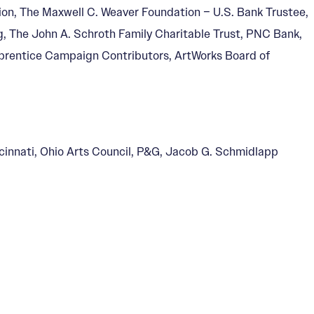
ion, The Maxwell C. Weaver Foundation – U.S. Bank Trustee,
g, The John A. Schroth Family Charitable Trust, PNC Bank,
rentice Campaign Contributors, ArtWorks Board of
ncinnati, Ohio Arts Council, P&G, Jacob G. Schmidlapp