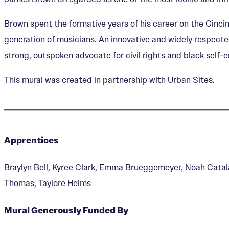
Brown spent the formative years of his career on the Cincin
generation of musicians. An innovative and widely respecte
strong, outspoken advocate for civil rights and black sel
This mural was created in partnership with Urban Sites.
Apprentices
Braylyn Bell, Kyree Clark, Emma Brueggemeyer, Noah Catal
Thomas, Taylore Helms
Mural Generously Funded By