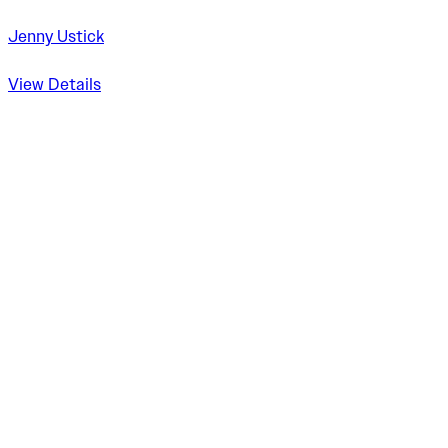
Jenny Ustick
View Details