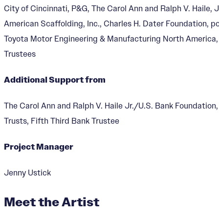
City of Cincinnati, P&G, The Carol Ann and Ralph V. Haile
American Scaffolding, Inc., Charles H. Dater Foundation, 
Toyota Motor Engineering & Manufacturing North America
Trustees
Mr. Dynamite
Additional Support from
Designer:
Jenny Ustick
The Carol Ann and Ralph V. Haile Jr./U.S. Bank Foundation
Trusts, Fifth Third Bank Trustee
Project Manager
Jenny Ustick
Meet the Artist