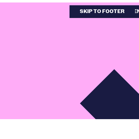
SKIP TO MAIN CONTE
SKIP TO FOOTER