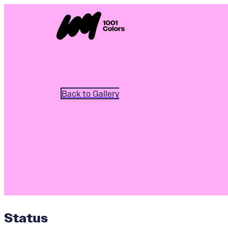
Back to Gallery
Status