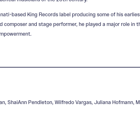
nati-based King Records label producing some of his earliest
d composer and stage performer, he played a major role in t
f-empowerment.
an, ShaiAnn Pendleton, Wilfredo Vargas, Juliana Hofmann, M