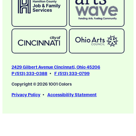
2429 Gilbert Avenue Cincinnati, Ohio 45206
P (513) 333-0388
F (513) 333-0799
Copyright © 2026 1001 Colors
Privacy Policy
Accessibility Statement