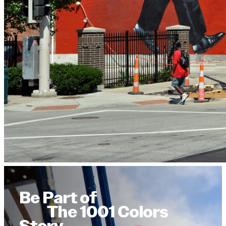
Be Part of
The 1001 Colors