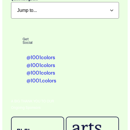
Get
Social
@1001colors
@1001colors
@1001colors
@1001.colors
A BIG THANK YOU TO OUR
Ongoing Sponsors