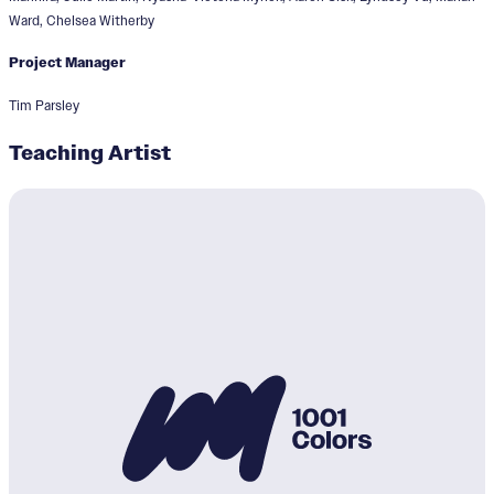
Ward, Chelsea Witherby
Project Manager
Tim Parsley
Teaching Artist