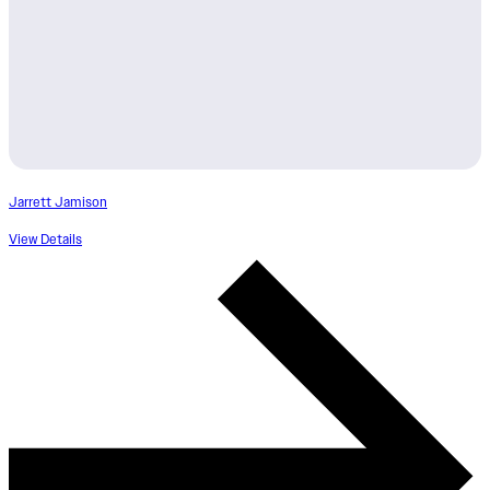
Jarrett Jamison
View Details