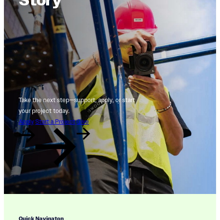
Story
Take the next step—support, apply, or start
your project today.
Apply
Start a Project
Give
Quick Navigaton