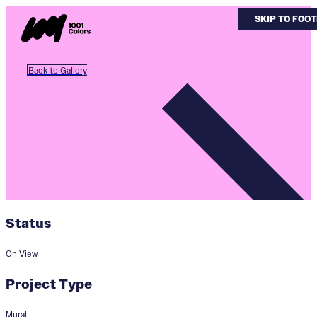
SKIP TO MAI
SKIP TO FOO
Back to Gallery
Status
On View
Project Type
Mural