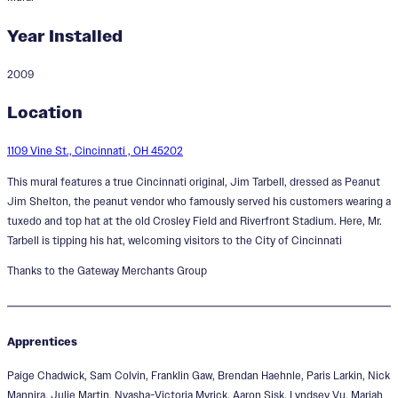
Year Installed
2009
Mr. Tarbell Tips His Hat
Location
1109 Vine St., Cincinnati , OH 45202
This mural features a true Cincinnati original, Jim Tarbell, dressed as Peanut
Jim Shelton, the peanut vendor who famously served his customers wearing a
tuxedo and top hat at the old Crosley Field and Riverfront Stadium. Here, Mr.
Tarbell is tipping his hat, welcoming visitors to the City of Cincinnati
Thanks to the Gateway Merchants Group
Apprentices
Paige Chadwick, Sam Colvin, Franklin Gaw, Brendan Haehnle, Paris Larkin, Nick
Mannira, Julie Martin, Nyasha-Victoria Myrick, Aaron Sisk, Lyndsey Vu, Mariah