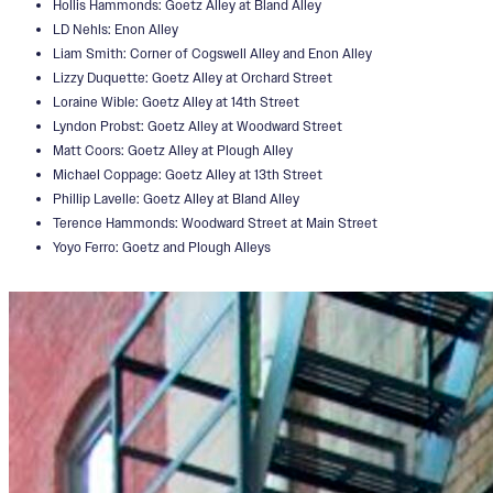
Hollis Hammonds: Goetz Alley at Bland Alley
LD Nehls: Enon Alley
Liam Smith: Corner of Cogswell Alley and Enon Alley
Lizzy Duquette: Goetz Alley at Orchard Street
Loraine Wible: Goetz Alley at 14th Street
Lyndon Probst: Goetz Alley at Woodward Street
Matt Coors: Goetz Alley at Plough Alley
Michael Coppage: Goetz Alley at 13th Street
Phillip Lavelle: Goetz Alley at Bland Alley
Terence Hammonds: Woodward Street at Main Street
Yoyo Ferro: Goetz and Plough Alleys