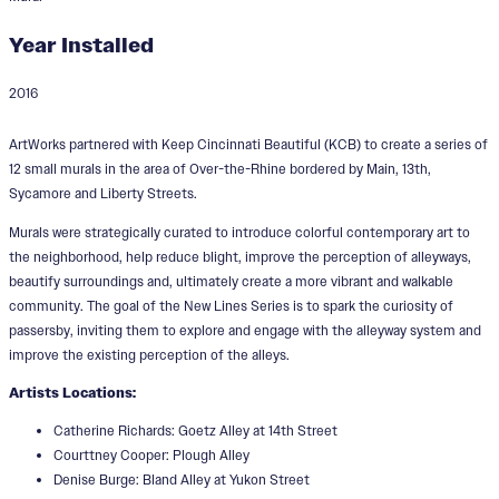
Year Installed
2016
New Lines
ArtWorks partnered with Keep Cincinnati Beautiful (KCB) to create a series of
Designers:
Denise Burge, Courttney Cooper
12 small murals in the area of Over-the-Rhine bordered by Main, 13th,
Matt Coors, Michael Coppage, Lizzy
Sycamore and Liberty Streets.
DuQuette, Yoyo Ferro, Hollis Hammonds,
Murals were strategically curated to introduce colorful contemporary art to
the neighborhood, help reduce blight, improve the perception of alleyways,
Terence Hammonds, Phillip Lavelle, LD Nehl
beautify surroundings and, ultimately create a more vibrant and walkable
Lyndon Probst, Catherine Richards, Liam
community. The goal of the New Lines Series is to spark the curiosity of
passersby, inviting them to explore and engage with the alleyway system and
Smith, Loraine Wible
improve the existing perception of the alleys.
Artists Locations:
Catherine Richards: Goetz Alley at 14th Street
Courttney Cooper: Plough Alley
Denise Burge: Bland Alley at Yukon Street