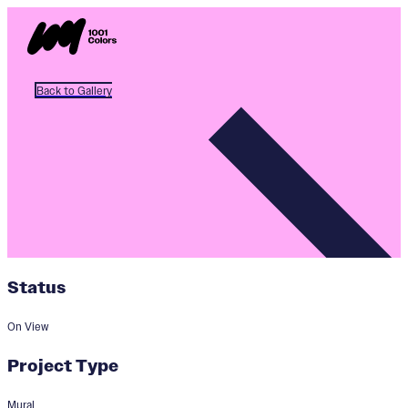
Back to Gallery
Status
On View
Project Type
Mural