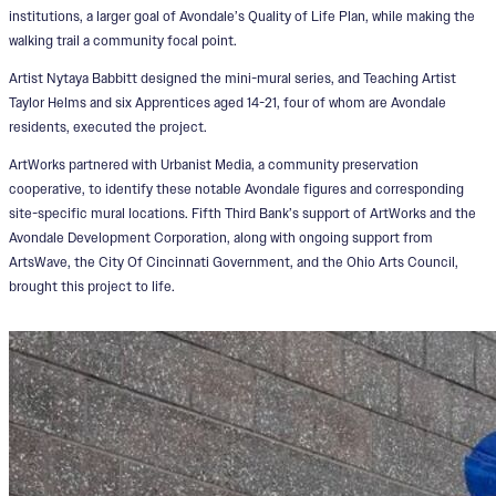
institutions, a larger goal of Avondale’s Quality of Life Plan, while making the
walking trail a community focal point.
Artist Nytaya Babbitt designed the mini-mural series, and Teaching Artist
Taylor Helms and six Apprentices aged 14-21, four of whom are Avondale
residents, executed the project.
ArtWorks partnered with Urbanist Media, a community preservation
cooperative, to identify these notable Avondale figures and corresponding
site-specific mural locations. Fifth Third Bank’s support of ArtWorks and the
Avondale Development Corporation, along with ongoing support from
ArtsWave, the City Of Cincinnati Government, and the Ohio Arts Council,
brought this project to life.