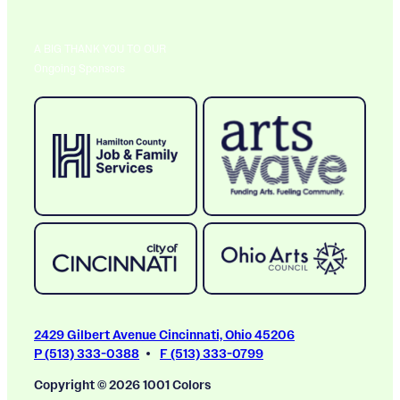
A BIG THANK YOU TO OUR
Ongoing Sponsors
2429 Gilbert Avenue Cincinnati, Ohio 45206
P (513) 333-0388
F (513) 333-0799
Copyright © 2026 1001 Colors