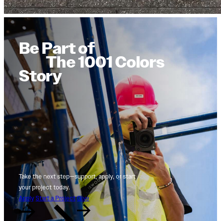
Be Part of
The 1001 Colors
Story
Take the next step—support, apply, or start
your project today.
Apply
Start a Project
Give