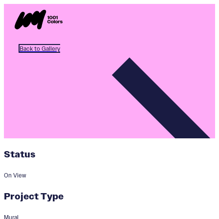
Back to Gallery
Status
On View
Project Type
Mural