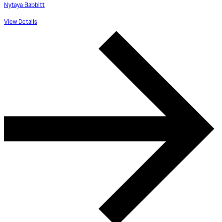
Nytaya Babbitt
View Details