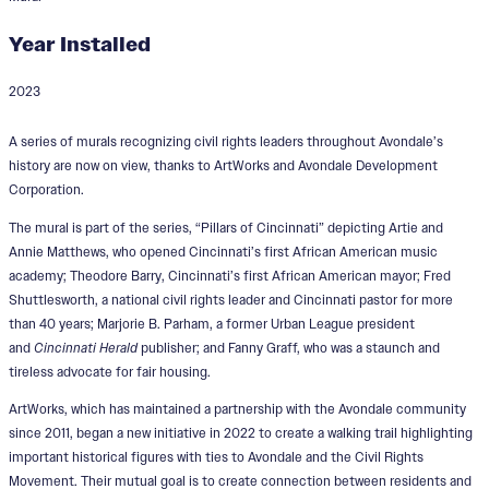
Year Installed
2023
Pillars of Avondale
A series of murals recognizing civil rights leaders throughout Avondale’s
history are now on view, thanks to ArtWorks and Avondale Development
Corporation.
The mural is part of the series, “Pillars of Cincinnati” depicting Artie and
Annie Matthews, who opened Cincinnati’s first African American music
academy; Theodore Barry, Cincinnati’s first African American mayor; Fred
Shuttlesworth, a national civil rights leader and Cincinnati pastor for more
than 40 years; Marjorie B. Parham, a former Urban League president
and
Cincinnati Herald
publisher; and Fanny Graff, who was a staunch and
tireless advocate for fair housing.
ArtWorks, which has maintained a partnership with the Avondale community
since 2011, began a new initiative in 2022 to create a walking trail highlighting
important historical figures with ties to Avondale and the Civil Rights
Movement. Their mutual goal is to create connection between residents and