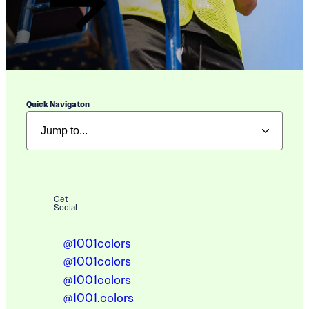
Quick Navigaton
Get
Social
@1001colors
@1001colors
@1001colors
@1001.colors