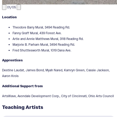
01/05
Location
Theodore Barry Mural, 3494 Reading Rd.
Fanny Graff Mural, 439 Forest Ave.
Artie and Annie Matthews Mural, 3118 Reading Rd.
Marjorie B. Parham Mural, 3494 Reading Rd.
Fred Shuttlesworth Mural, 1019 Dana Ave.
Apprentices
Destine Laudat, James Bond, Myah Nared, Kamryn Green, Cassie Jackson,
Aaron Krois
Additional Support from
ArtsWave, Avondale Development Corp., City of Cincinnati, Ohio Arts Council
Teaching Artists