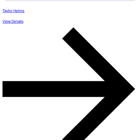
Taylor Helms
View Details