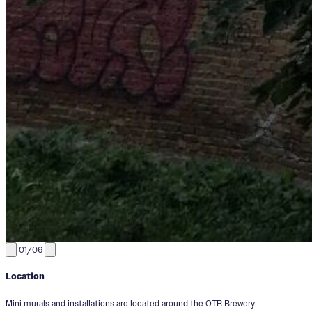
01/06
Location
Mini murals and installations are located around the OTR Brewery