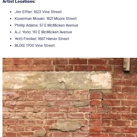
Artist Locations:
Jim Effler: 1622 Vine Street
Koverman Mosaic: 1621 Moore Street
Phillip Adams: 57 E McMicken Avenue
A.J. Yorio: 110 E McMicken Avenue
Yetti Frenkel: 1667 Hamer Street
BLDG: 1700 Vine Street