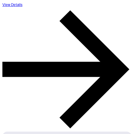
View Details