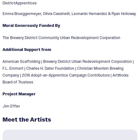
DistrictApprentices
Emma Brueggermeyer, Olivia Cassinelli, Leonardo Hernandez & Ryan Holloway
Mural Generously Funded By
The Brewery District Community Urban Redevelopment Corporation
Additional Support from
American Scaffolding | Brewery District Urban Redevelopment Corporation |
F.L. Emmert | Charles H. Dater Foundation | Christian Moerlein Brewing
Company | 2016 Adopt-an-Apprentice Campaign Contributors | ArtWorks
Board of Trustees
Project Manager
Jim Effler
Meet the Artists