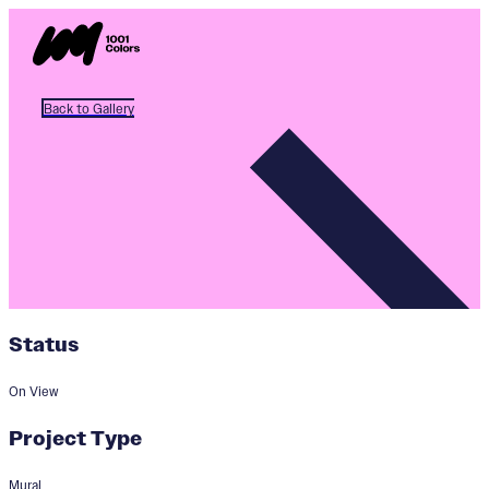
Back to Gallery
Status
On View
Project Type
Mural