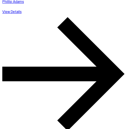
Phillip Adams
View Details