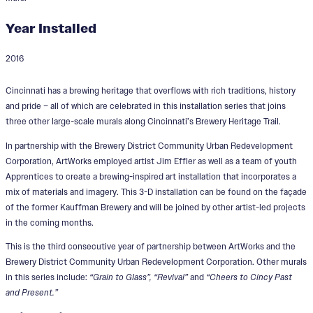
Year Installed
2016
Prost to Cincinnati Installation
Cincinnati has a brewing heritage that overflows with rich traditions, history
Series
and pride – all of which are celebrated in this installation series that joins
three other large-scale murals along Cincinnati’s Brewery Heritage Trail.
Designers:
BLDG , Phillip Adams, James
In partnership with the Brewery District Community Urban Redevelopment
Effler, Yetti Frenkel, Koverman Mosaic, AJ
Corporation, ArtWorks employed artist Jim Effler as well as a team of youth
Yorio
Apprentices to create a brewing-inspired art installation that incorporates a
mix of materials and imagery. This 3-D installation can be found on the façade
of the former Kauffman Brewery and will be joined by other artist-led projects
in the coming months.
This is the third consecutive year of partnership between ArtWorks and the
Brewery District Community Urban Redevelopment Corporation. Other murals
in this series include:
“Grain to Glass”, “Revival”
and
“Cheers to Cincy Past
and Present.”