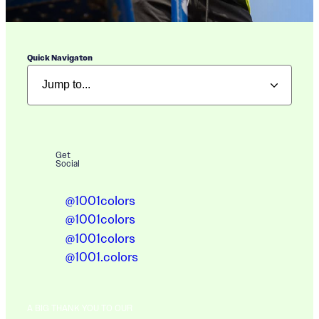
Quick Navigaton
Get
Social
@1001colors
@1001colors
@1001colors
@1001.colors
A BIG THANK YOU TO OUR