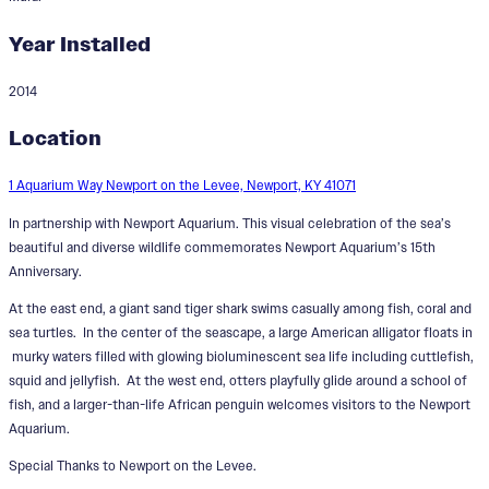
Year Installed
2014
Shining Seas
Location
Designer:
Rosalind Tallmadge
1 Aquarium Way Newport on the Levee, Newport, KY 41071
In partnership with Newport Aquarium. This visual celebration of the sea’s
beautiful and diverse wildlife commemorates Newport Aquarium’s 15th
Anniversary.
At the east end, a giant sand tiger shark swims casually among fish, coral and
sea turtles. In the center of the seascape, a large American alligator floats in
murky waters filled with glowing bioluminescent sea life including cuttlefish,
squid and jellyfish. At the west end, otters playfully glide around a school of
fish, and a larger-than-life African penguin welcomes visitors to the Newport
Aquarium.
Special Thanks to Newport on the Levee.