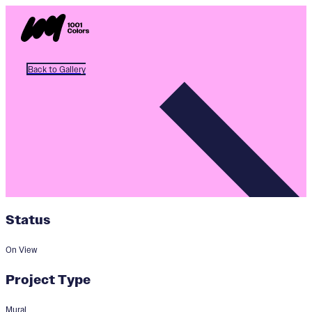
Back to Gallery
Status
On View
Project Type
Mural