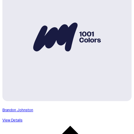
Brandon Johnston
View Details