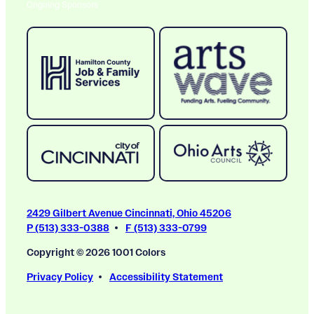
Ongoing Sponsors
2429 Gilbert Avenue Cincinnati, Ohio 45206
P (513) 333-0388
F (513) 333-0799
Copyright © 2026 1001 Colors
Privacy Policy
Accessibility Statement