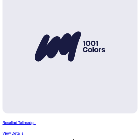
Rosalind Tallmadge
View Details