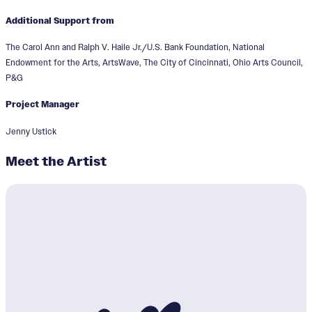
Additional Support from
The Carol Ann and Ralph V. Haile Jr./U.S. Bank Foundation, National
Endowment for the Arts, ArtsWave, The City of Cincinnati, Ohio Arts Council,
P&G
Project Manager
Jenny Ustick
Meet the Artist