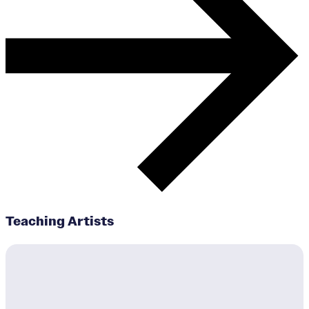
Teaching Artists