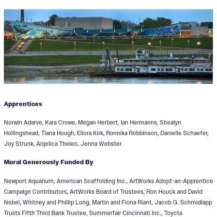
Apprentices
Norwin Adarve, Kara Crowe, Megan Herbert, Ian Hermanns, Shealyn
Hollingshead, Tiana Hough, Eliora Kirk, Ronnika Robbinson, Danielle Schaefer,
Joy Strunk, Anjelica Thelen, Jenna Webster
Mural Generously Funded By
Newport Aquarium, American Scaffolding Inc., ArtWorks Adopt-an-Apprentice
Campaign Contributors, ArtWorks Board of Trustees, Ron Houck and David
Nebel, Whitney and Phillip Long, Martin and Fiona Riant, Jacob G. Schmidlapp
Trusts Fifth Third Bank Trustee, Summerfair Cincinnati Inc., Toyota