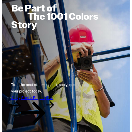
Be Part of
The 1001 Colors
Story
Take the next step—support, apply, or start
your project today.
Apply
Start a Project
Give