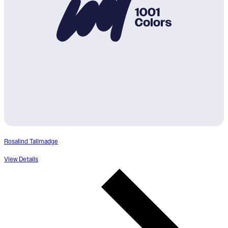
Rosalind Tallmadge
View Details