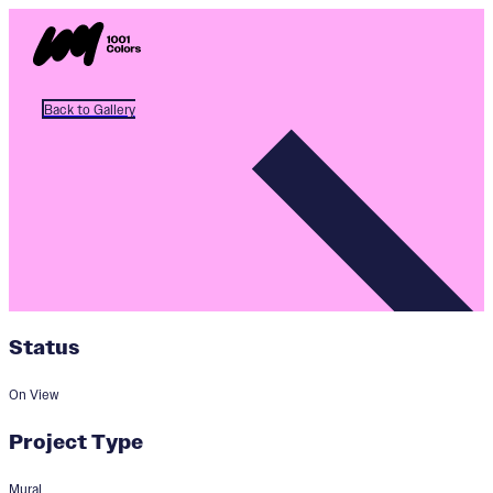
Back to Gallery
Status
On View
Project Type
Mural