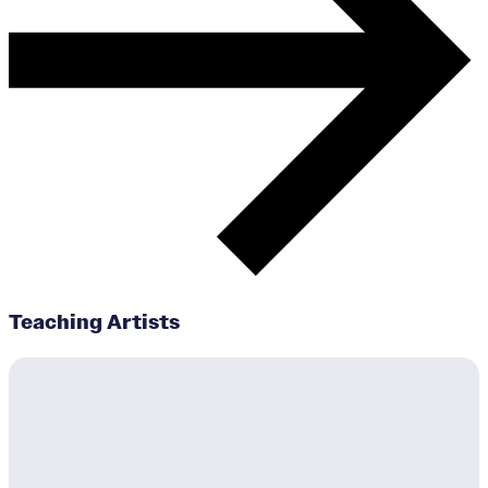
Teaching Artists