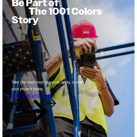
Be Part of
The 1001 Colors
Story
Take the next step—support, apply, or start
your project today.
Apply
Start a Project
Give