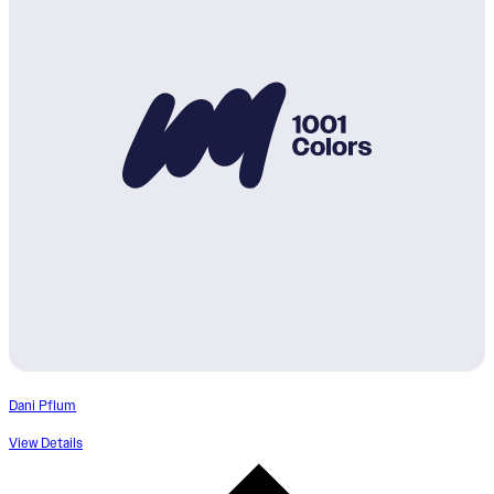
Dani Pflum
View Details