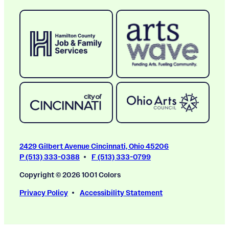
2429 Gilbert Avenue Cincinnati, Ohio 45206
P (513) 333-0388
F (513) 333-0799
Copyright © 2026 1001 Colors
Privacy Policy
Accessibility Statement