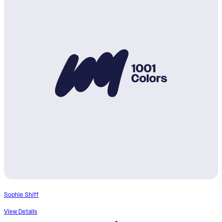
Sophie Shiff
View Details