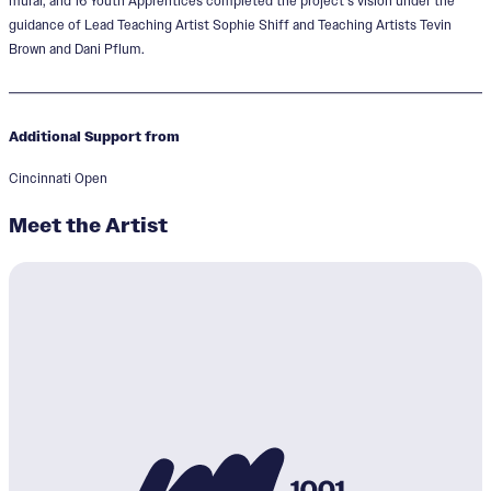
mural, and 16 Youth Apprentices completed the project’s vision under the
guidance of Lead Teaching Artist Sophie Shiff and Teaching Artists Tevin
Brown and Dani Pflum.
Additional Support from
Cincinnati Open
Meet the Artist