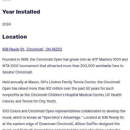
Year Installed
2024
Spectator's Advantage
Location
Designer:
Allison Seiffer
838 Reedy St., Cincinnati , OH 45202
Founded in 1899, the Cincinnati Open has grown into an ATP Masters 1000 and
WTA 1000 tournament that attracted more than 200,000 worldwide fans to
Greater Cincinnati.
Held annually at Mason, OH’s Lindner Family Tennis Center, the Cincinnati
Open has raised more than $12 million over the past 50 years for such
nonprofits as the Cincinnati Children’s Hospital Medical Center, UC Health
Cancer, and Tennis for City Youth.
1001 Colors and Cincinnati Open representatives collaborated to develop the
mural, which is known as “Spectator’s Advantage.” Located at 838 Reedy St.
at the eastern edge of Downtown Cincinnati, Allison Seiffer designed the