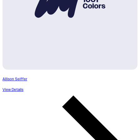
Allison Seiffer
View Details