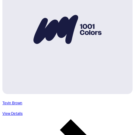
Tevin Brown
View Details