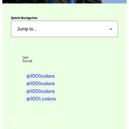
Quick Navigaton
Get
Social
@1001colors
@1001colors
@1001colors
@1001.colors
A BIG THANK YOU TO OUR
Ongoing Sponsors