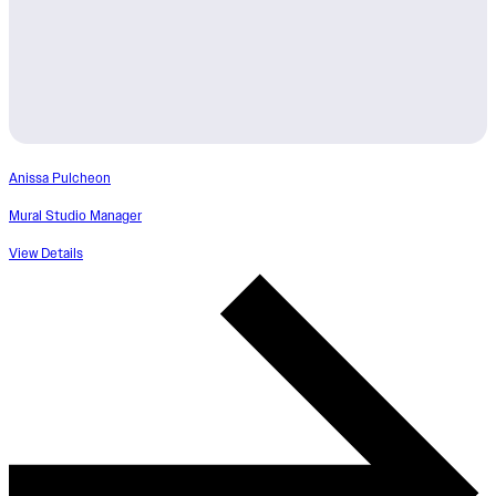
Anissa Pulcheon
Mural Studio Manager
View Details