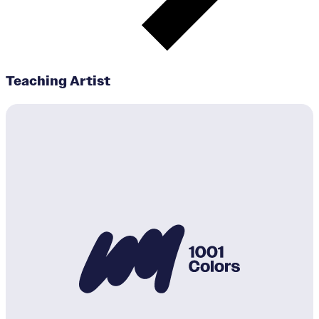
Teaching Artist