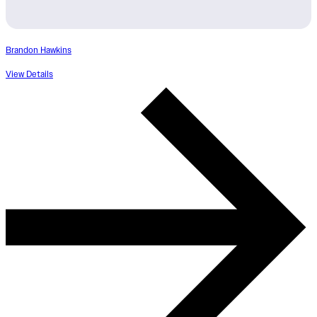
Brandon Hawkins
View Details