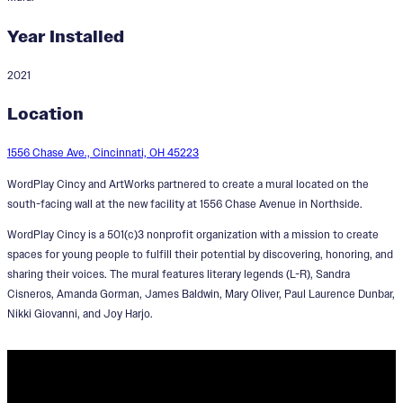
Year Installed
2021
Standing on the Shoulders of
Location
Giants
1556 Chase Ave., Cincinnati, OH 45223
Designer:
Brandon Hawkins
WordPlay Cincy and ArtWorks partnered to create a mural located on the
south-facing wall at the new facility at 1556 Chase Avenue in Northside.
WordPlay Cincy is a 501(c)3 nonprofit organization with a mission to create
spaces for young people to fulfill their potential by discovering, honoring, and
sharing their voices. The mural features literary legends (L-R), Sandra
Cisneros, Amanda Gorman, James Baldwin, Mary Oliver, Paul Laurence Dunbar,
Nikki Giovanni, and Joy Harjo.