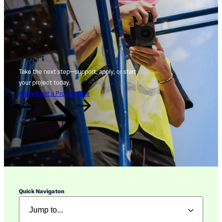
Take the next step—support, apply, or start
your project today.
Apply
Start a Project
Give
Quick Navigaton