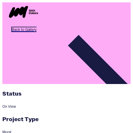
Back to Gallery
Status
On View
Project Type
Mural