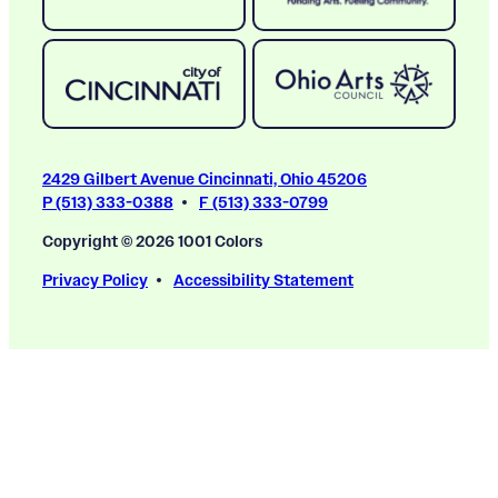
2429 Gilbert Avenue Cincinnati, Ohio 45206
P (513) 333-0388
F (513) 333-0799
Copyright © 2026 1001 Colors
Privacy Policy
Accessibility Statement