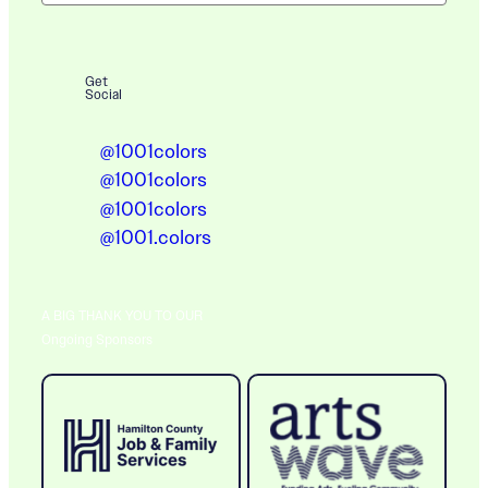
Get
Social
@1001colors
@1001colors
@1001colors
@1001.colors
A BIG THANK YOU TO OUR
Ongoing Sponsors