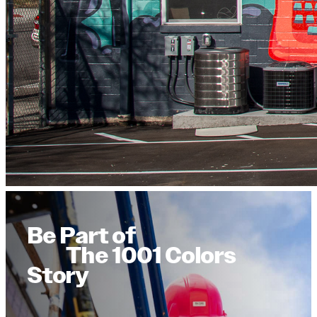
Be Part of
The 1001 Colors
Story