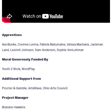
Apprentices
Ava Bunke, Corinne Lerma, Fabiola Matumaine, Idrissa Macharia, Jackman
Land, Leonnil Johnson, Sam Anderson, Sophie VonLehman
Mural Generously Funded By
Youth 2 Work, WordPlay
Additional Support from
Procter & Gamble, ArtsWave, Ohio Arts Council
Project Manager
Brandon Hawkins