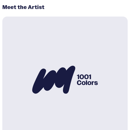
Meet the Artist