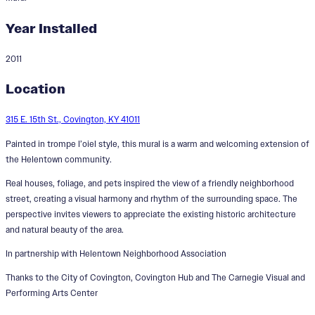
Year Installed
2011
Sunset Walk Through Helentown
Location
315 E. 15th St., Covington, KY 41011
Painted in trompe l’oiel style, this mural is a warm and welcoming extension of
the Helentown community.
Real houses, foliage, and pets inspired the view of a friendly neighborhood
street, creating a visual harmony and rhythm of the surrounding space. The
perspective invites viewers to appreciate the existing historic architecture
and natural beauty of the area.
In partnership with Helentown Neighborhood Association
Thanks to the City of Covington, Covington Hub and The Carnegie Visual and
Performing Arts Center