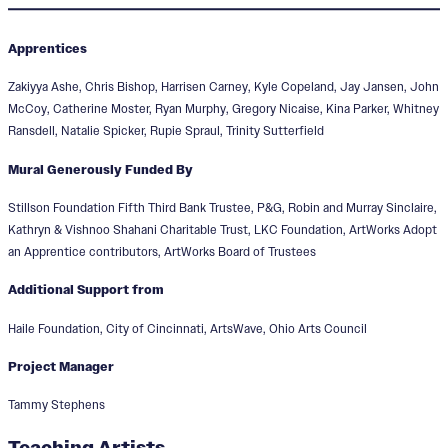
Apprentices
Zakiyya Ashe, Chris Bishop, Harrisen Carney, Kyle Copeland, Jay Jansen, John
McCoy, Catherine Moster, Ryan Murphy, Gregory Nicaise, Kina Parker, Whitney
Ransdell, Natalie Spicker, Rupie Spraul, Trinity Sutterfield
Mural Generously Funded By
Stillson Foundation Fifth Third Bank Trustee, P&G, Robin and Murray Sinclaire,
Kathryn & Vishnoo Shahani Charitable Trust, LKC Foundation, ArtWorks Adopt
an Apprentice contributors, ArtWorks Board of Trustees
Additional Support from
Haile Foundation, City of Cincinnati, ArtsWave, Ohio Arts Council
Project Manager
Tammy Stephens
Teaching Artists