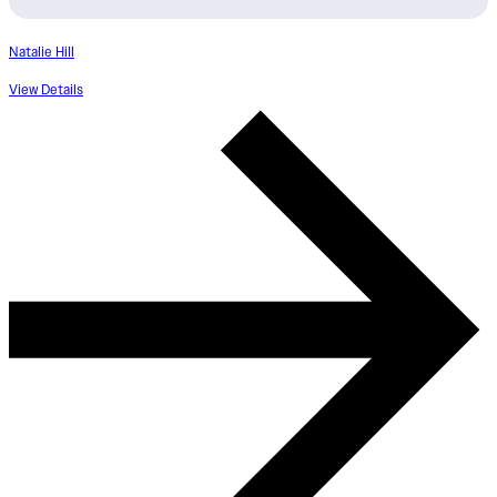
Natalie Hill
View Details