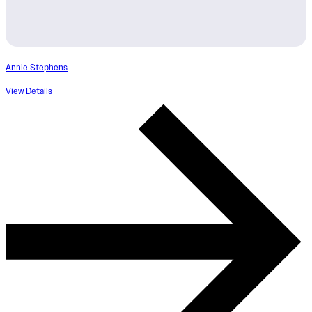
Annie Stephens
View Details