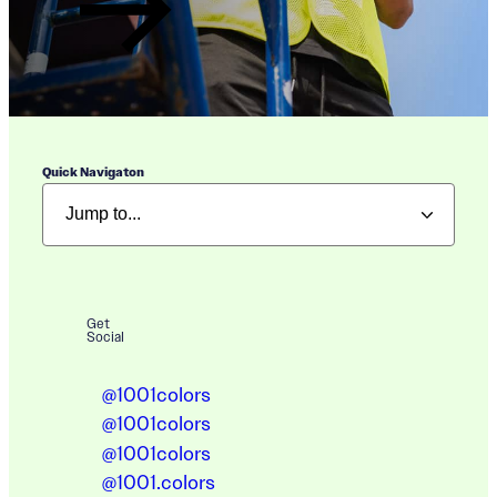
Quick Navigaton
Get
Social
@1001colors
@1001colors
@1001colors
@1001.colors