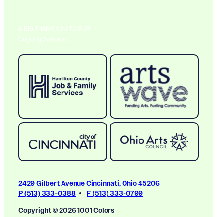
A BIG THANK YOU TO OUR
Ongoing Sponsors
2429 Gilbert Avenue Cincinnati, Ohio 45206
P (513) 333-0388
F (513) 333-0799
Copyright © 2026 1001 Colors