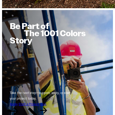
Be Part of
The 1001 Colors
Story
Take the next step—support, apply, or start
your project today.
Apply
Start a Project
Give