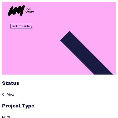
Back to Gallery
Status
On View
Project Type
Mural