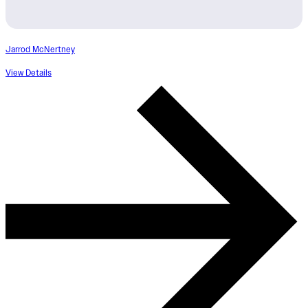
Jarrod McNertney
View Details