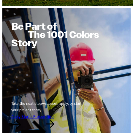
Be Part of
The 1001 Colors
Story
Take the next step—support, apply, or start
your project today.
Apply
Start a Project
Give