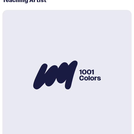
Teaching Artist