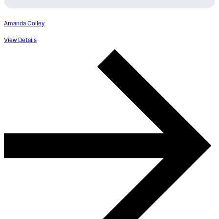
Amanda Colley
View Details