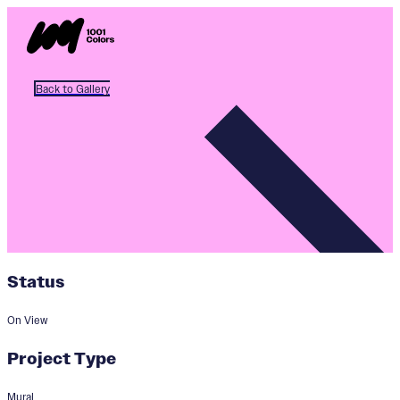
Back to Gallery
Status
On View
Project Type
Mural