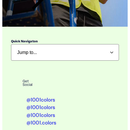
Quick Navigaton
Get
Social
@1001colors
@1001colors
@1001colors
@1001.colors