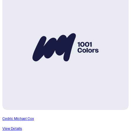
Cedric Michael Cox
View Details