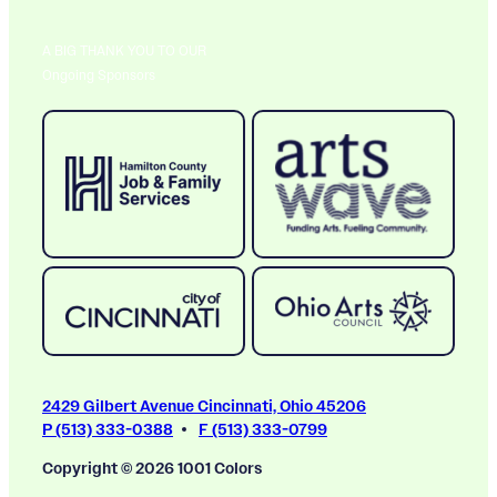
A BIG THANK YOU TO OUR
Ongoing Sponsors
2429 Gilbert Avenue Cincinnati, Ohio 45206
P (513) 333-0388
F (513) 333-0799
Copyright © 2026 1001 Colors