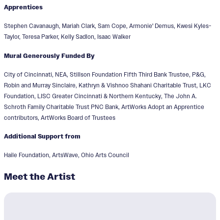
Apprentices
Stephen Cavanaugh, Mariah Clark, Sam Cope, Armonie' Demus, Kwesi Kyles-
Taylor, Teresa Parker, Kelly Sadlon, Isaac Walker
Mural Generously Funded By
City of Cincinnati, NEA, Stillson Foundation Fifth Third Bank Trustee, P&G,
Robin and Murray Sinclaire, Kathryn & Vishnoo Shahani Charitable Trust, LKC
Foundation, LISC Greater Cincinnati & Northern Kentucky, The John A.
Schroth Family Charitable Trust PNC Bank, ArtWorks Adopt an Apprentice
contributors, ArtWorks Board of Trustees
Additional Support from
Haile Foundation, ArtsWave, Ohio Arts Council
Meet the Artist