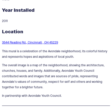
Year Installed
2011
The Avondale Pride Mural
Location
Designer:
Cedric Michael Cox
3544 Reading Rd., Cincinnati , OH 45229
This mural is a celebration of the Avondale neighborhood, its colorful history
and represents hopes and aspirations of local youth.
The overall image is a map of the neighborhood, showing the architecture,
churches, houses, and family. Additionally, Avondale Youth Council
contributed words and images that are sources of pride, representing
Avondale’s values of community, respect for self and others and working
together for a brighter future.
In partnership with Avondale Youth Council.