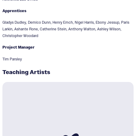
Apprentices
Gladys Dudley, Demico Dunn, Henry Emch, Nigel Harris, Ebony Jessup, Paris
Larkin, Ashante Rone, Catherine Stein, Anthony Walton, Ashley Wilson,
Christopher Woodard
Project Manager
Tim Parsley
Teaching Artists