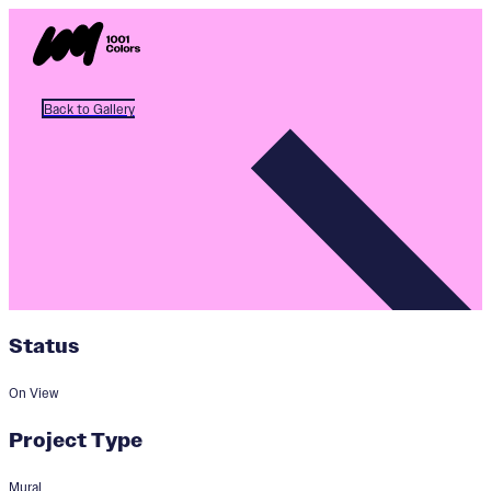
Back to Gallery
Status
On View
Project Type
Mural