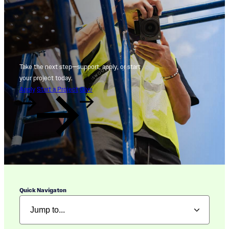
Take the next step—support, apply, or start
your project today.
Apply
Start a Project
Give
Quick Navigaton