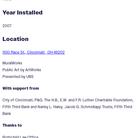
Year Installed
2007
The Face of the Arts
Location
1100 Race St., Cincinnati , OH 45202
MuralWorks
Public Art by ArtWorks
Presented by UBS
With support from
City of Cincinnati, P&G, The H.B., E.W. and F.R. Luther Charitable Foundation,
Fifth Third Bank and Narley L. Haley, Jacob G. Schmidlapp Trusts, Fifth Third
Bank
Thanks to
Rothchild Law Office