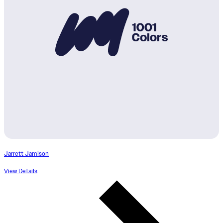
Jarrett Jamison
View Details