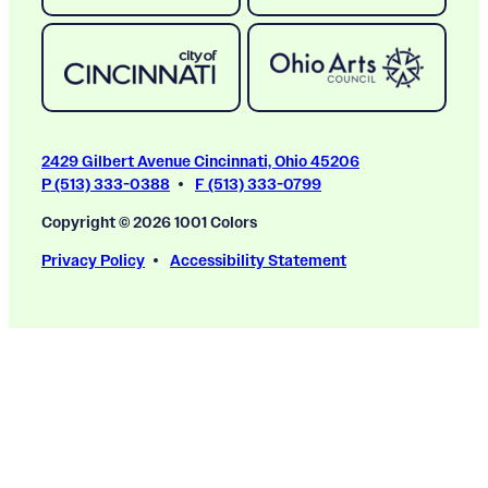
2429 Gilbert Avenue Cincinnati, Ohio 45206
P (513) 333-0388
F (513) 333-0799
Copyright © 2026 1001 Colors
Privacy Policy
Accessibility Statement