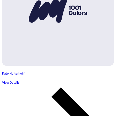
Kate Holterhoff
View Details