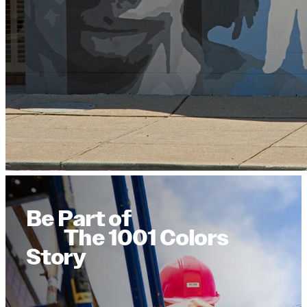
Be Part of
The 1001 Colors
Story