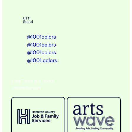
Get
Social
@1001colors
@1001colors
@1001colors
@1001.colors
A BIG THANK YOU TO OUR
Ongoing Sponsors