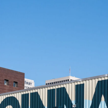
ity Kitchen & Bar