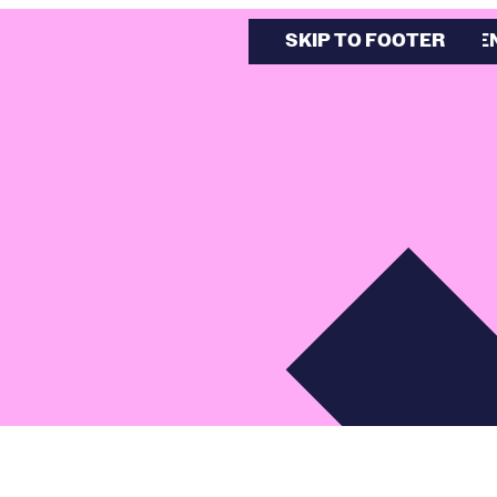
SKIP TO MAIN CONTE
SKIP TO FOOTER