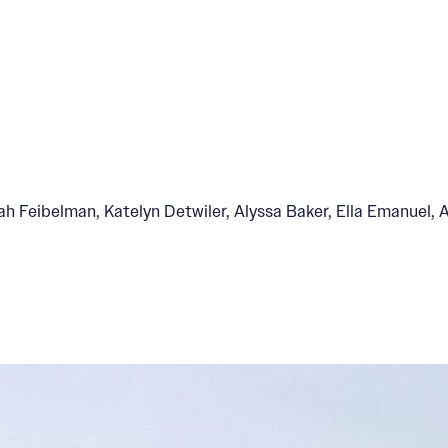
Feibelman, Katelyn Detwiler, Alyssa Baker, Ella Emanuel, An