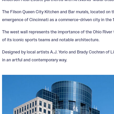
The Filson Queen City Kitchen and Bar murals, located on th
emergence of Cincinnati as a commerce-driven city in the 
The west wall represents the importance of the Ohio River t
of its iconic sports teams and notable architecture.
Designed by local artists A.J. Yorio and Brady Cochran of L
in an artful and contemporary way.