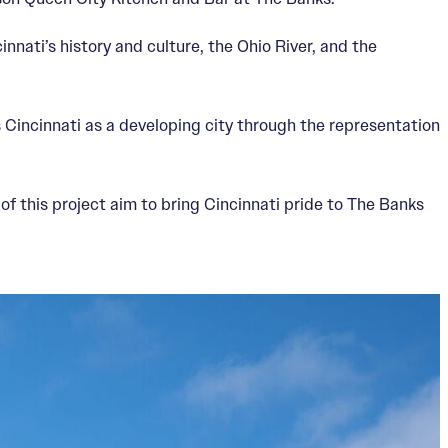
nnati’s history and culture, the Ohio River, and the
s Cincinnati as a developing city through the representation
of this project aim to bring Cincinnati pride to The Banks