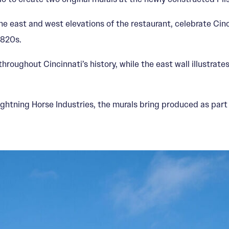
e east and west elevations of the restaurant, celebrate Cinci
1820s.
hroughout Cincinnati’s history, while the east wall illustrate
ightning Horse Industries, the murals bring produced as part 