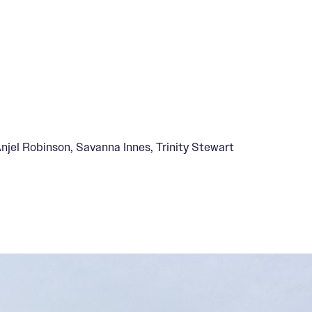
jel Robinson, Savanna Innes, Trinity Stewart