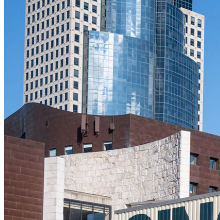
The Filson Queen C