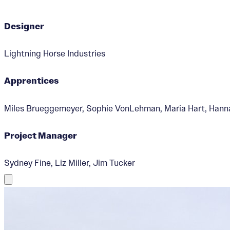
Designer
Lightning Horse Industries
Apprentices
Miles Brueggemeyer, Sophie VonLehman, Maria Hart, Hannah 
Project Manager
Sydney Fine, Liz Miller, Jim Tucker