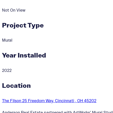
Not On View
Project Type
Mural
Year Installed
2022
Location
The Filson 25 Freedom Way, Cincinnati , OH 45202
Anderson Real Estate partnered with ArtWorks’ Mural Studi