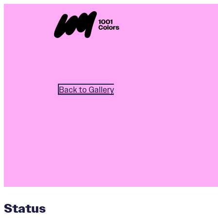
Back to Gallery
Status