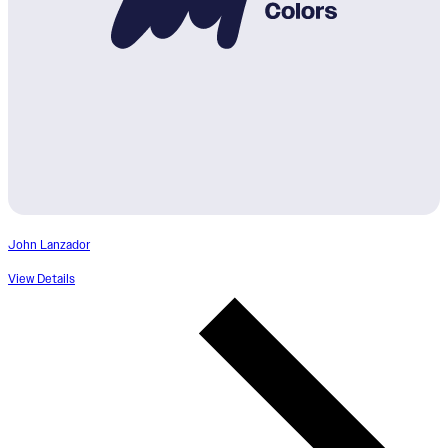
John Lanzador
View Details