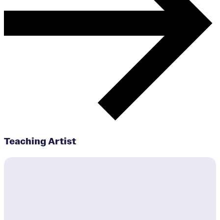
Teaching Artist