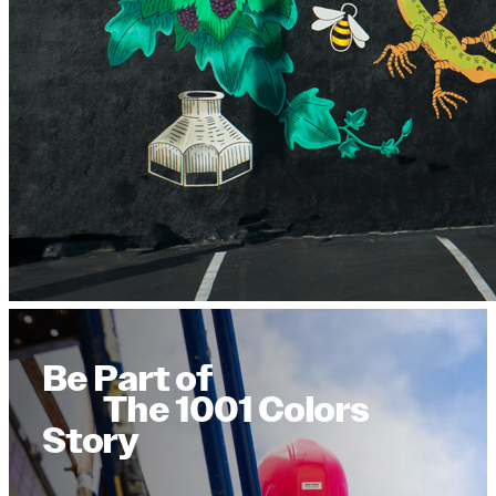
Be Part of
The 1001 Colors
Story