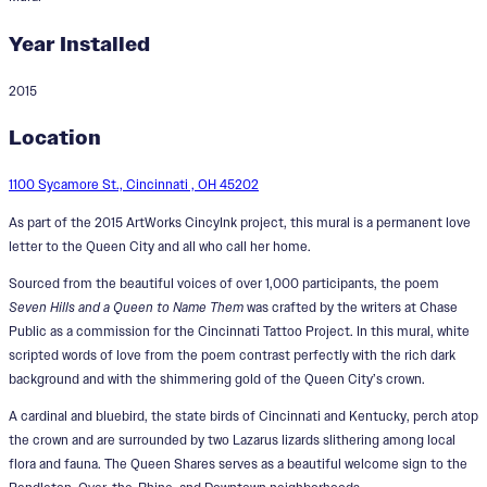
Year Installed
2015
The Queen Shares
Location
Designer:
John Lanzador
1100 Sycamore St., Cincinnati , OH 45202
As part of the 2015 ArtWorks CincyInk project, this mural is a permanent love
letter to the Queen City and all who call her home.
Sourced from the beautiful voices of over 1,000 participants, the poem
Seven Hills and a Queen to Name Them
was crafted by the writers at Chase
Public as a commission for the Cincinnati Tattoo Project. In this mural, white
scripted words of love from the poem contrast perfectly with the rich dark
background and with the shimmering gold of the Queen City’s crown.
A cardinal and bluebird, the state birds of Cincinnati and Kentucky, perch atop
the crown and are surrounded by two Lazarus lizards slithering among local
flora and fauna. The Queen Shares serves as a beautiful welcome sign to the