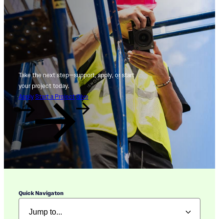
Take the next step—support, apply, or start
your project today.
Apply
Start a Project
Give
Quick Navigaton