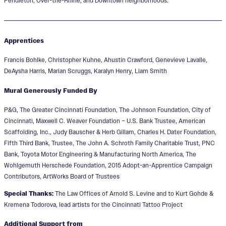
Pendleton, Over-the-Rhine, and Downtown neighborhoods.
Apprentices
Francis Bohlke, Christopher Kuhne, Ahustin Crawford, Genevieve Lavalle,
DeAysha Harris, Marian Scruggs, Karalyn Henry, Liam Smith
Mural Generously Funded By
P&G, The Greater Cincinnati Foundation, The Johnson Foundation, City of
Cincinnati, Maxwell C. Weaver Foundation – U.S. Bank Trustee, American
Scaffolding, Inc., Judy Bauscher & Herb Gillam, Charles H. Dater Foundation,
Fifth Third Bank, Trustee, The John A. Schroth Family Charitable Trust, PNC
Bank, Toyota Motor Engineering & Manufacturing North America, The
Wohlgemuth Herschede Foundation, 2015 Adopt-an-Apprentice Campaign
Contributors, ArtWorks Board of Trustees
Special Thanks:
The Law Offices of Arnold S. Levine and to Kurt Gohde &
Kremena Todorova, lead artists for the Cincinnati Tattoo Project
Additional Support from