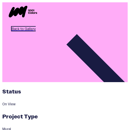
Back to Gallery
Status
On View
Project Type
Mural