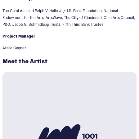
The Carol Ann and Ralph V. Haile Jr./U.S. Bank Foundation, National
Endowment for the Arts, ArtsWave, The City of Cincinnati, Ohio Arts Council,
P&G, Jacob G. Schmidlapp Trusts, Fifth Third Bank Trustee
Project Manager
Atalie Gagnet
Meet the Artist