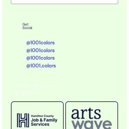
Get
Social
@1001colors
@1001colors
@1001colors
@1001.colors
A BIG THANK YOU TO OUR
Ongoing Sponsors