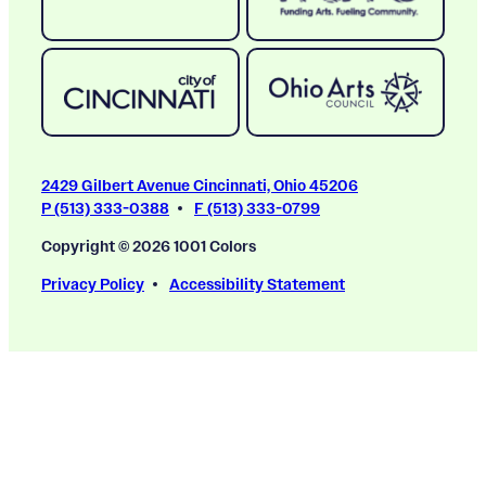
2429 Gilbert Avenue Cincinnati, Ohio 45206
P (513) 333-0388
F (513) 333-0799
Copyright © 2026 1001 Colors
Privacy Policy
Accessibility Statement