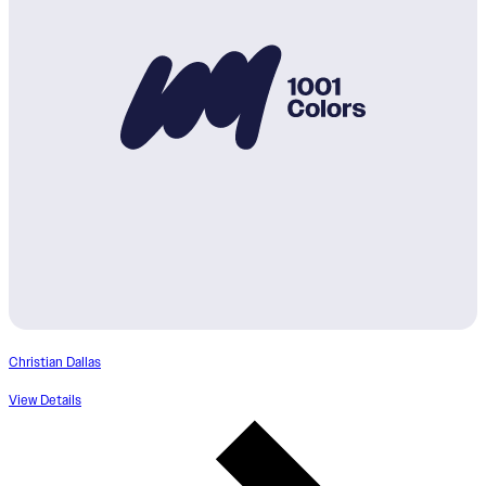
Christian Dallas
View Details