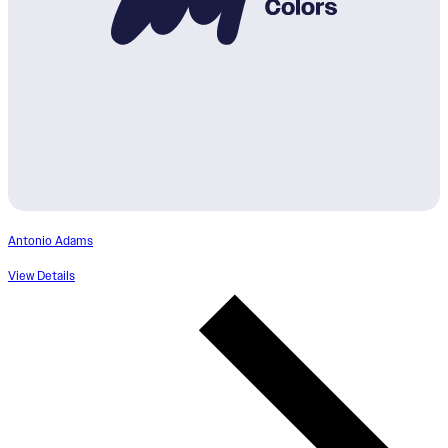
Antonio Adams
View Details