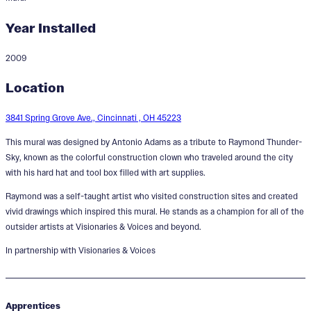
Year Installed
2009
The Raymond Thunder-Sky
Location
Legacy Mural
3841 Spring Grove Ave., Cincinnati , OH 45223
This mural was designed by Antonio Adams as a tribute to Raymond Thunder-
Sky, known as the colorful construction clown who traveled around the city
with his hard hat and tool box filled with art supplies.
Raymond was a self-taught artist who visited construction sites and created
vivid drawings which inspired this mural. He stands as a champion for all of the
outsider artists at Visionaries & Voices and beyond.
In partnership with Visionaries & Voices
Apprentices