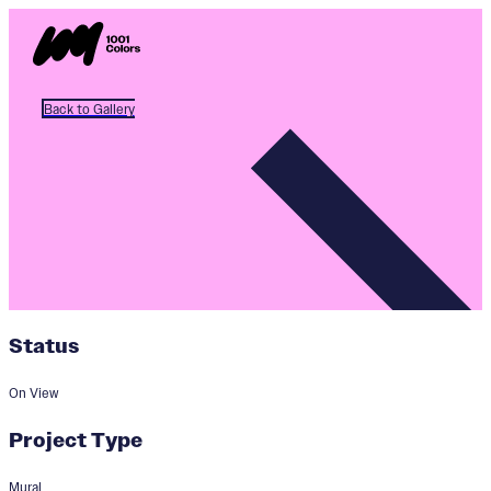
Back to Gallery
Status
On View
Project Type
Mural