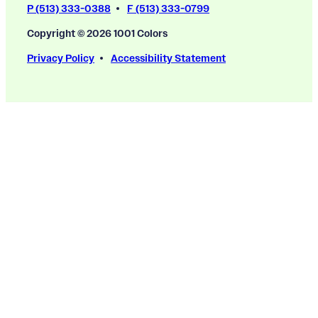
P (513) 333-0388
F (513) 333-0799
Copyright © 2026 1001 Colors
Privacy Policy
Accessibility Statement