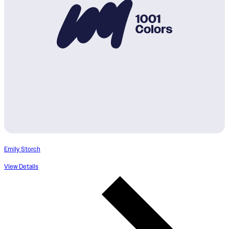
Emily Storch
View Details