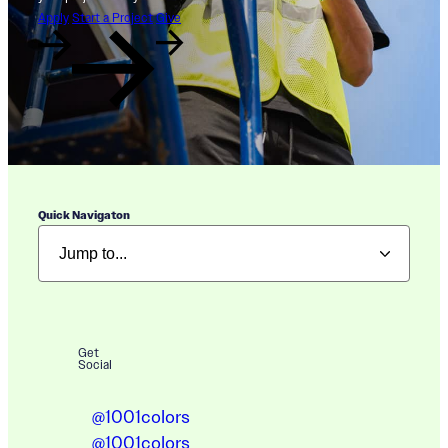
Apply
Start a Project
Give
Quick Navigaton
Get
Social
@1001colors
@1001colors