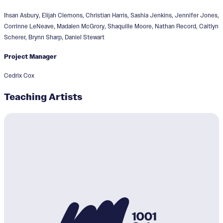
Ihsan Asbury, Elijah Clemons, Christian Harris, Sashia Jenkins, Jennifer Jones,
Corrinne LeNeave, Madalen McGrory, Shaquille Moore, Nathan Record, Caitlyn
Scherer, Brynn Sharp, Daniel Stewart
Project Manager
Cedrix Cox
Teaching Artists