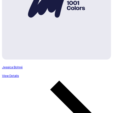
Jessica Bohné
View Details