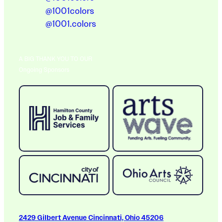
@1001colors
@1001.colors
A BIG THANK YOU TO OUR
Ongoing Sponsors
2429 Gilbert Avenue Cincinnati, Ohio 45206