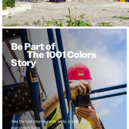
Be Part of
The 1001 Colors
Story
Take the next step—support, apply, or start
your project today.