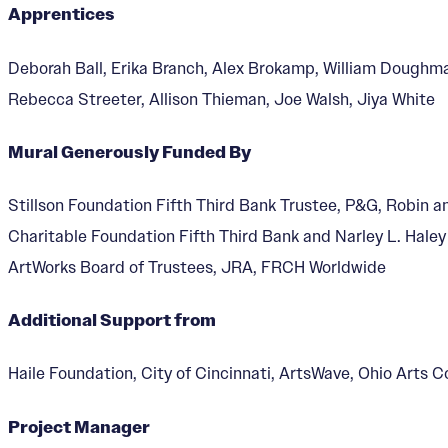
Apprentices
Deborah Ball, Erika Branch, Alex Brokamp, William Doughm
Rebecca Streeter, Allison Thieman, Joe Walsh, Jiya White
The Singing Mural
Mural Generously Funded By
Stillson Foundation Fifth Third Bank Trustee, P&G, Robin a
Charitable Foundation Fifth Third Bank and Narley L. Hale
ArtWorks Board of Trustees, JRA, FRCH Worldwide
Additional Support from
Haile Foundation, City of Cincinnati, ArtsWave, Ohio Arts C
Project Manager