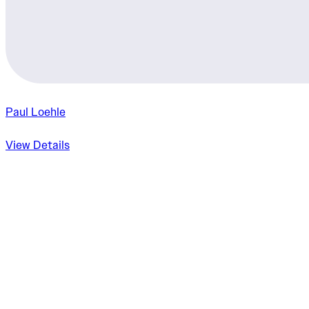
Paul Loehle
View Details