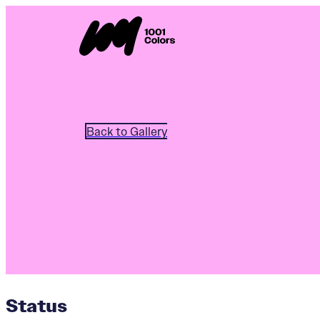
Back to Gallery
Status