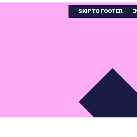
SKIP TO MAIN CONTE
SKIP TO FOOTER