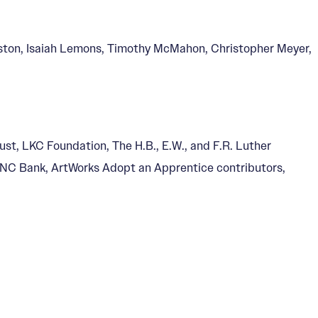
ston, Isaiah Lemons, Timothy McMahon, Christopher Meyer,
ust, LKC Foundation, The H.B., E.W., and F.R. Luther
 PNC Bank, ArtWorks Adopt an Apprentice contributors,