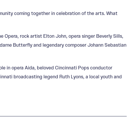
munity coming together in celebration of the arts. What
 Opera, rock artist Elton John, opera singer Beverly Sills,
 Madame Butterfly and legendary composer Johann Sebastian
role in opera Aida, beloved Cincinnati Pops conductor
ncinnati broadcasting legend Ruth Lyons, a local youth and