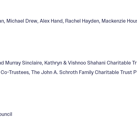
an, Michael Drew, Alex Hand, Rachel Hayden, Mackenzie Hou
nd Murray Sinclaire, Kathryn & Vishnoo Shahani Charitable Tr
y Co-Trustees, The John A. Schroth Family Charitable Trust
ouncil