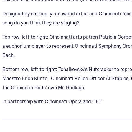
Designed by nationally renowned artist and Cincinnati resi
song do you think they are singing?
Top row, left to right: Cincinnati arts patron Patricia Cor
a euphonium player to represent Cincinnati Symphony Orch
Bach.
Bottom row, left to right: Tchaikovsky’s Nutcracker to repr
Maestro Erich Kunzel, Cincinnati Police Officer Al Staples,
the Cincinnati Reds’ own Mr. Redlegs.
In partnership with Cincinnati Opera and CET