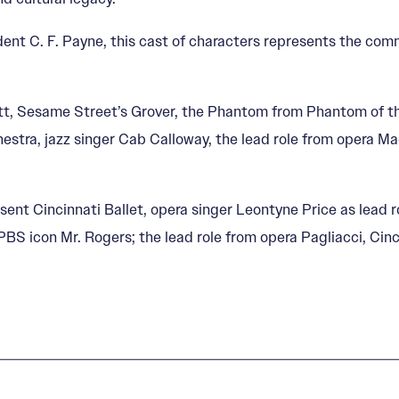
dent C. F. Payne, this cast of characters represents the com
bett, Sesame Street’s Grover, the Phantom from Phantom of the
estra, jazz singer Cab Calloway, the lead role from opera
esent Cincinnati Ballet, opera singer Leontyne Price as lead 
 PBS icon Mr. Rogers; the lead role from opera Pagliacci, Ci