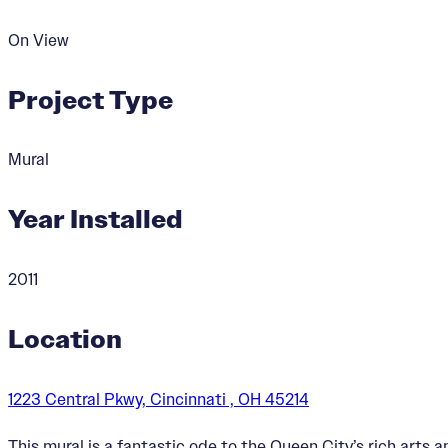
On View
Project Type
Mural
Year Installed
2011
Location
1223 Central Pkwy, Cincinnati , OH 45214
This mural is a fantastic ode to the Queen City’s rich arts a