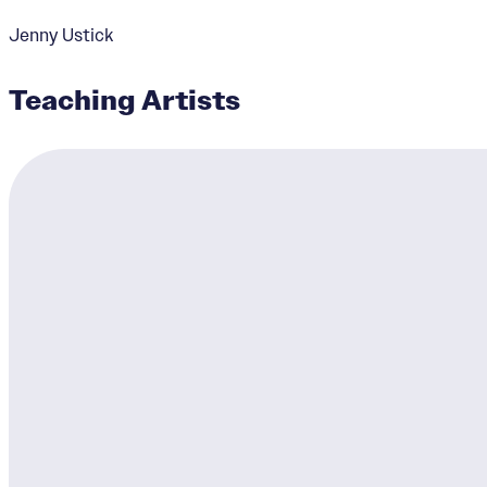
Jenny Ustick
Teaching Artists