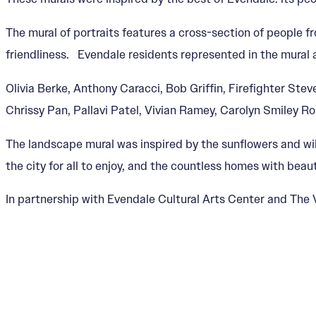
The mural of portraits features a cross-section of people 
friendliness. Evendale residents represented in the mural 
Olivia Berke, Anthony Caracci, Bob Griffin, Firefighter S
Chrissy Pan, Pallavi Patel, Vivian Ramey, Carolyn Smiley R
The landscape mural was inspired by the sunflowers and wi
the city for all to enjoy, and the countless homes with bea
In partnership with Evendale Cultural Arts Center and The V