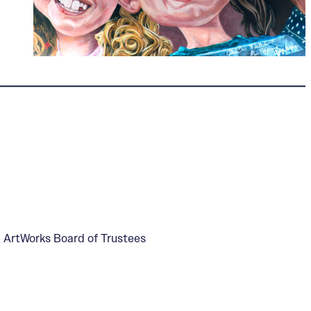
, ArtWorks Board of Trustees