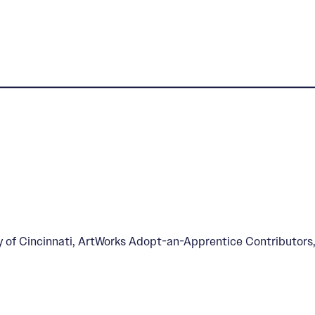
l Home
ty of Cincinnati, ArtWorks Adopt-an-Apprentice Contributors