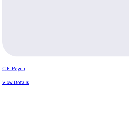
C.F. Payne
View Details