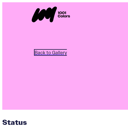
Back to Gallery
Status