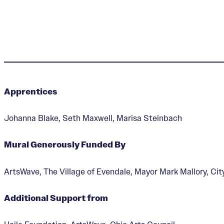
The Village We Cal
Apprentices
Designer:
C.F. Payne
Johanna Blake, Seth Maxwell, Marisa Steinbach
Mural Generously Funded By
ArtsWave, The Village of Evendale, Mayor Mark Mallory, Ci
Additional Support from