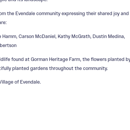
from the Evendale community expressing their shared joy and
are:
teve Hamm, Carson McDaniel, Kathy McGrath, Dustin Medina,
obertson
ldlife found at Gorman Heritage Farm, the flowers planted b
utifully planted gardens throughout the community.
illage of Evendale.