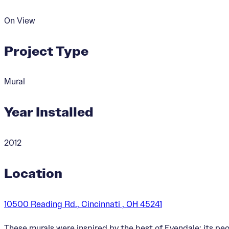
On View
Project Type
Mural
Year Installed
2012
Location
10500 Reading Rd., Cincinnati , OH 45241
These murals were inspired by the best of Evendale: its pe