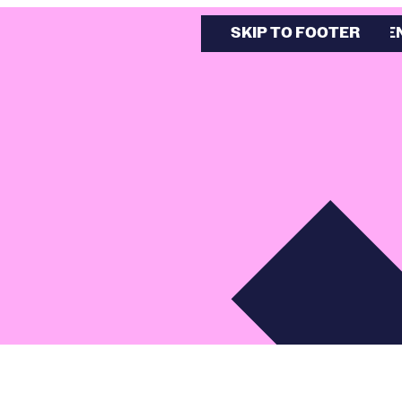
SKIP TO MAIN CONTE
SKIP TO FOOTER