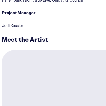
Haile Foundation, ArtsWave, Ohio Arts Council
Project Manager
Jodi Kessler
Meet the Artist