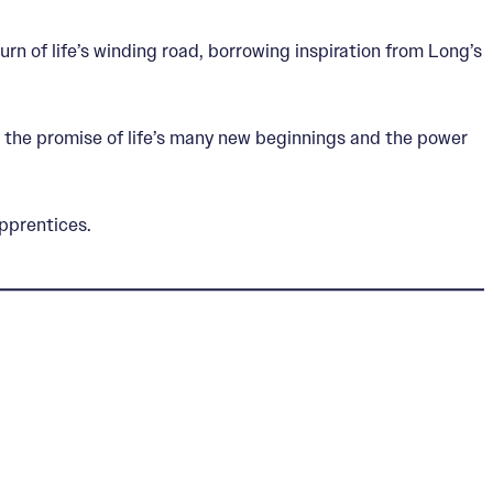
turn of life’s winding road, borrowing inspiration from Long’s
 the promise of life’s many new beginnings and the power
pprentices.