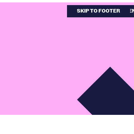
SKIP TO MAIN CONTE
SKIP TO FOOTER