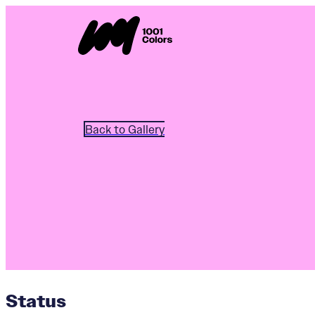
Back to Gallery
Status