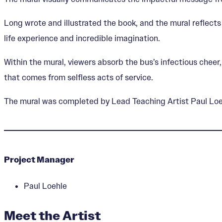
Long wrote and illustrated the book, and the mural reflect
life experience and incredible imagination.
Within the mural, viewers absorb the bus’s infectious che
that comes from selfless acts of service.
The mural was completed by Lead Teaching Artist Paul Loeh
Project Manager
Paul Loehle
Meet the Artist