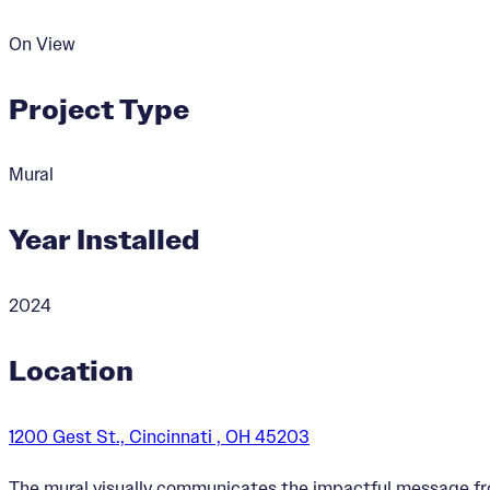
On View
Project Type
Mural
Year Installed
2024
Location
1200 Gest St., Cincinnati , OH 45203
The mural visually communicates the impactful message f