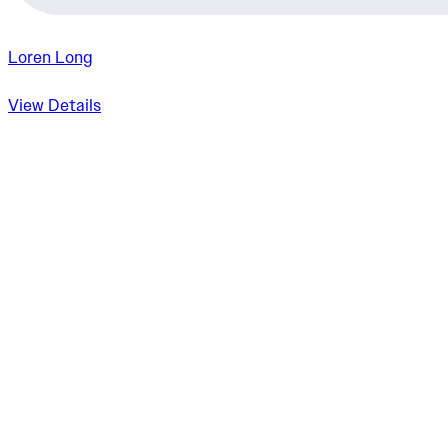
Loren Long
View Details