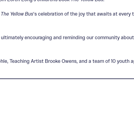
s
The Yellow Bus
‘s celebration of the joy that awaits at every 
er, ultimately encouraging and reminding our community about
le, Teaching Artist Brooke Owens, and a team of 10 youth a