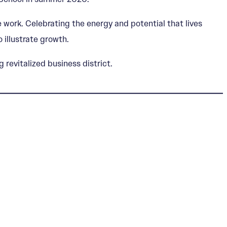
 work. Celebrating the energy and potential that lives
 illustrate growth.
revitalized business district.