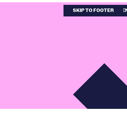
SKIP TO MAIN CONTE
SKIP TO FOOTER