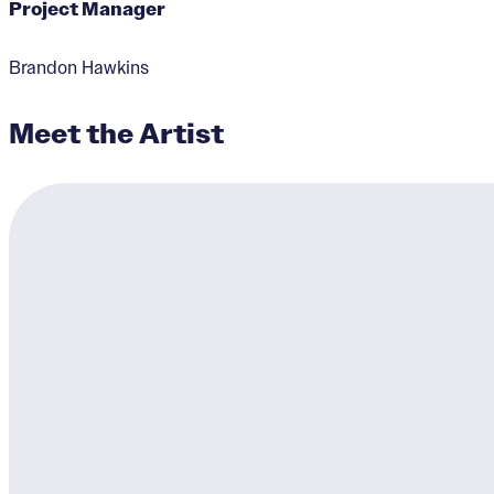
Project Manager
Brandon Hawkins
Meet the Artist
Together We Win
Designer:
Brandon Hawki