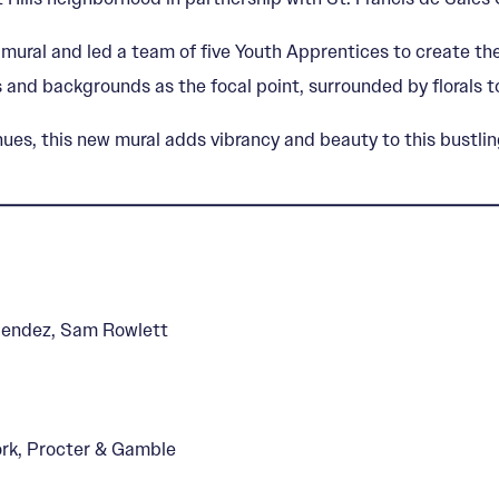
mural and led a team of five Youth Apprentices to create the
 and backgrounds as the focal point, surrounded by florals to
s, this new mural adds vibrancy and beauty to this bustling 
Mendez, Sam Rowlett
Work, Procter & Gamble