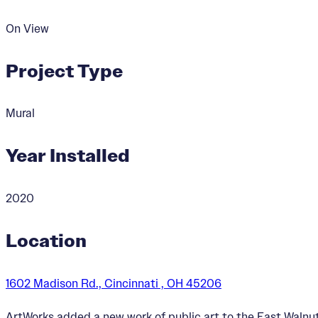
On View
Project Type
Mural
Year Installed
2020
Location
1602 Madison Rd., Cincinnati , OH 45206
ArtWorks added a new work of public art to the East Walnut