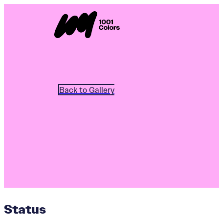
Back to Gallery
Status