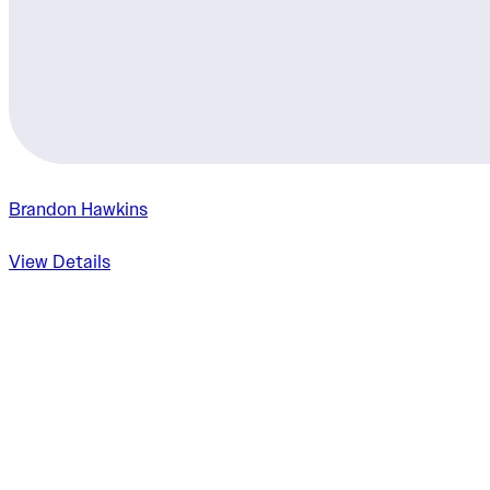
Brandon Hawkins
View Details