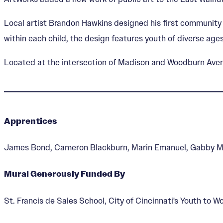
Local artist Brandon Hawkins designed his first community 
within each child, the design features youth of diverse ages
Located at the intersection of Madison and Woodburn Avenue
Apprentices
James Bond, Cameron Blackburn, Marin Emanuel, Gabby 
Mural Generously Funded By
St. Francis de Sales School, City of Cincinnati's Youth to 