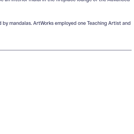
ired by mandalas. ArtWorks employed one Teaching Artist and