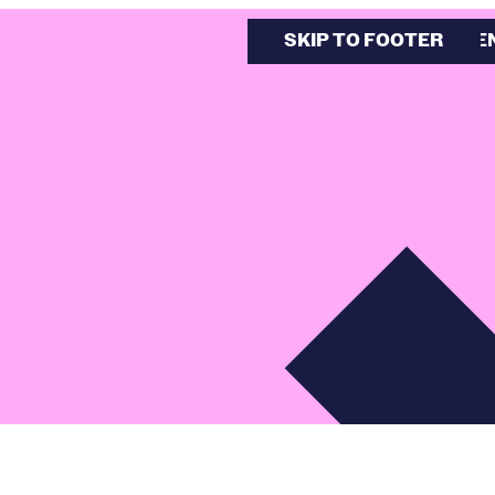
SKIP TO MAIN CONTE
SKIP TO FOOTER