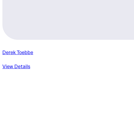
Derek Toebbe
View Details