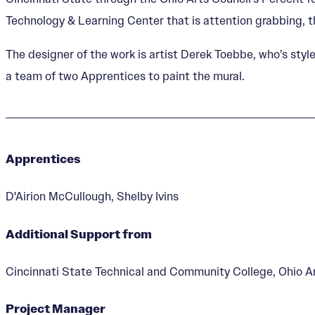
Technology & Learning Center that is attention grabbing, 
The designer of the work is artist Derek Toebbe, who’s sty
a team of two Apprentices to paint the mural.
Apprentices
D'Airion McCullough, Shelby Ivins
Additional Support from
Cincinnati State Technical and Community College, Ohio Art
Project Manager