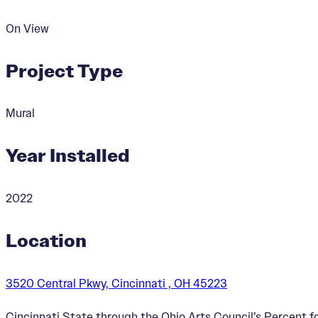
On View
Project Type
Mural
Year Installed
2022
Location
3520 Central Pkwy, Cincinnati , OH 45223
Cincinnati State through the Ohio Arts Council’s Percent 