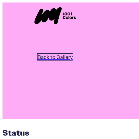
Back to Gallery
Status