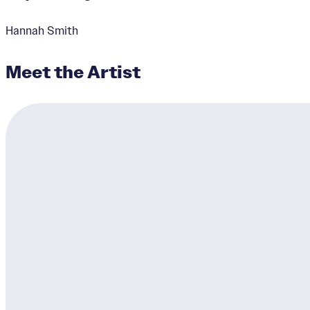
Hannah Smith
Meet the Artist
Untitled
Designer:
Derek Toebbe