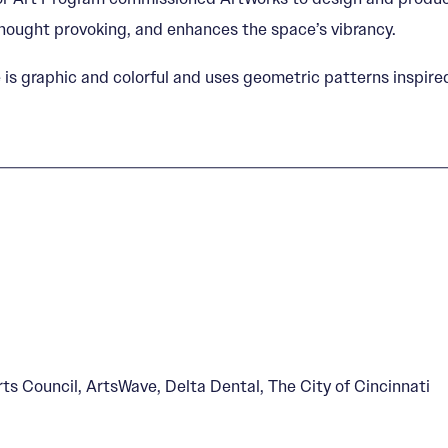
thought provoking, and enhances the space’s vibrancy.
le is graphic and colorful and uses geometric patterns insp
s Council, ArtsWave, Delta Dental, The City of Cincinnati