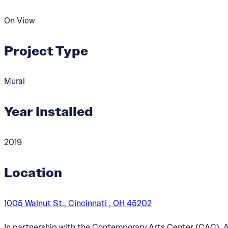
On View
Project Type
Mural
Year Installed
2019
Location
1005 Walnut St., Cincinnati , OH 45202
In partnership with the Contemporary Arts Center (CAC), Ar