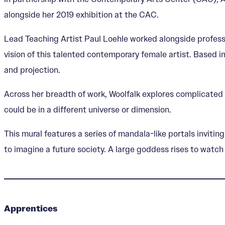
alongside her 2019 exhibition at the CAC.
Lead Teaching Artist Paul Loehle worked alongside professi
vision of this talented contemporary female artist. Based 
and projection.
Across her breadth of work, Woolfalk explores complicated 
could be in a different universe or dimension.
This mural features a series of mandala-like portals inviti
to imagine a future society. A large goddess rises to watch 
Apprentices