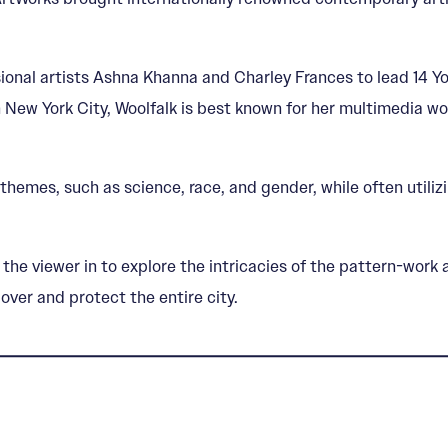
onal artists Ashna Khanna and Charley Frances to lead 14 You
in New York City, Woolfalk is best known for her multimedia 
themes, such as science, race, and gender, while often utili
ng the viewer in to explore the intricacies of the pattern-wo
over and protect the entire city.