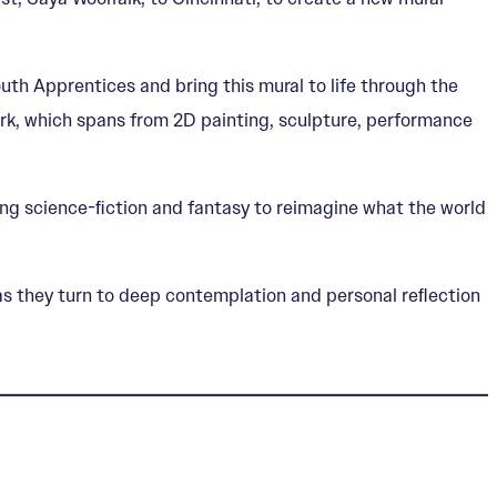
th Apprentices and bring this mural to life through the
work, which spans from 2D painting, sculpture, performance
zing science-ﬁction and fantasy to reimagine what the world
rk as they turn to deep contemplation and personal reﬂection