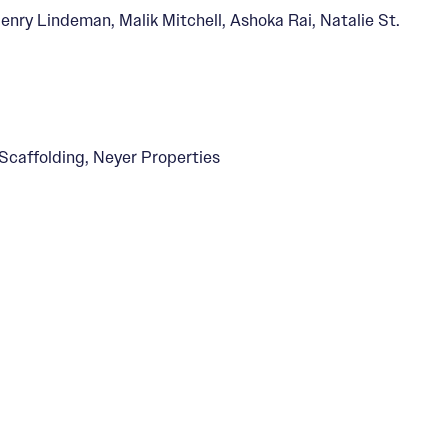
enry Lindeman, Malik Mitchell, Ashoka Rai, Natalie St.
caffolding, Neyer Properties