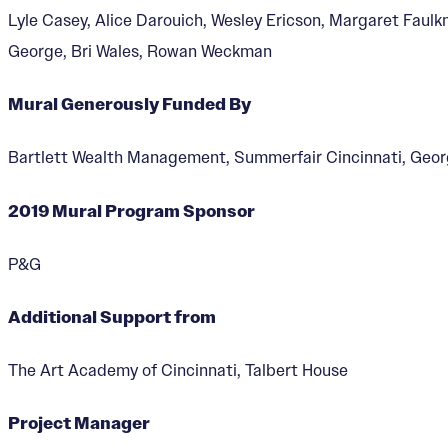
Lyle Casey, Alice Darouich, Wesley Ericson, Margaret Faulk
George, Bri Wales, Rowan Weckman
Mural Generously Funded By
Visionary Reality 
Bartlett Wealth Management, Summerfair Cincinnati, Geo
Designer:
Saya Woolfalk
2019 Mural Program Sponsor
P&G
Additional Support from
The Art Academy of Cincinnati, Talbert House
Project Manager