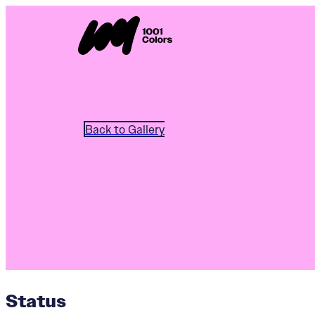
Back to Gallery
Status