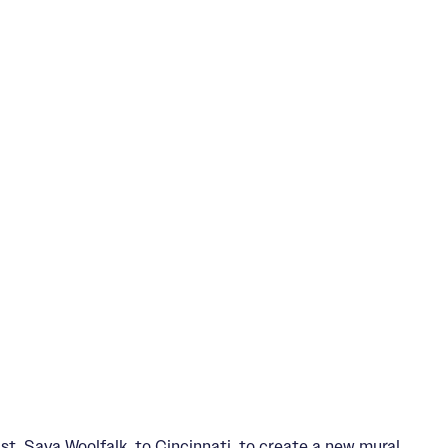
, Saya Woolfalk, to Cincinnati, to create a new mural