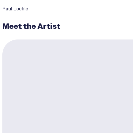
Paul Loehle
Meet the Artist