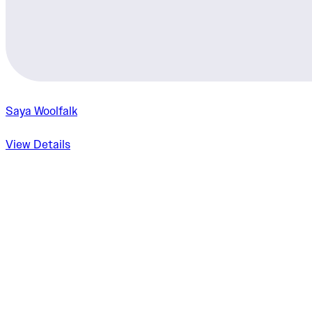
Saya Woolfalk
View Details