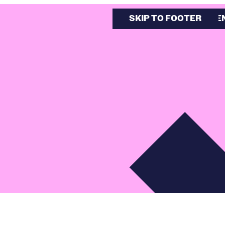
SKIP TO MAIN CONTE
SKIP TO FOOTER