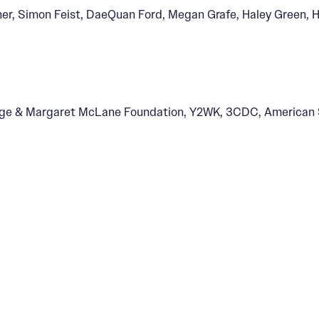
ner, Simon Feist, DaeQuan Ford, Megan Grafe, Haley Green, H
Threshold
rge & Margaret McLane Foundation, Y2WK, 3CDC, American S