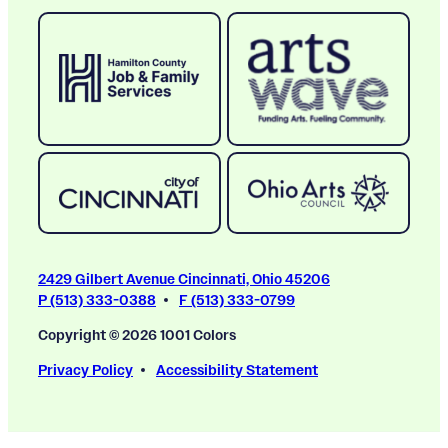
2429 Gilbert Avenue Cincinnati, Ohio 45206
P (513) 333-0388
F (513) 333-0799
Copyright © 2026 1001 Colors
Privacy Policy
Accessibility Statement