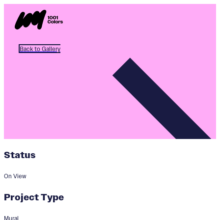
Back to Gallery
Status
On View
Project Type
Mural