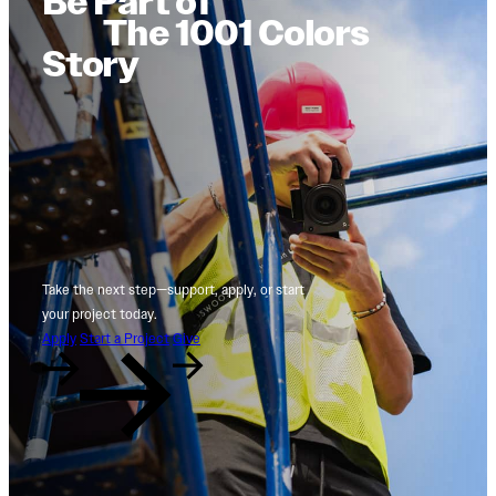
Be Part of
The 1001 Colors
Story
Take the next step—support, apply, or start
your project today.
Apply
Start a Project
Give