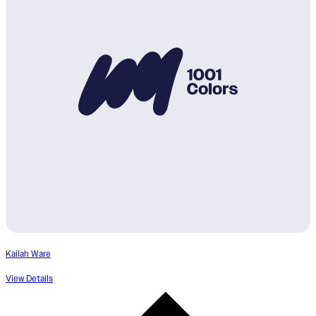
Kailah Ware
View Details