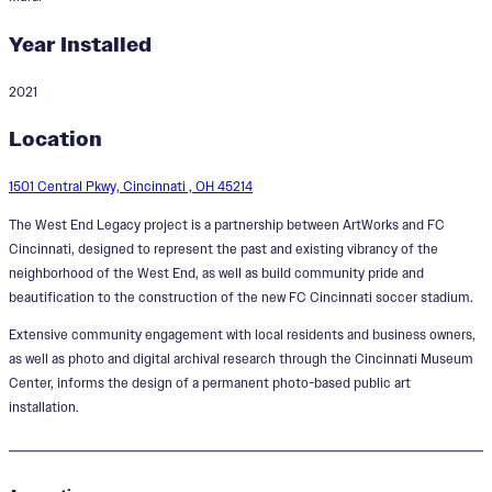
Year Installed
2021
West End Legacy
Location
Designer:
Kailah Ware
1501 Central Pkwy, Cincinnati , OH 45214
The West End Legacy project is a partnership between ArtWorks and FC
Cincinnati, designed to represent the past and existing vibrancy of the
neighborhood of the West End, as well as build community pride and
beautification to the construction of the new FC Cincinnati soccer stadium.
Extensive community engagement with local residents and business owners,
as well as photo and digital archival research through the Cincinnati Museum
Center, informs the design of a permanent photo-based public art
installation.