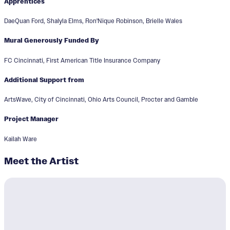
Apprentices
DaeQuan Ford, Shalyla Elms, Ron'Nique Robinson, Brielle Wales
Mural Generously Funded By
FC Cincinnati, First American Title Insurance Company
Additional Support from
ArtsWave, City of Cincinnati, Ohio Arts Council, Procter and Gamble
Project Manager
Kailah Ware
Meet the Artist