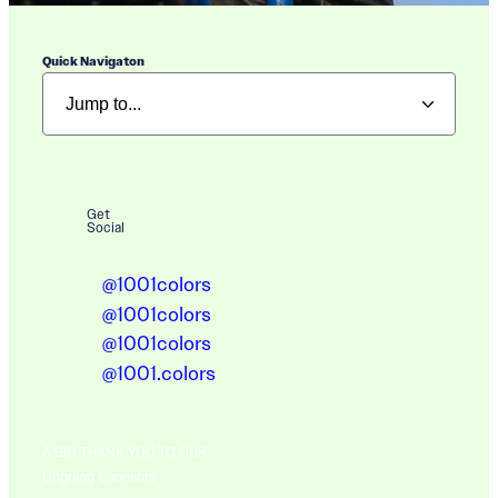
Quick Navigaton
Get
Social
@1001colors
@1001colors
@1001colors
@1001.colors
A BIG THANK YOU TO OUR
Ongoing Sponsors