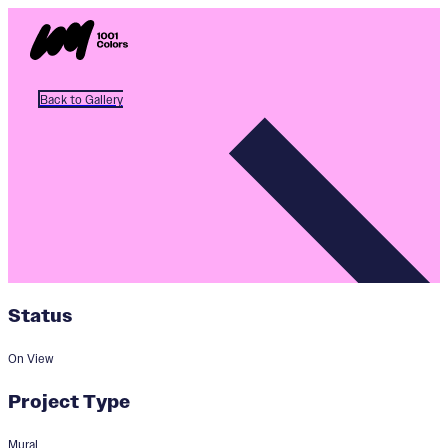
Back to Gallery
Status
On View
Project Type
Mural