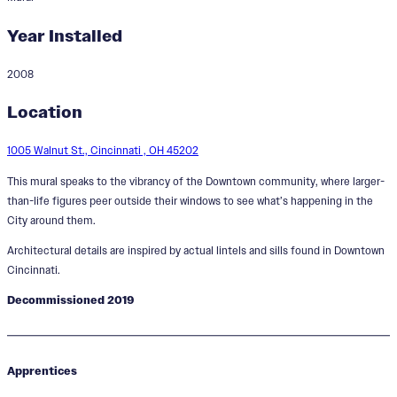
Year Installed
2008
What's Happening Downtown
Location
1005 Walnut St., Cincinnati , OH 45202
This mural speaks to the vibrancy of the Downtown community, where larger-
than-life figures peer outside their windows to see what’s happening in the
City around them.
Architectural details are inspired by actual lintels and sills found in Downtown
Cincinnati.
Decommissioned 2019
Apprentices