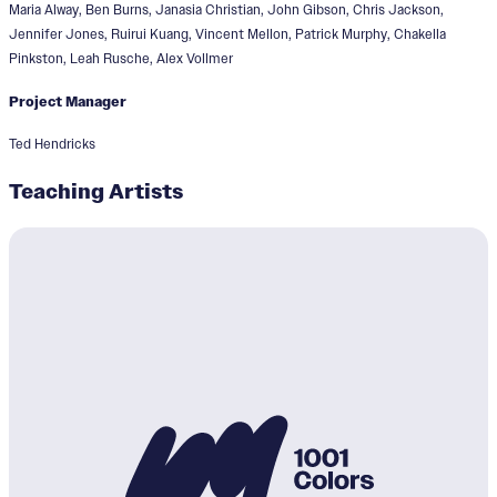
Maria Alway, Ben Burns, Janasia Christian, John Gibson, Chris Jackson,
Jennifer Jones, Ruirui Kuang, Vincent Mellon, Patrick Murphy, Chakella
Pinkston, Leah Rusche, Alex Vollmer
Project Manager
Ted Hendricks
Teaching Artists