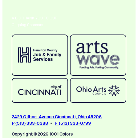
A BIG THANK YOU TO OUR
Ongoing Sponsors
2429 Gilbert Avenue Cincinnati, Ohio 45206
P (513) 333-0388
F (513) 333-0799
Copyright © 2026 1001 Colors