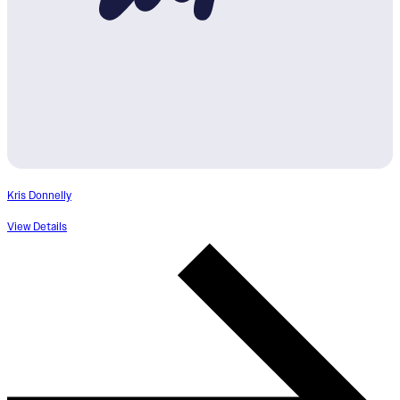
Kris Donnelly
View Details