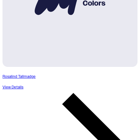
Rosalind Tallmadge
View Details