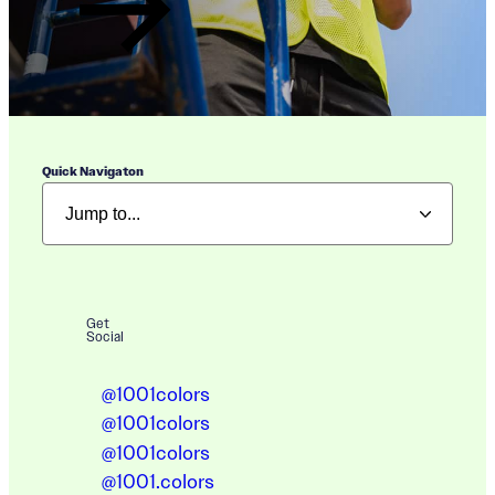
Quick Navigaton
Get
Social
@1001colors
@1001colors
@1001colors
@1001.colors