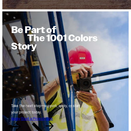
Be Part of
The 1001 Colors
Story
Take the next step—support, apply, or start
your project today.
Apply
Start a Project
Give