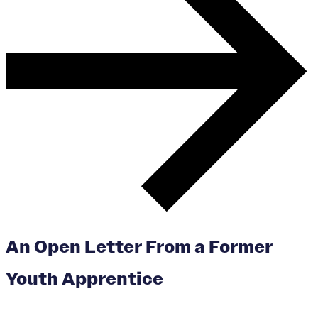
An Open Letter From a Former
Youth Apprentice