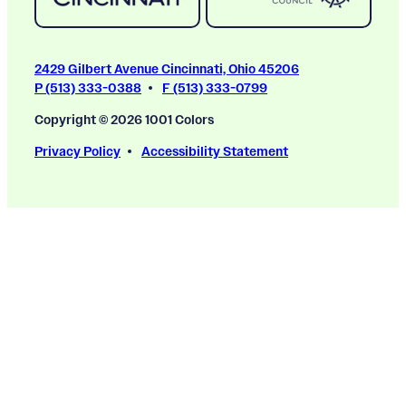
2429 Gilbert Avenue Cincinnati, Ohio 45206
P (513) 333-0388
F (513) 333-0799
Copyright © 2026 1001 Colors
Privacy Policy
Accessibility Statement