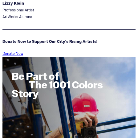
Lizzy Klein
Professional Artist
ArtWorks Alumna
Donate Now to Support Our City’s Rising Artists!
Donate Now
Be Part of
The 1001 Colors
Story