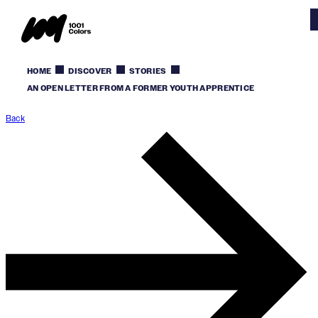
HOME
DISCOVER
STORIES
AN OPEN LETTER FROM A FORMER YOUTH APPRENTICE
Back