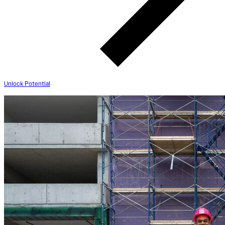
Unlock Potential