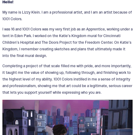
Hello!
My name is Lizzy Klein. I am a professional artist, and I am an artist because of
1001 Colors.
I was 16 and 1001 Colors was my very first job as an Apprentice, working under a
tent in Eden Park. I worked on the Katie’s Kingdom mural for Cincinnati
Children’s Hospital and The Doors Project for the Freedom Center. On Katie’s
Kingdom, I remember creating sketches and plans that ultimately made it
into the final mural design.
Completing a project of that scale filled me with pride, and more importantly,
it taught me the value of showing up, following through, and finishing work to
the highest level of my ability. 1001 Colors instilled in me a sense of integrity
and professionalism, showing me that art could be a legitimate, serious career
that lets you support yourself while expressing who you are.