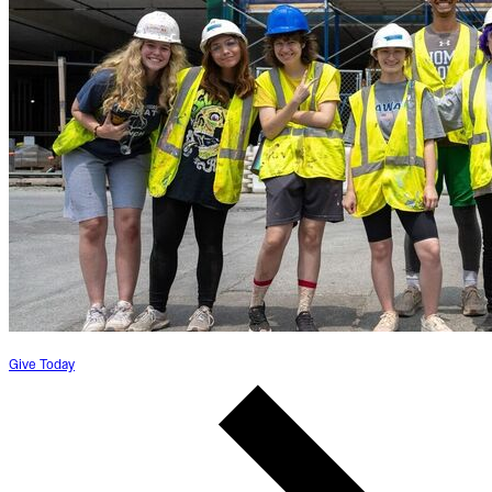
Give Today