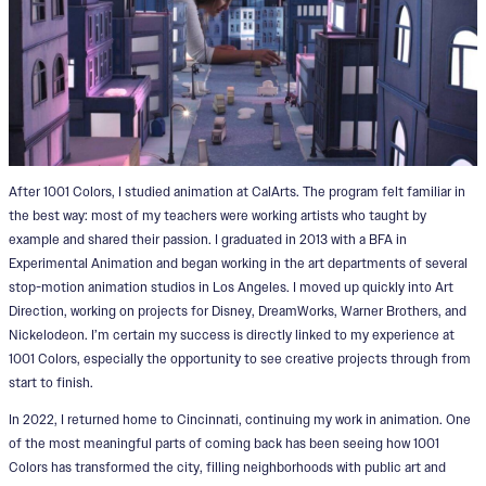
After 1001 Colors, I studied animation at CalArts. The program felt familiar in
the best way: most of my teachers were working artists who taught by
example and shared their passion. I graduated in 2013 with a BFA in
Experimental Animation and began working in the art departments of several
stop-motion animation studios in Los Angeles. I moved up quickly into Art
Direction, working on projects for Disney, DreamWorks, Warner Brothers, and
Nickelodeon. I’m certain my success is directly linked to my experience at
1001 Colors, especially the opportunity to see creative projects through from
start to finish.
In 2022, I returned home to Cincinnati, continuing my work in animation. One
of the most meaningful parts of coming back has been seeing how 1001
Colors has transformed the city, filling neighborhoods with public art and