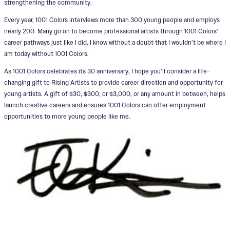
strengthening the community.
Every year, 1001 Colors interviews more than 300 young people and employs
nearly 200. Many go on to become professional artists through 1001 Colors'
career pathways just like I did. I know without a doubt that I wouldn’t be where I
am today without 1001 Colors.
As 1001 Colors celebrates its 30 anniversary, I hope you’ll consider a life-
changing gift to Rising Artists to provide career direction and opportunity for
young artists. A gift of $30, $300, or $3,000, or any amount in between, helps
launch creative careers and ensures 1001 Colors can offer employment
opportunities to more young people like me.