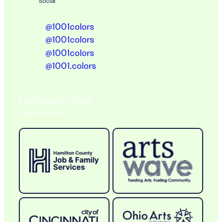
Social
@1001colors
@1001colors
@1001colors
@1001.colors
A BIG THANK YOU TO OUR
Ongoing Sponsors