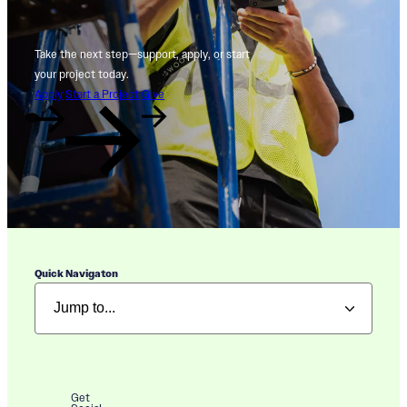
Take the next step—support, apply, or start
your project today.
Apply
Start a Project
Give
Quick Navigaton
Get