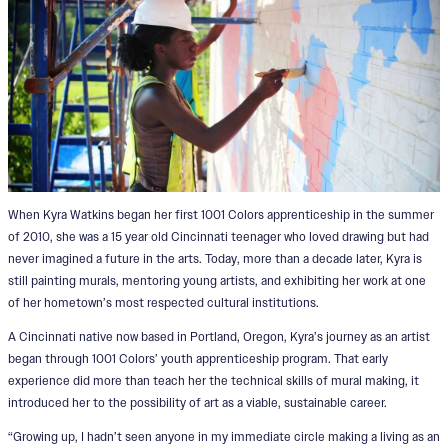
When Kyra Watkins began her first 1001 Colors apprenticeship in the summer
of 2010, she was a 15 year old Cincinnati teenager who loved drawing but had
never imagined a future in the arts. Today, more than a decade later, Kyra is
still painting murals, mentoring young artists, and exhibiting her work at one
of her hometown’s most respected cultural institutions.
A Cincinnati native now based in Portland, Oregon, Kyra’s journey as an artist
began through 1001 Colors’ youth apprenticeship program. That early
experience did more than teach her the technical skills of mural making, it
introduced her to the possibility of art as a viable, sustainable career.
“Growing up, I hadn’t seen anyone in my immediate circle making a living as an