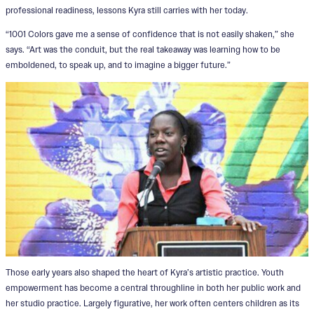
professional readiness, lessons Kyra still carries with her today.
“1001 Colors gave me a sense of confidence that is not easily shaken,” she
says. “Art was the conduit, but the real takeaway was learning how to be
emboldened, to speak up, and to imagine a bigger future.”
Those early years also shaped the heart of Kyra’s artistic practice. Youth
empowerment has become a central throughline in both her public work and
her studio practice. Largely figurative, her work often centers children as its