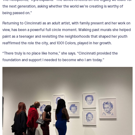
the next generation, asking whether the world we’re creating is worthy of
being passed on.”
Returning to Cincinnati as an adult artist, with family present and her work on
view, has been a powerful full circle moment. Walking past murals she helped
paint as a teenager and revisiting the neighborhoods that shaped her youth
reaffirmed the role the city, and 1001 Colors, played in her growth.
“There truly is no place like home,” she says. “Cincinnati provided the
foundation and support I needed to become who I am today.”