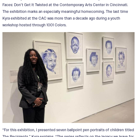
Faces: Don’t Get It Twisted at the Contemporary Arts Center in Cincinnati.
The exhibition marks an especially meaningful homecoming. The last time
Kyra exhibited at the CAC was more than a decade ago during a youth
workshop hosted through 1001 Colors.
“For this exhibition, I presented seven ballpoint pen portraits of children titled
The Recipients,” Kyra explains. “The series reflects on the legacy we leave for