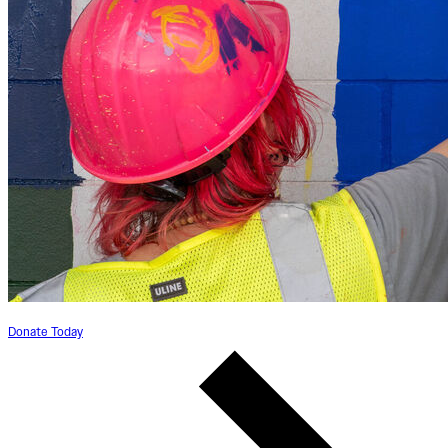
Donate Today