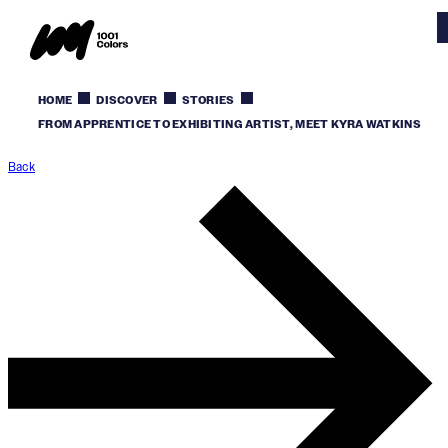
HOME
DISCOVER
STORIES
FROM APPRENTICE TO EXHIBITING ARTIST, MEET KYRA WATKINS
Back