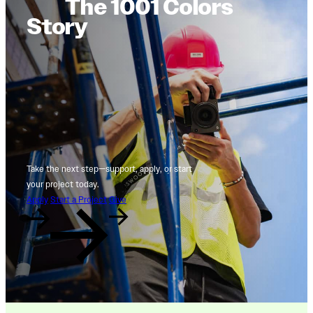
The 1001 Colors
Story
Take the next step—support, apply, or start
your project today.
Apply
Start a Project
Give