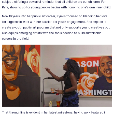
subject, offering a powerful reminder that all children are our children. For
Kyra, showing up for young people begins with honoring one’s own inner child.
Now 16 years into her public art career, Kyra is focused on blending her love
for large scale work with her passion for youth engagement. She aspires to
create a youth public art program that not only supports young creatives but
also equips emerging artists with the tools needed to build sustainable
careers in the field.
That throughline is evident in her latest milestone, having work featured in