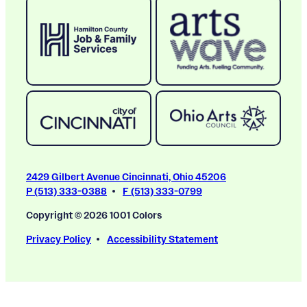
2429 Gilbert Avenue Cincinnati, Ohio 45206
P (513) 333-0388
F (513) 333-0799
Copyright © 2026 1001 Colors
Privacy Policy
Accessibility Statement