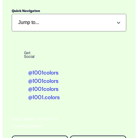
Quick Navigaton
Get
Social
@1001colors
@1001colors
@1001colors
@1001.colors
A BIG THANK YOU TO OUR
Ongoing Sponsors