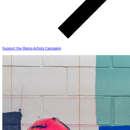
Support the Rising Artists Campaign