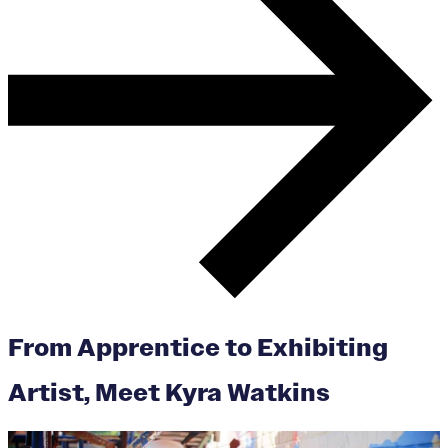
From Apprentice to Exhibiting
Artist, Meet Kyra Watkins