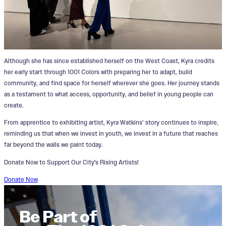
Although she has since established herself on the West Coast, Kyra credits
her early start through 1001 Colors with preparing her to adapt, build
community, and find space for herself wherever she goes. Her journey stands
as a testament to what access, opportunity, and belief in young people can
create.
From apprentice to exhibiting artist, Kyra Watkins’ story continues to inspire,
reminding us that when we invest in youth, we invest in a future that reaches
far beyond the walls we paint today.
Donate Now to Support Our City's Rising Artists!
Donate Now
Be Part of