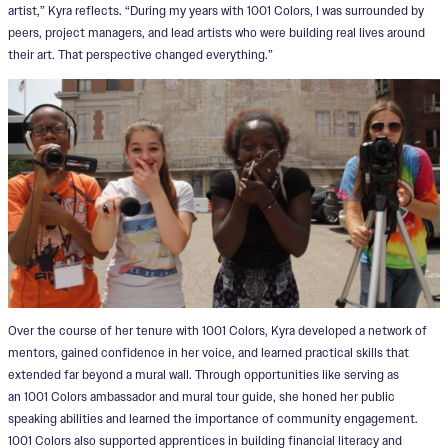
artist,” Kyra reflects. “During my years with 1001 Colors, I was surrounded by
peers, project managers, and lead artists who were building real lives around
their art. That perspective changed everything.”
Over the course of her tenure with 1001 Colors, Kyra developed a network of
mentors, gained confidence in her voice, and learned practical skills that
extended far beyond a mural wall. Through opportunities like serving as
an 1001 Colors ambassador and mural tour guide, she honed her public
speaking abilities and learned the importance of community engagement.
1001 Colors also supported apprentices in building financial literacy and