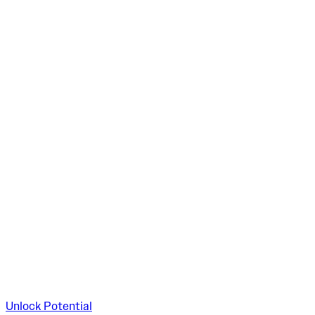
Unlock Potential