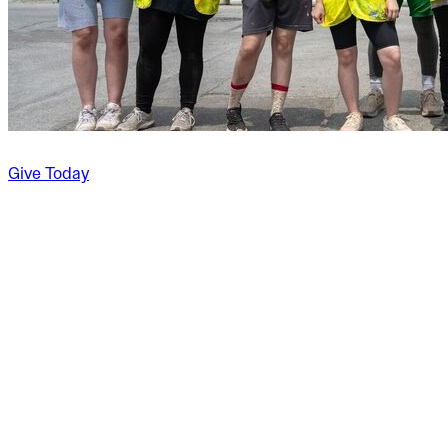
Give Today