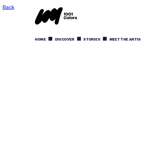
Back
HOME
DISCOVER
STORIES
MEET THE ARTI