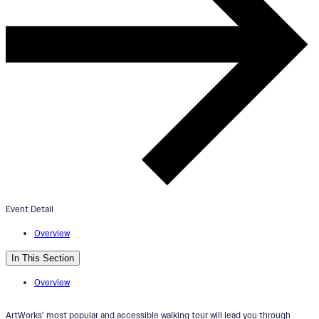
ArtWorks OTR Mural Tour
June 1, 2024
2:00pm - 4:00pm
Mr. Tarbell Tips His Hat Mural
Event Detail
Overview
In This Section
Overview
ArtWorks’ most popular and accessible walking tour will lead you through