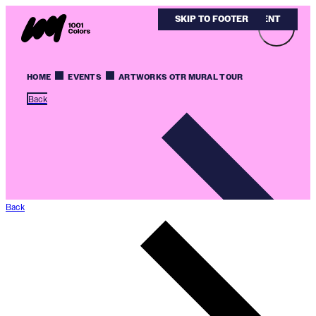
SKIP TO MAIN CONTENT
SKIP TO FOOTER
HOME
EVENTS
ARTWORKS OTR MURAL TOUR
Back
Back