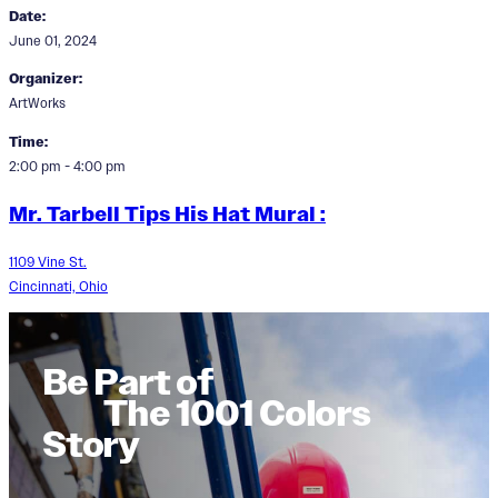
Date:
June 01, 2024
Organizer:
ArtWorks
Time:
2:00 pm - 4:00 pm
Mr. Tarbell Tips His Hat Mural :
1109 Vine St.
Cincinnati, Ohio
Be Part of
The 1001 Colors
Story