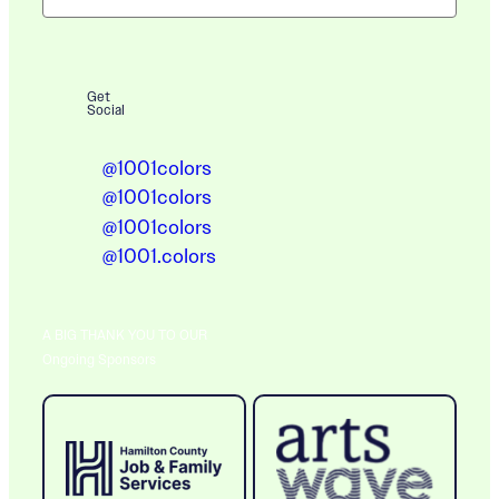
Get
Social
@1001colors
@1001colors
@1001colors
@1001.colors
A BIG THANK YOU TO OUR
Ongoing Sponsors