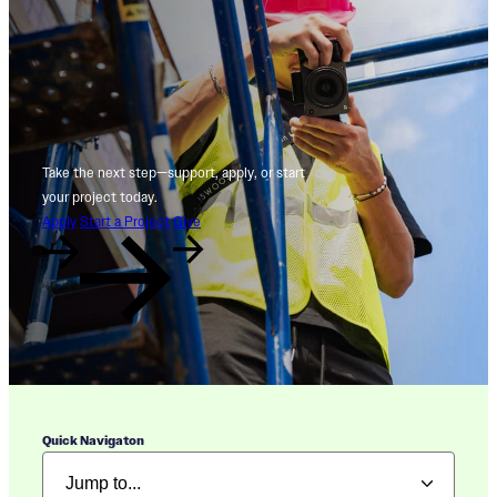
Take the next step—support, apply, or start
your project today.
Apply
Start a Project
Give
Quick Navigaton