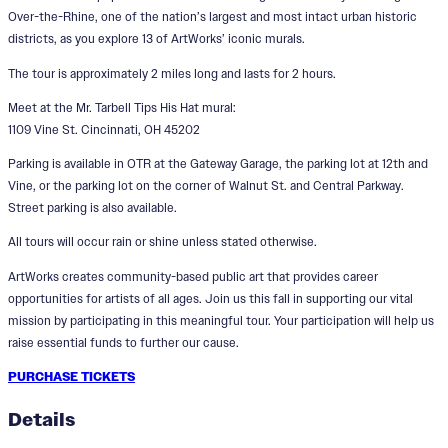
Over-the-Rhine, one of the nation’s largest and most intact urban historic
districts, as you explore 13 of ArtWorks’ iconic murals.
The tour is approximately 2 miles long and lasts for 2 hours.
Meet at the Mr. Tarbell Tips His Hat mural:
1109 Vine St. Cincinnati, OH 45202
Parking is available in OTR at the Gateway Garage, the parking lot at 12th and
Vine, or the parking lot on the corner of Walnut St. and Central Parkway.
Street parking is also available.
All tours will occur rain or shine unless stated otherwise.
ArtWorks creates community-based public art that provides career
opportunities for artists of all ages. Join us this fall in supporting our vital
mission by participating in this meaningful tour. Your participation will help us
raise essential funds to further our cause.
PURCHASE TICKETS
Details