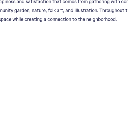
ppiness and satisfaction that comes from gathering with comm
nity garden, nature, folk art, and illustration. Throughout t
pace while creating a connection to the neighborhood.