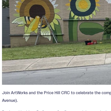
Join ArtWorks and the Price Hill CRC to celebrate the com
Avenue).