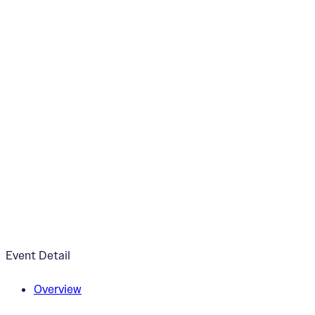
Sunflowers Mural 
June 21, 2024
3:30pm - 5:30pm
Price Hill Recreation Center
Event Detail
Overview