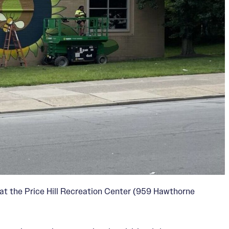
at the Price Hill Recreation Center (959 Hawthorne