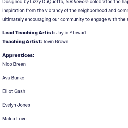
Designed by Lizzy DuQuette,
Sunflowers
celebrates the ha
inspiration from the vibrancy of the neighborhood and commu
ultimately encouraging our community to engage with the s
Lead Teaching Artist:
Jaylin Stewart
Teaching Artist:
Tevin Brown
Apprentices:
Nico Breen
Ava Bunke
Elliot Gash
Evelyn Jones
Malea Love