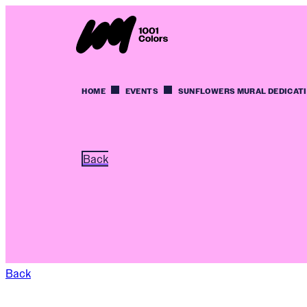
HOME
EVENTS
SUNFLOWERS MURAL DEDICAT
Back
Back