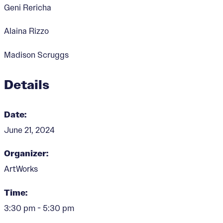
Geni Rericha
Alaina Rizzo
Madison Scruggs
Details
Date:
June 21, 2024
Organizer:
ArtWorks
Time:
3:30 pm - 5:30 pm