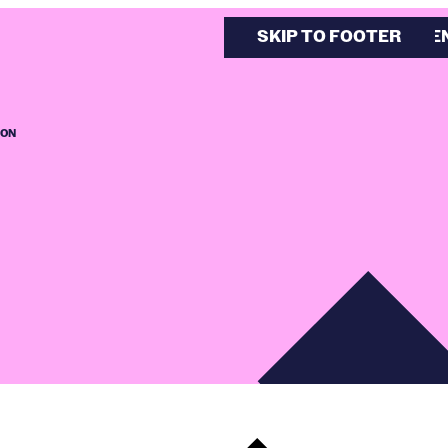
SKIP TO MAIN CONTE
SKIP TO FOOTER
ION