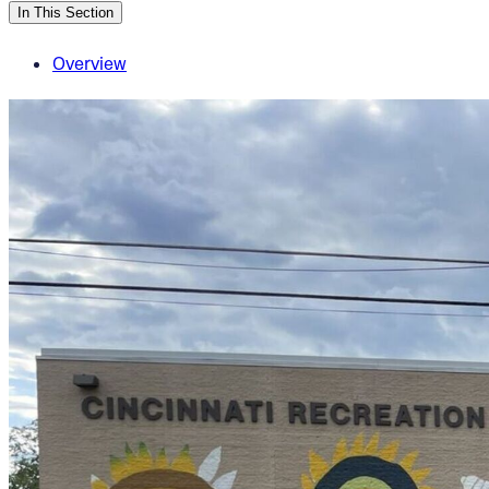
In This Section
Overview