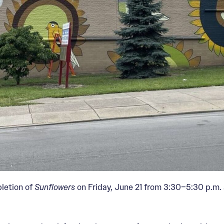
pletion of
Sunflowers
on Friday, June 21 from 3:30–5:30 p.m. 