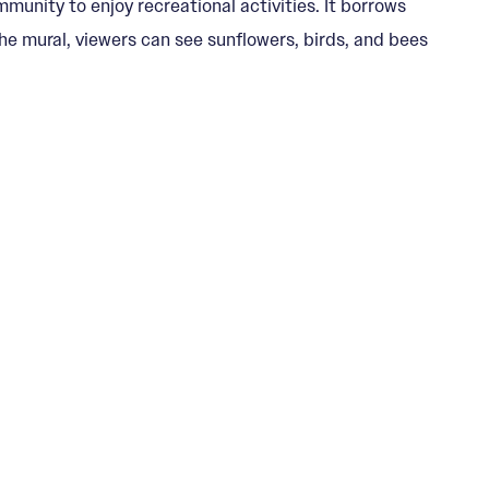
unity to enjoy recreational activities. It borrows
he mural, viewers can see sunflowers, birds, and bees