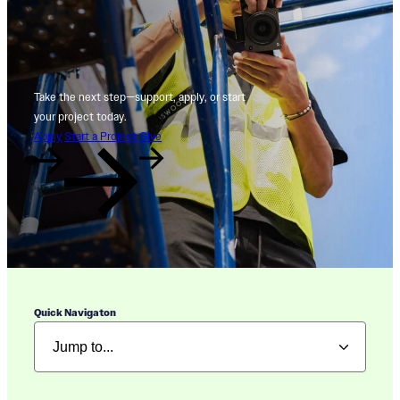
Take the next step—support, apply, or start
your project today.
Apply
Start a Project
Give
Quick Navigaton