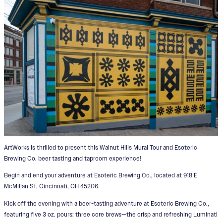
ArtWorks is thrilled to present this Walnut Hills Mural Tour and Esoteric
Brewing Co. beer tasting and taproom experience!
Begin and end your adventure at Esoteric Brewing Co., located at 918 E
McMillan St, Cincinnati, OH 45206.
Kick off the evening with a beer-tasting adventure at Esoteric Brewing Co.,
featuring five 3 oz. pours: three core brews—the crisp and refreshing Luminati