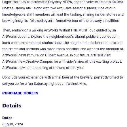
Lager, the juicy and aromatic Odyssey NEIPA, and the velvety smooth Kallima
Coffee Cream Ale—along with two exclusive seasonal brews. One of our
knowledgeable staff members will lead the tasting, sharing insider stories and
brewing insights, followed by an informative tour of the brewery’s facilities.
Then, embark on a walking ArtWorks Walnut Hills Mural Tour, guided by an
ArtWorks docent. Explore the neighborhood’s vibrant public art collection,
learn behind-the-scenes stories about the neighborhood’s iconic murals and
the artists and partners who made them possible, and witness the creation of
ArtWorks’ newest mural on Gilbert Avenue, in our future ArtPark! Visit
ArtWorks’ new Creative Campus for an insider’s view of this exciting project,
ArtWorks’ new home opening at the end of this year.
Conclude your experience with a final beer at the brewery, perfectly timed to
set you up for a fun Saturday night out in Walnut Hills.
PURCHASE TICKETS
Details
Date:
July 13, 2024