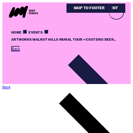
SKIP TO MAIN CONTENT
SKIP TO FOOTER
HOME
EVENTS
ARTWORKS WALNUT HILLS MURAL TOUR + ESOTERIC BEER...
Back
Back