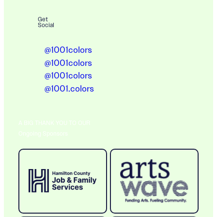
Get
Social
@1001colors
@1001colors
@1001colors
@1001.colors
A BIG THANK YOU TO OUR
Ongoing Sponsors