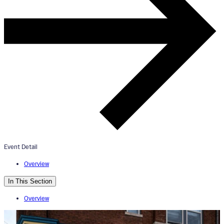
ArtWorks Walnut Hills Mural Tou
+ Esoteric Beer Tasting
July 13, 2024
4:00pm - 6:00pm
Event Detail
Esoteric Brewing Co.
Overview
In This Section
Overview