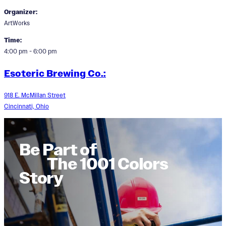
Organizer:
ArtWorks
Time:
4:00 pm - 6:00 pm
Esoteric Brewing Co.:
918 E. McMillan Street
Cincinnati, Ohio
Be Part of
The 1001 Colors
Story