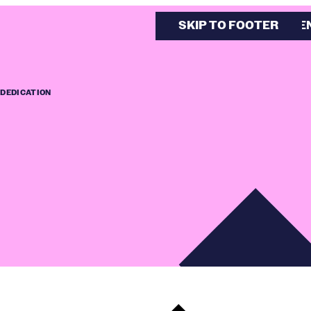
SKIP TO MAIN CONTE
SKIP TO FOOTER
 DEDICATION