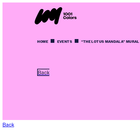
HOME
EVENTS
“THE LOTUS MANDALA” MURAL
Back
Back