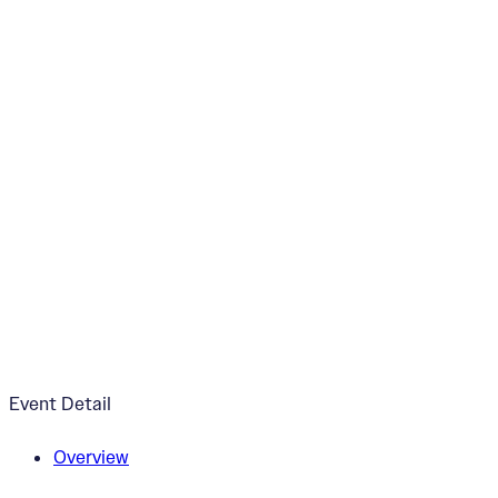
“The Lotus Mandala
July 24, 2024
3:00pm - 6:00pm
Esoteric Brewing Co.
Event Detail
Overview