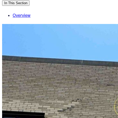
In This Section
Overview