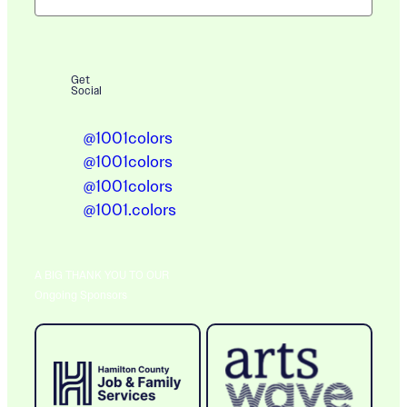
Get
Social
@1001colors
@1001colors
@1001colors
@1001.colors
A BIG THANK YOU TO OUR
Ongoing Sponsors