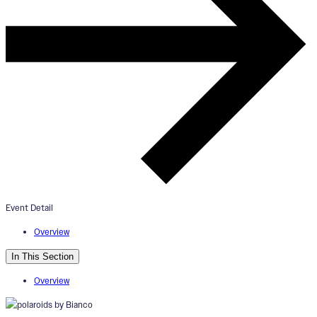
“Enchanted Life: Finding Magic 
the Everyday” Exhibition Openin
July 26, 2024
5:00pm - 7:00pm
Event Detail
ArtWorks V2 Gallery
Overview
In This Section
Overview