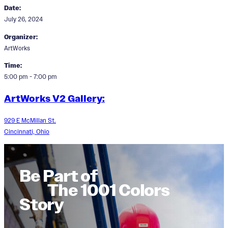
Date:
July 26, 2024
Organizer:
ArtWorks
Time:
5:00 pm - 7:00 pm
ArtWorks V2 Gallery:
929 E McMillan St.
Cincinnati, Ohio
Be Part of
The 1001 Colors
Story