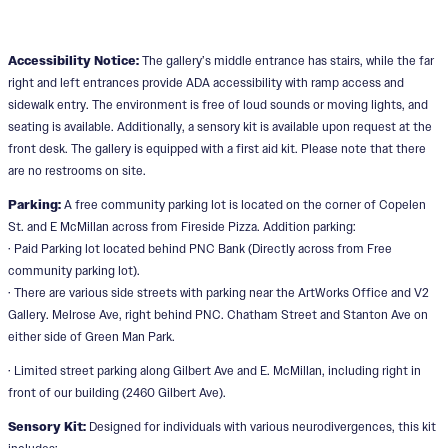
Accessibility Notice:
The gallery’s middle entrance has stairs, while the far
right and left entrances provide ADA accessibility with ramp access and
sidewalk entry. The environment is free of loud sounds or moving lights, and
seating is available. Additionally, a sensory kit is available upon request at the
front desk. The gallery is equipped with a first aid kit. Please note that there
are no restrooms on site.
Parking:
A free community parking lot is located on the corner of Copelen
St. and E McMillan across from Fireside Pizza. Addition parking:
· Paid Parking lot located behind PNC Bank (Directly across from Free
community parking lot).
· There are various side streets with parking near the ArtWorks Office and V2
Gallery. Melrose Ave, right behind PNC. Chatham Street and Stanton Ave on
either side of Green Man Park.
· Limited street parking along Gilbert Ave and E. McMillan, including right in
front of our building (2460 Gilbert Ave).
Sensory Kit:
Designed for individuals with various neurodivergences, this kit