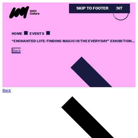
SKIP TO MAIN CONTENT
SKIP TO FOOTER
HOME
EVENTS
“ENCHANTED LIFE: FINDING MAGIC IN THE EVERYDAY” EXHIBITION...
Back
Back