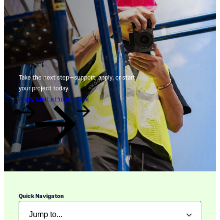
Take the next step—support, apply, or start
your project today.
Apply
Start a Project
Give
Quick Navigaton