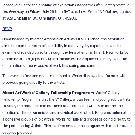
Please join us for the opening of exhibition
Enchanted Life: Finding Magic in
the Everyday
on Friday, July 26 from 5–7 p.m. in ArtWorks’ V2 Gallery, located
at 929 E McMillan St., Cincinnati, OH, 45206.
RSVP
Spearheaded by migrant Argentinian Artist Julia O. Bianco, the exhibition
aims to open the realm of possibility in our everyday experiences and re-
examine discarded objects through the lens of enchantment. New works by
emerging artists (ages 16-24) and Bianco will be displayed side-by-side, the
culmination of many weeks of work this spring and summer.
This event is free and open to the public. Works displayed are for sale, with
proceeds going directly to the artists.
About ArtWorks’ Gallery Fellowship Program:
ArtWorks’ Gallery
Fellowship Program, held at the V² Gallery, allows teen and young adult artists
to study the materials and methods of outstanding Artists to inform the
creation of their own unique and individual works of art. Programs culminate in
a cohesive group exhibit with all works for sale and proceeds going directly to
the participating Artists. This is a free educational program with all art-making
supplies provided.