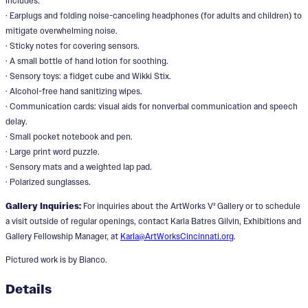
includes:
· Earplugs and folding noise-canceling headphones (for adults and children) to
mitigate overwhelming noise.
· Sticky notes for covering sensors.
· A small bottle of hand lotion for soothing.
· Sensory toys: a fidget cube and Wikki Stix.
· Alcohol-free hand sanitizing wipes.
· Communication cards: visual aids for nonverbal communication and speech
delay.
· Small pocket notebook and pen.
· Large print word puzzle.
· Sensory mats and a weighted lap pad.
· Polarized sunglasses.
Gallery Inquiries:
For inquiries about the ArtWorks V² Gallery or to schedule
a visit outside of regular openings, contact Karla Batres Gilvin, Exhibitions and
Gallery Fellowship Manager, at
Karla@ArtWorksCincinnati.org
.
Pictured work is by Bianco.
Details