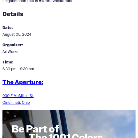
neighborhood that is #WeAreWalnutHIlls.
Details
Date:
August 05, 2024
Organizer:
ArtWorks
Time:
6:30 pm - 9:30 pm
The Aperture:
900 E McMillan St
Cincinnati, Ohio
Be Part of
The 1001 Colors