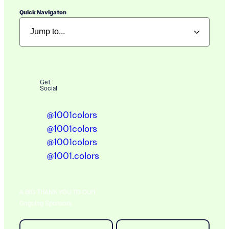
Quick Navigaton
Get
Social
@1001colors
@1001colors
@1001colors
@1001.colors
A BIG THANK YOU TO OUR
Ongoing Sponsors