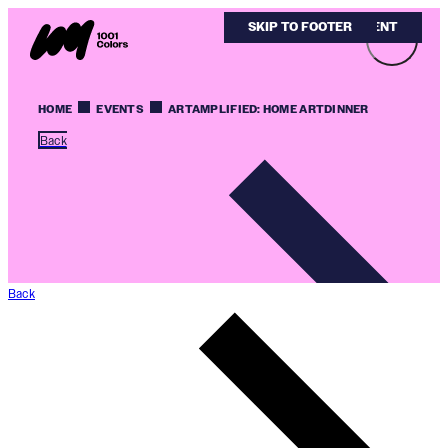
SKIP TO MAIN CONTENT
SKIP TO FOOTER
HOME
EVENTS
ARTAMPLIFIED: HOME ARTDINNER
Back
Back