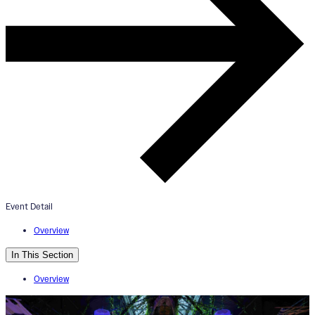
ArtAmplified: HOME ArtDinner
August 5, 2024
6:30pm - 9:30pm
The Aperture
Event Detail
Overview
In This Section
Overview