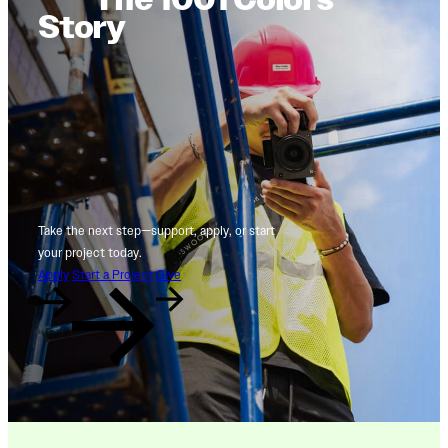
Story
Take the next step—support, apply, or start
your project today.
Apply
Start a Project
Give