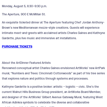
Monday, August 5, 6:30–9:30 p.m.
The Aperture, 900 E McMillan St.
An exquisite ticketed dinner at The Aperture featuring Chef Jordan Anthony-
Brown’s new Mediterranean mezze-style creations. Guests will experience
intimate meet-and-greets with acclaimed artists Charles Gaines and Kathryne
Gardette, plus live music and immersive art installations.
PURCHASE TICKETS
About the ArtDinner Featured Artists
Renowned conceptual artist Charles Gaines envisioned ArtWorks’ new ArtPark
mural, “Numbers and Trees: Cincinnati Cottonwoods” as part of his tree series
that explores nature and politics through systems and processes.
Kathryne Gardette is a positive broker: artistic – logistic – civic. She’s the
current Walnut Hills Business Group president, an ArtWorks Board Member,
and designer of the ArtWorks’ Gilbert Avenue Gateway Mural, featuring West
African Adinkra symbols to celebrate the diverse and collaborative