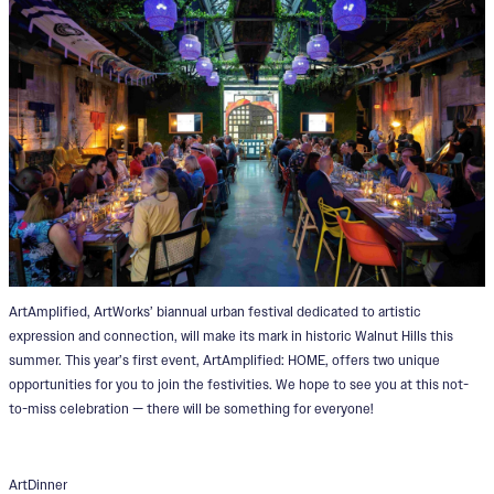
ArtAmplified, ArtWorks’ biannual urban festival dedicated to artistic
expression and connection, will make its mark in historic Walnut Hills this
summer. This year’s first event, ArtAmplified: HOME, offers two unique
opportunities for you to join the festivities. We hope to see you at this not-
to-miss celebration — there will be something for everyone!
ArtDinner