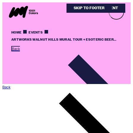
SKIP TO MAIN CONTENT
SKIP TO FOOTER
HOME
EVENTS
ARTWORKS WALNUT HILLS MURAL TOUR + ESOTERIC BEER...
Back
Back