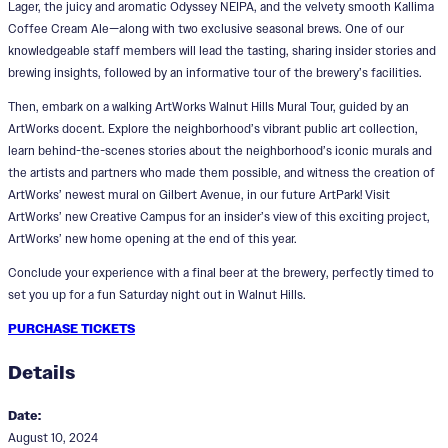
Lager, the juicy and aromatic Odyssey NEIPA, and the velvety smooth Kallima
Coffee Cream Ale—along with two exclusive seasonal brews. One of our
knowledgeable staff members will lead the tasting, sharing insider stories and
brewing insights, followed by an informative tour of the brewery’s facilities.
Then, embark on a walking ArtWorks Walnut Hills Mural Tour, guided by an
ArtWorks docent. Explore the neighborhood’s vibrant public art collection,
learn behind-the-scenes stories about the neighborhood’s iconic murals and
the artists and partners who made them possible, and witness the creation of
ArtWorks’ newest mural on Gilbert Avenue, in our future ArtPark! Visit
ArtWorks’ new Creative Campus for an insider’s view of this exciting project,
ArtWorks’ new home opening at the end of this year.
Conclude your experience with a final beer at the brewery, perfectly timed to
set you up for a fun Saturday night out in Walnut Hills.
PURCHASE TICKETS
Details
Date:
August 10, 2024