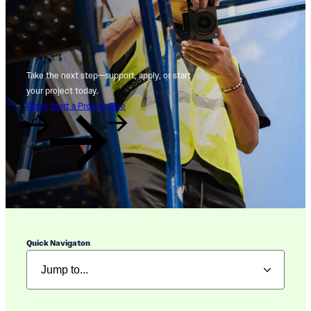
Take the next step—support, apply, or start
your project today.
Apply
Start a Project
Give
Quick Navigaton