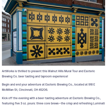
ArtWorks is thrilled to present this Walnut Hills Mural Tour and Esoteric
Brewing Co. beer tasting and taproom experience!
Begin and end your adventure at Esoteric Brewing Co., located at 918 E
McMillan St, Cincinnati, OH 45206.
Kick off the evening with a beer-tasting adventure at Esoteric Brewing Co.,
featuring five 3 oz. pours: three core brews—the crisp and refreshing Luminati