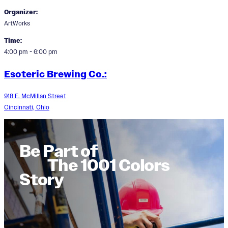
Organizer:
ArtWorks
Time:
4:00 pm - 6:00 pm
Esoteric Brewing Co.:
918 E. McMillan Street
Cincinnati, Ohio
Be Part of
The 1001 Colors
Story