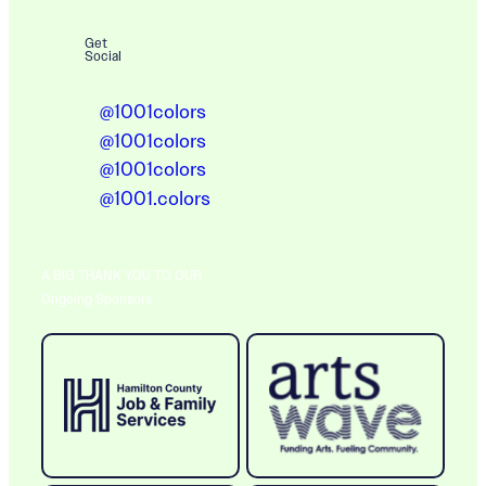
Get
Social
@1001colors
@1001colors
@1001colors
@1001.colors
A BIG THANK YOU TO OUR
Ongoing Sponsors