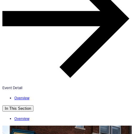
ArtWorks Walnut Hills Mural Tou
+ Esoteric Beer Tasting
August 10, 2024
4:00pm - 6:00pm
Event Detail
Esoteric Brewing Co.
Overview
In This Section
Overview