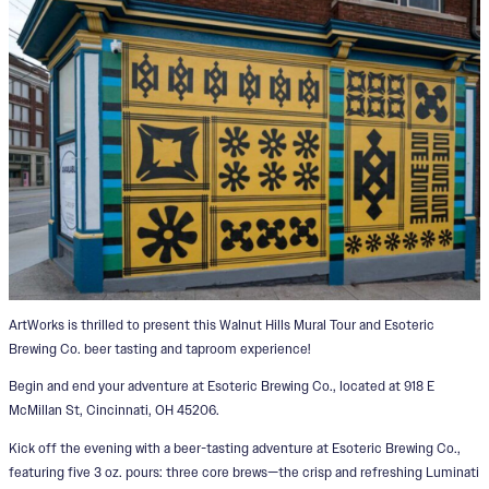
ArtWorks is thrilled to present this Walnut Hills Mural Tour and Esoteric
Brewing Co. beer tasting and taproom experience!
Begin and end your adventure at Esoteric Brewing Co., located at 918 E
McMillan St, Cincinnati, OH 45206.
Kick off the evening with a beer-tasting adventure at Esoteric Brewing Co.,
featuring five 3 oz. pours: three core brews—the crisp and refreshing Luminati