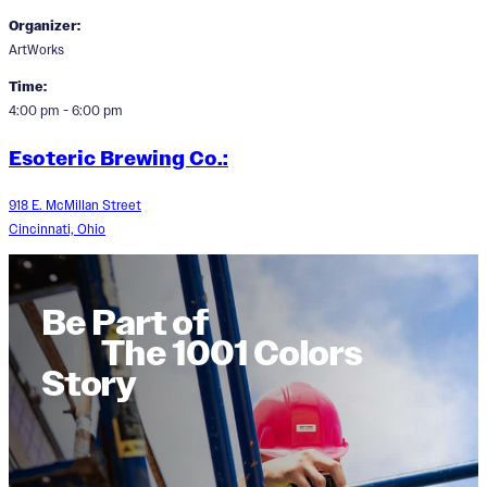
Organizer:
ArtWorks
Time:
4:00 pm - 6:00 pm
Esoteric Brewing Co.:
918 E. McMillan Street
Cincinnati, Ohio
Be Part of
The 1001 Colors
Story