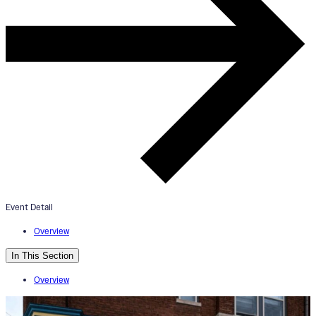
ArtWorks Walnut Hills Mural Tou
+ Esoteric Beer Tasting
September 21, 2024
4:00pm - 6:00pm
Event Detail
Esoteric Brewing Co.
Overview
In This Section
Overview