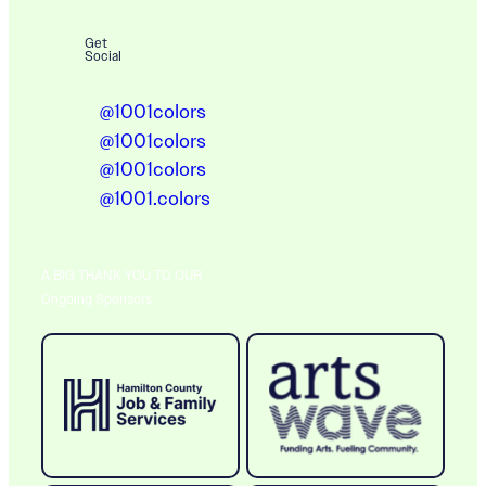
Get
Social
@1001colors
@1001colors
@1001colors
@1001.colors
A BIG THANK YOU TO OUR
Ongoing Sponsors