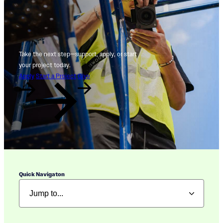
Take the next step—support, apply, or start
your project today.
Apply
Start a Project
Give
Quick Navigaton