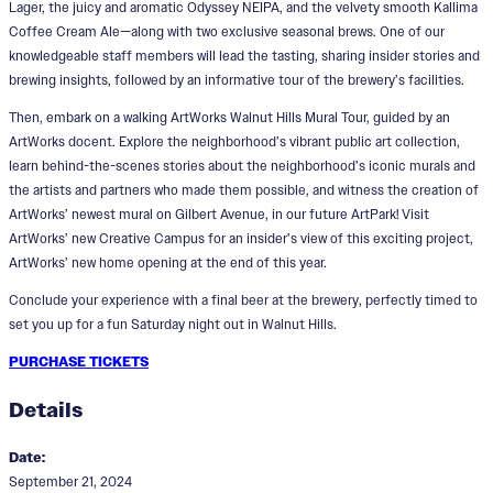
Lager, the juicy and aromatic Odyssey NEIPA, and the velvety smooth Kallima
Coffee Cream Ale—along with two exclusive seasonal brews. One of our
knowledgeable staff members will lead the tasting, sharing insider stories and
brewing insights, followed by an informative tour of the brewery’s facilities.
Then, embark on a walking ArtWorks Walnut Hills Mural Tour, guided by an
ArtWorks docent. Explore the neighborhood’s vibrant public art collection,
learn behind-the-scenes stories about the neighborhood’s iconic murals and
the artists and partners who made them possible, and witness the creation of
ArtWorks’ newest mural on Gilbert Avenue, in our future ArtPark! Visit
ArtWorks’ new Creative Campus for an insider’s view of this exciting project,
ArtWorks’ new home opening at the end of this year.
Conclude your experience with a final beer at the brewery, perfectly timed to
set you up for a fun Saturday night out in Walnut Hills.
PURCHASE TICKETS
Details
Date:
September 21, 2024