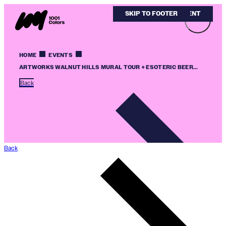
SKIP TO MAIN CONTENT
SKIP TO FOOTER
HOME
EVENTS
ARTWORKS WALNUT HILLS MURAL TOUR + ESOTERIC BEER...
Back
Back