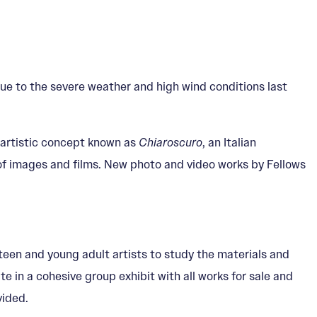
e to the severe weather and high wind conditions last
 artistic concept known as
Chiaroscuro
, an Italian
of images and films. New photo and video works by Fellows
 teen and young adult artists to study the materials and
e in a cohesive group exhibit with all works for sale and
vided.