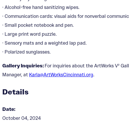
· Alcohol-free hand sanitizing wipes.
· Communication cards: visual aids for nonverbal communic
· Small pocket notebook and pen.
· Large print word puzzle.
· Sensory mats and a weighted lap pad.
· Polarized sunglasses.
Gallery Inquiries:
For inquiries about the ArtWorks V² Gall
Manager, at
Karla@ArtWorksCincinnati.org
.
Details
Date:
October 04, 2024