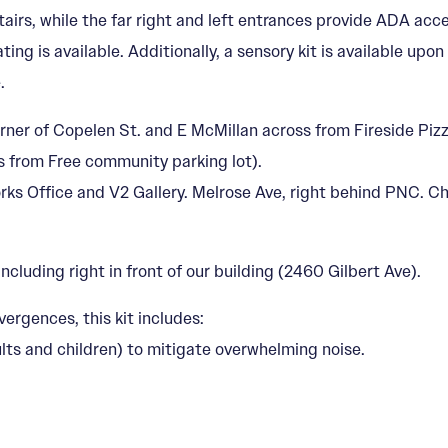
tairs, while the far right and left entrances provide ADA acc
ing is available. Additionally, a sensory kit is available upo
.
rner of Copelen St. and E McMillan across from Fireside Pizz
s from Free community parking lot).
Works Office and V2 Gallery. Melrose Ave, right behind PNC.
ncluding right in front of our building (2460 Gilbert Ave).
vergences, this kit includes:
lts and children) to mitigate overwhelming noise.