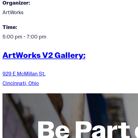
Organizer:
ArtWorks
Time:
5:00 pm - 7:00 pm
ArtWorks V2 Gallery:
929 E McMillan St.
Cincinnati, Ohio
Be Part 