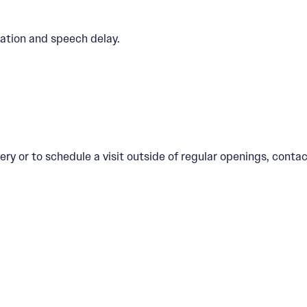
ation and speech delay.
ery or to schedule a visit outside of regular openings, contac