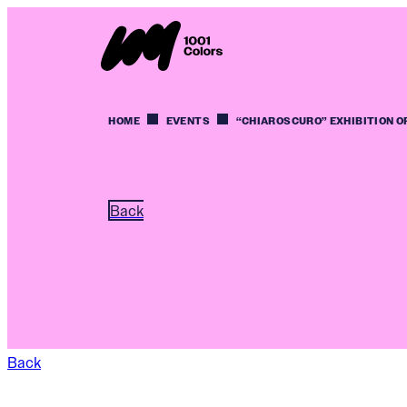
HOME
EVENTS
“CHIAROSCURO” EXHIBITION O
Back
Back