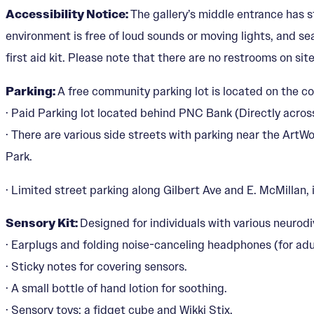
Accessibility Notice:
The gallery’s middle entrance has s
environment is free of loud sounds or moving lights, and seat
first aid kit. Please note that there are no restrooms on site
Parking:
A free community parking lot is located on the co
· Paid Parking lot located behind PNC Bank (Directly acros
· There are various side streets with parking near the Art
Park.
· Limited street parking along Gilbert Ave and E. McMillan, i
Sensory Kit:
Designed for individuals with various neurodi
· Earplugs and folding noise-canceling headphones (for adu
· Sticky notes for covering sensors.
· A small bottle of hand lotion for soothing.
· Sensory toys: a fidget cube and Wikki Stix.