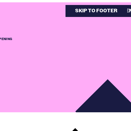
SKIP TO MAIN CONTE
SKIP TO FOOTER
PENING