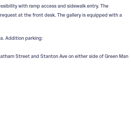
essibility with ramp access and sidewalk entry. The
n request at the front desk. The gallery is equipped with a
a. Addition parking:
 Chatham Street and Stanton Ave on either side of Green Man