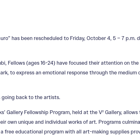
” has been rescheduled to Friday, October 4, 5 – 7 p.m. du
, Fellows (ages 16-24) have focused their attention on the
dark, to express an emotional response through the medium 
 going back to the artists.
s’ Gallery Fellowship Program, held at the V² Gallery, allows
eir own unique and individual works of art. Programs culminat
s a free educational program with all art-making supplies pro