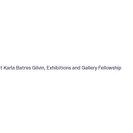
t Karla Batres Gilvin, Exhibitions and Gallery Fellowship