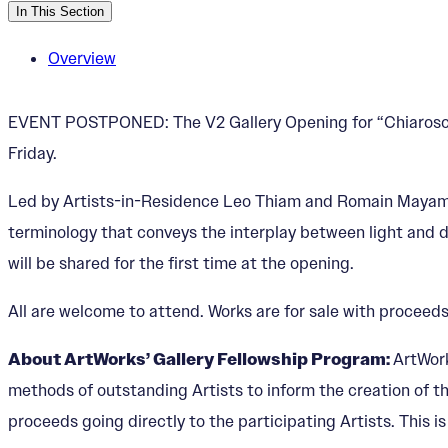
In This Section
Overview
EVENT POSTPONED: The V2 Gallery Opening for “Chiaroscuro
Friday.
Led by Artists-in-Residence Leo Thiam and Romain Mayambi
terminology that conveys the interplay between light and 
will be shared for the first time at the opening.
All are welcome to attend. Works are for sale with proceeds
About ArtWorks’ Gallery Fellowship Program:
ArtWork
methods of outstanding Artists to inform the creation of th
proceeds going directly to the participating Artists. This i