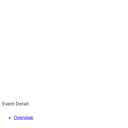
“Chiaroscuro” Exhi
October 4, 2024
5:00pm - 7:00pm
ArtWorks V2 Gallery
Event Detail
Overview