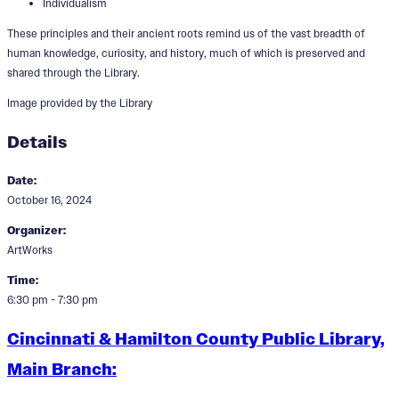
Individualism
These principles and their ancient roots remind us of the vast breadth of
human knowledge, curiosity, and history, much of which is preserved and
shared through the Library.
Image provided by the Library
Details
Date:
October 16, 2024
Organizer:
ArtWorks
Time:
6:30 pm - 7:30 pm
Cincinnati & Hamilton County Public Library,
Main Branch: