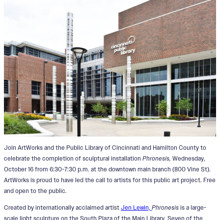
Join ArtWorks and the Public Library of Cincinnati and Hamilton County to
celebrate the completion of sculptural installation
Phronesis,
Wednesday,
October 16 from 6:30-7:30 p.m. at the downtown main branch (800 Vine St).
ArtWorks is proud to have led the call to artists for this public art project. Free
and open to the public.
Created by internationally acclaimed artist
Jen Lewin,
Phronesis
is a large-
scale light sculpture on the South Plaza of the Main Library. Seven of the