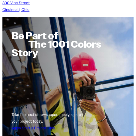
800 Vine Street
Cincinnati, Ohio
Be Part of
The 1001 Colors
Story
Take the next step—support, apply, or start
your project today.
Apply
Start a Project
Give