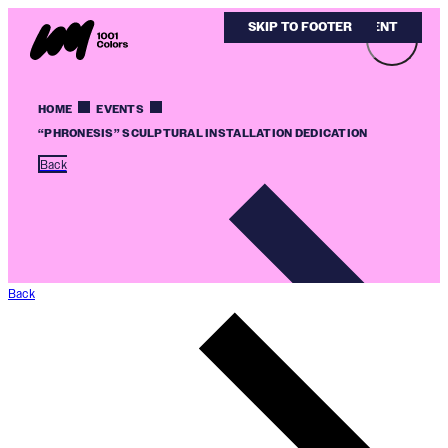
SKIP TO MAIN CONTENT
SKIP TO FOOTER
HOME
EVENTS
“PHRONESIS” SCULPTURAL INSTALLATION DEDICATION
Back
Back