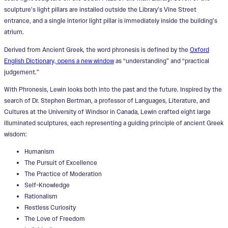
sculpture’s light pillars are installed outside the Library’s Vine Street
entrance, and a single interior light pillar is immediately inside the building’s
atrium.
Derived from Ancient Greek, the word phronesis is defined by the
Oxford
English Dictionary, opens a new window
as “understanding” and “practical
judgement.”
With Phronesis, Lewin looks both into the past and the future. Inspired by the
search of Dr. Stephen Bertman, a professor of Languages, Literature, and
Cultures at the University of Windsor in Canada, Lewin crafted eight large
illuminated sculptures, each representing a guiding principle of ancient Greek
wisdom:
Humanism
The Pursuit of Excellence
The Practice of Moderation
Self-Knowledge
Rationalism
Restless Curiosity
The Love of Freedom