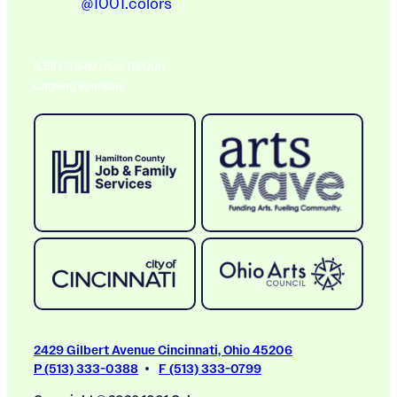
@1001.colors
A BIG THANK YOU TO OUR
Ongoing Sponsors
2429 Gilbert Avenue Cincinnati, Ohio 45206
P (513) 333-0388
F (513) 333-0799