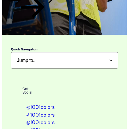
Quick Navigaton
Get
Social
@1001colors
@1001colors
@1001colors