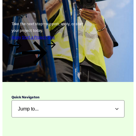
Take the next step—support, apply, or start
your project today.
Apply
Start a Project
Give
Quick Navigaton