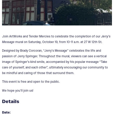
Join ArtWorks and Tender Mercies to celebrate the completion of our
Jerry’s
Message
mural
on Saturday, October 19, from 10-11 a.m. at 27 W 12th St.
Designed by Brady Corcoran, “Jerry’s Message” celebrates the life and
passion of Jerry Springer. Throughout the mural, viewers can see a vertical
image of Springer’s kind smile, accompanied by his popular message “Take
care of yourself, and each other”, ultimately encouraging our community to
be mindful and caring of those that surround them.
This event is free and open to the public.
We hope you’ll join us!
Details
Date: