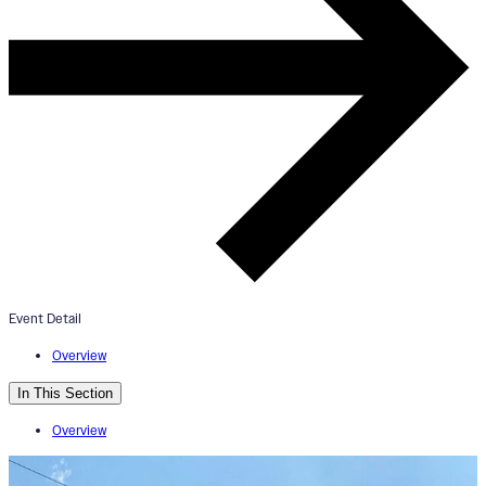
“Jerry’s Message” Mural
Dedication
October 19, 2024
10:00am - 11:00am
Tender Mercies
Event Detail
Overview
In This Section
Overview