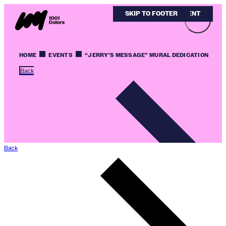
SKIP TO MAIN CONTENT
SKIP TO FOOTER
HOME
EVENTS
“JERRY’S MESSAGE” MURAL DEDICATION
Back
Back