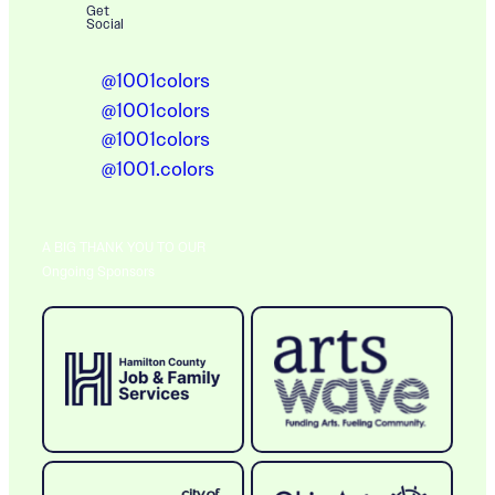
Get
Social
@1001colors
@1001colors
@1001colors
@1001.colors
A BIG THANK YOU TO OUR
Ongoing Sponsors