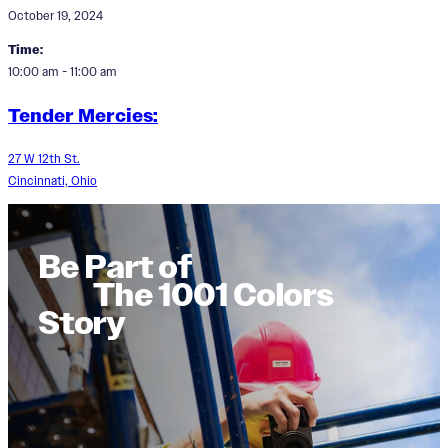
October 19, 2024
Time:
10:00 am - 11:00 am
Tender Mercies:
27 W 12th St.
Cincinnati, Ohio
Be Part of
The 1001 Colors
Story