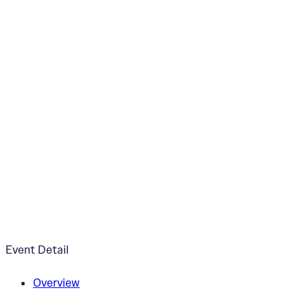
“Spectator’s Advan
October 22, 2024
3:00pm - 5:00pm
838 Reedy Street
Event Detail
Overview