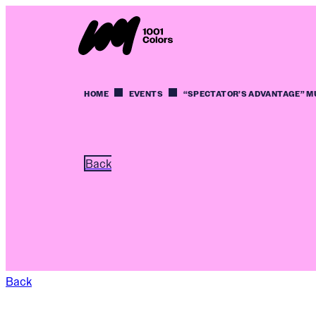
HOME
EVENTS
“SPECTATOR’S ADVANTAGE” M
Back
Back