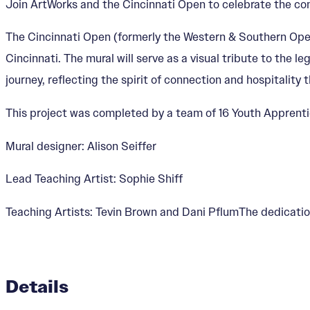
Join ArtWorks and the Cincinnati Open to celebrate the co
The Cincinnati Open (formerly the Western & Southern Open)
Cincinnati. The mural will serve as a visual tribute to the l
journey, reflecting the spirit of connection and hospitality 
This project was completed by a team of 16 Youth Apprenti
Mural designer: Alison Seiffer
Lead Teaching Artist: Sophie Shiff
Teaching Artists: Tevin Brown and Dani PflumThe dedication
Details