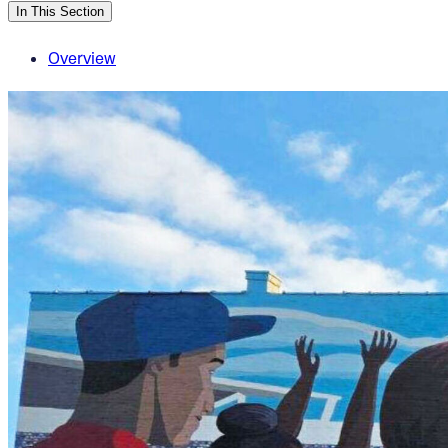
In This Section
Overview