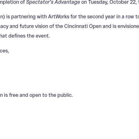
mpletion of
Spectator’s Advantage
on Tuesday, October 22, 
 is partnering with ArtWorks for the second year in a row t
egacy and future vision of the Cincinnati Open and is envision
that defines the event.
ces,
 is free and open to the public.