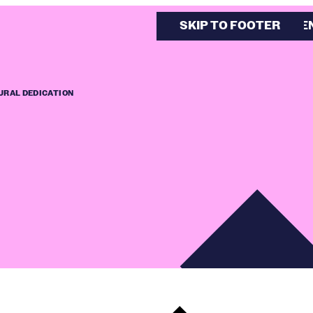
SKIP TO MAIN CONTE
SKIP TO FOOTER
URAL DEDICATION