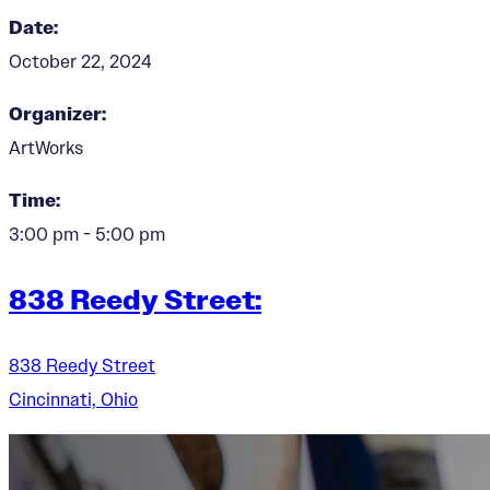
Date:
October 22, 2024
Organizer:
ArtWorks
Time:
3:00 pm - 5:00 pm
838 Reedy Street:
838 Reedy Street
Cincinnati, Ohio