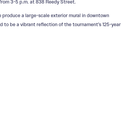
from 3-5 p.m. at 838 Reedy Street.
o produce a large-scale exterior mural in downtown
ed to be a vibrant reflection of the tournament’s 125-year