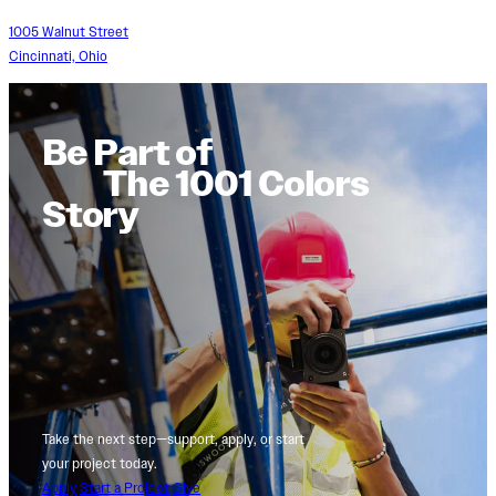
1005 Walnut Street
Cincinnati, Ohio
Be Part of
The 1001 Colors
Story
Take the next step—support, apply, or start
your project today.
Apply
Start a Project
Give