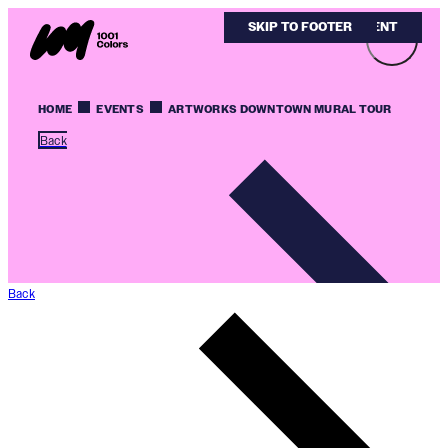
SKIP TO MAIN CONTENT
SKIP TO FOOTER
HOME
EVENTS
ARTWORKS DOWNTOWN MURAL TOUR
Back
Back