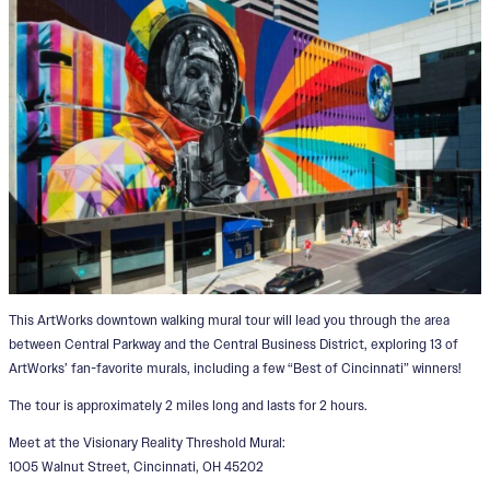
This ArtWorks downtown walking mural tour will lead you through the area
between Central Parkway and the Central Business District, exploring 13 of
ArtWorks’ fan-favorite murals, including a few “Best of Cincinnati” winners!
The tour is approximately 2 miles long and lasts for 2 hours.
Meet at the Visionary Reality Threshold Mural:
1005 Walnut Street, Cincinnati, OH 45202