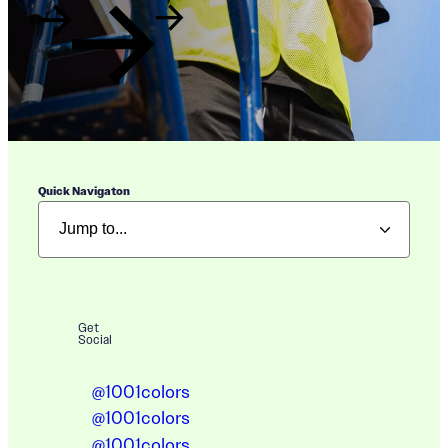
Quick Navigaton
Get
Social
@1001colors
@1001colors
@1001colors