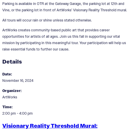
Parking is available in OTR at the Gateway Garage, the parking lot at 12th and
Vine, or the parking lot in front of ArtWorks’ Visionary Reality Threshold mural.
All tours will occur rain or shine unless stated otherwise.
ArtWorks creates community-based public art that provides career
opportunities for artists of all ages. Join us this fall in supporting our vital
mission by participating in this meaningful tour. Your participation will help us
raise essential funds to further our cause.
Details
Date:
November 16, 2024
Organizer:
ArtWorks
Time:
2:00 pm - 4:00 pm
Visionary Reality Threshold Mural: