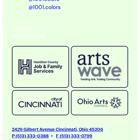
@1001.colors
A BIG THANK YOU TO OUR
Ongoing Sponsors
2429 Gilbert Avenue Cincinnati, Ohio 45206
P (513) 333-0388
F (513) 333-0799