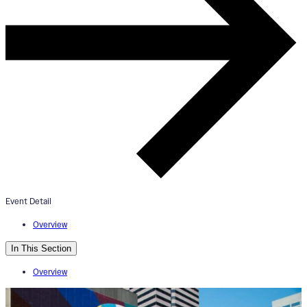
ArtWorks Downtown Mural Tour
November 16, 2024
2:00pm - 4:00pm
Visionary Reality Threshold Mural
Event Detail
Overview
In This Section
Overview